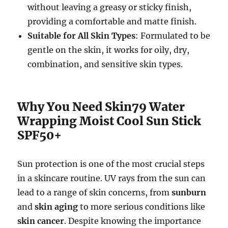
without leaving a greasy or sticky finish,
providing a comfortable and matte finish.
Suitable for All Skin Types
: Formulated to be
gentle on the skin, it works for oily, dry,
combination, and sensitive skin types.
Why You Need Skin79 Water
Wrapping Moist Cool Sun Stick
SPF50+
Sun protection is one of the most crucial steps
in a skincare routine. UV rays from the sun can
lead to a range of skin concerns, from
sunburn
and
skin aging
to more serious conditions like
skin cancer
. Despite knowing the importance