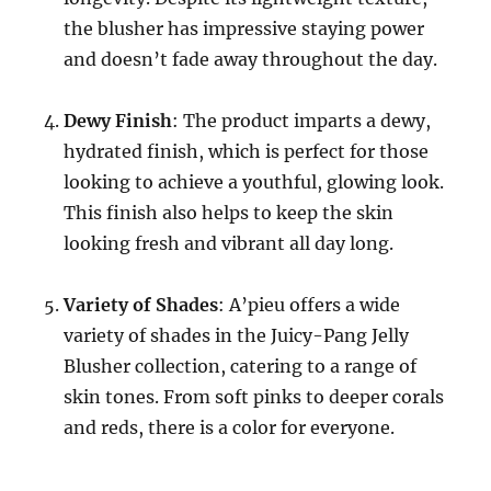
the blusher has impressive staying power
and doesn’t fade away throughout the day.
Dewy Finish
: The product imparts a dewy,
hydrated finish, which is perfect for those
looking to achieve a youthful, glowing look.
This finish also helps to keep the skin
looking fresh and vibrant all day long.
Variety of Shades
: A’pieu offers a wide
variety of shades in the Juicy-Pang Jelly
Blusher collection, catering to a range of
skin tones. From soft pinks to deeper corals
and reds, there is a color for everyone.