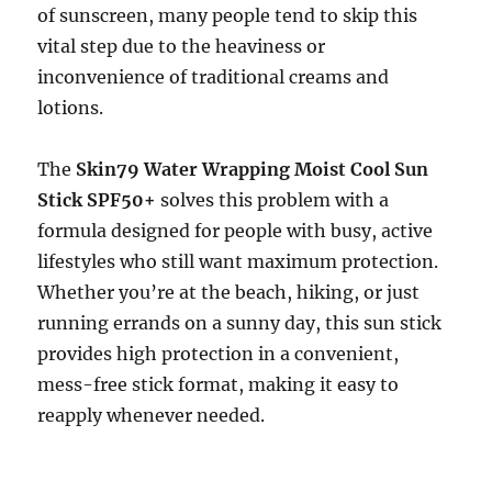
of sunscreen, many people tend to skip this
vital step due to the heaviness or
inconvenience of traditional creams and
lotions.
The
Skin79 Water Wrapping Moist Cool Sun
Stick SPF50+
solves this problem with a
formula designed for people with busy, active
lifestyles who still want maximum protection.
Whether you’re at the beach, hiking, or just
running errands on a sunny day, this sun stick
provides high protection in a convenient,
mess-free stick format, making it easy to
reapply whenever needed.