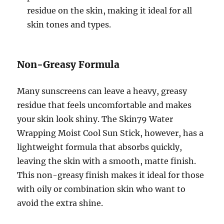
residue on the skin, making it ideal for all
skin tones and types.
Non-Greasy Formula
Many sunscreens can leave a heavy, greasy
residue that feels uncomfortable and makes
your skin look shiny. The Skin79 Water
Wrapping Moist Cool Sun Stick, however, has a
lightweight formula that absorbs quickly,
leaving the skin with a smooth, matte finish.
This non-greasy finish makes it ideal for those
with oily or combination skin who want to
avoid the extra shine.