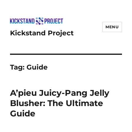
MENU
Kickstand Project
Tag:
Guide
A’pieu Juicy-Pang Jelly
Blusher: The Ultimate
Guide