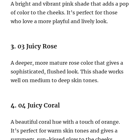
A bright and vibrant pink shade that adds a pop
of color to the cheeks. It’s perfect for those
who love a more playful and lively look.
3.
03 Juicy Rose
A deeper, more mature rose color that gives a
sophisticated, flushed look. This shade works
well on medium to deep skin tones.
4.
04 Juicy Coral
A beautiful coral hue with a touch of orange.
It’s perfect for warm skin tones and gives a
summery, sun-kissed glow to the cheeks.