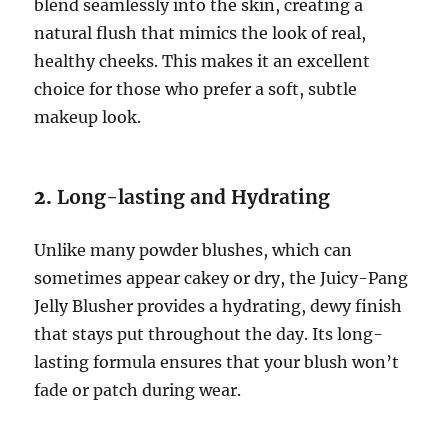
blend seamlessly into the skin, creating a
natural flush that mimics the look of real,
healthy cheeks. This makes it an excellent
choice for those who prefer a soft, subtle
makeup look.
2.
Long-lasting and Hydrating
Unlike many powder blushes, which can
sometimes appear cakey or dry, the Juicy-Pang
Jelly Blusher provides a hydrating, dewy finish
that stays put throughout the day. Its long-
lasting formula ensures that your blush won’t
fade or patch during wear.