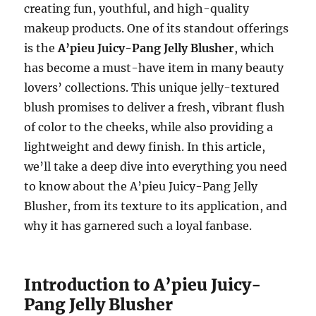
creating fun, youthful, and high-quality
makeup products. One of its standout offerings
is the
A’pieu Juicy-Pang Jelly Blusher
, which
has become a must-have item in many beauty
lovers’ collections. This unique jelly-textured
blush promises to deliver a fresh, vibrant flush
of color to the cheeks, while also providing a
lightweight and dewy finish. In this article,
we’ll take a deep dive into everything you need
to know about the A’pieu Juicy-Pang Jelly
Blusher, from its texture to its application, and
why it has garnered such a loyal fanbase.
Introduction to A’pieu Juicy-
Pang Jelly Blusher