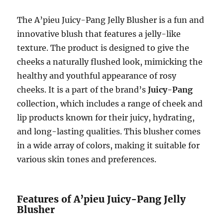
The A’pieu Juicy-Pang Jelly Blusher is a fun and
innovative blush that features a jelly-like
texture. The product is designed to give the
cheeks a naturally flushed look, mimicking the
healthy and youthful appearance of rosy
cheeks. It is a part of the brand’s
Juicy-Pang
collection, which includes a range of cheek and
lip products known for their juicy, hydrating,
and long-lasting qualities. This blusher comes
in a wide array of colors, making it suitable for
various skin tones and preferences.
Features of A’pieu Juicy-Pang Jelly
Blusher