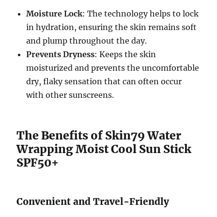
Moisture Lock
: The technology helps to lock
in hydration, ensuring the skin remains soft
and plump throughout the day.
Prevents Dryness
: Keeps the skin
moisturized and prevents the uncomfortable
dry, flaky sensation that can often occur
with other sunscreens.
The Benefits of Skin79 Water
Wrapping Moist Cool Sun Stick
SPF50+
Convenient and Travel-Friendly