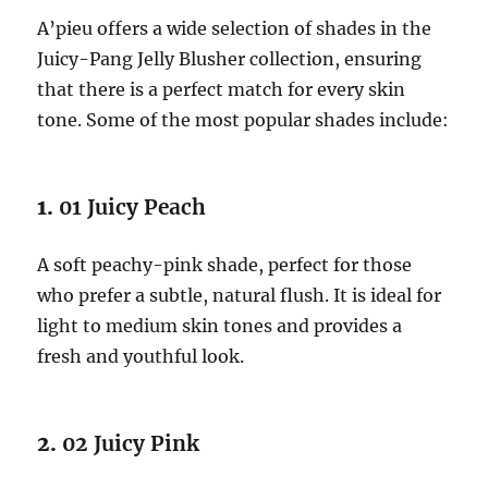
A’pieu offers a wide selection of shades in the
Juicy-Pang Jelly Blusher collection, ensuring
that there is a perfect match for every skin
tone. Some of the most popular shades include:
1.
01 Juicy Peach
A soft peachy-pink shade, perfect for those
who prefer a subtle, natural flush. It is ideal for
light to medium skin tones and provides a
fresh and youthful look.
2.
02 Juicy Pink