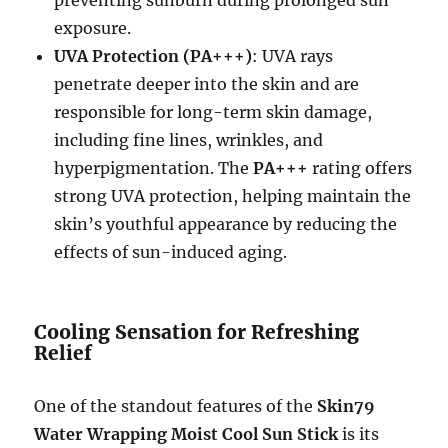
exposure.
UVA Protection (PA+++)
: UVA rays
penetrate deeper into the skin and are
responsible for long-term skin damage,
including fine lines, wrinkles, and
hyperpigmentation. The
PA+++
rating offers
strong UVA protection, helping maintain the
skin’s youthful appearance by reducing the
effects of sun-induced aging.
Cooling Sensation for Refreshing
Relief
One of the standout features of the
Skin79
Water Wrapping Moist Cool Sun Stick
is its