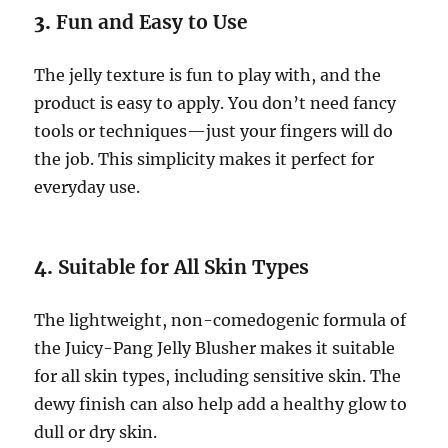
3.
Fun and Easy to Use
The jelly texture is fun to play with, and the
product is easy to apply. You don’t need fancy
tools or techniques—just your fingers will do
the job. This simplicity makes it perfect for
everyday use.
4.
Suitable for All Skin Types
The lightweight, non-comedogenic formula of
the Juicy-Pang Jelly Blusher makes it suitable
for all skin types, including sensitive skin. The
dewy finish can also help add a healthy glow to
dull or dry skin.