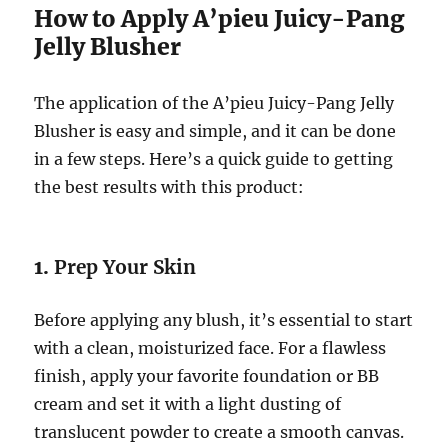
How to Apply A’pieu Juicy-Pang
Jelly Blusher
The application of the A’pieu Juicy-Pang Jelly
Blusher is easy and simple, and it can be done
in a few steps. Here’s a quick guide to getting
the best results with this product:
1.
Prep Your Skin
Before applying any blush, it’s essential to start
with a clean, moisturized face. For a flawless
finish, apply your favorite foundation or BB
cream and set it with a light dusting of
translucent powder to create a smooth canvas.