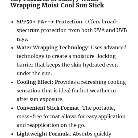
Wrapping Moist Cool Sun Stick
SPF50+ PA+++ Protection
: Offers broad-
spectrum protection from both UVA and UVB
rays.
Water Wrapping Technology
: Uses advanced
technology to create a moisture-locking
barrier that keeps the skin hydrated even
under the sun.
Cooling Effect
: Provides a refreshing cooling
sensation that is ideal for hot weather or
after sun exposure.
Convenient Stick Format
: The portable,
mess-free format allows for easy application
and reapplication on the go.
Lightweight Formula
: Absorbs quickly