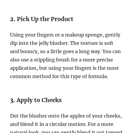
2.
Pick Up the Product
Using your fingers or a makeup sponge, gently
dip into the jelly blusher. The texture is soft
and bouncy, so a little goes a long way. You can
also use a stippling brush for a more precise
application, but using your fingers is the most
common method for this type of formula.
3.
Apply to Cheeks
Dot the blusher onto the apples of your cheeks,
and blend it in a circular motion. For a more
natural look, you can gently blend it out toward