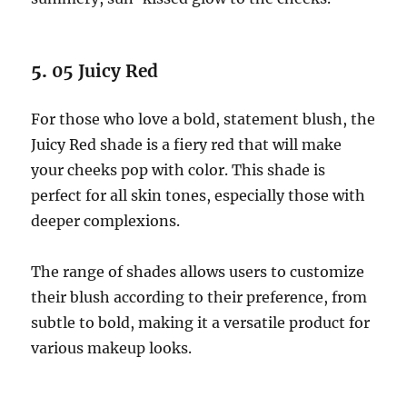
5.
05 Juicy Red
For those who love a bold, statement blush, the
Juicy Red shade is a fiery red that will make
your cheeks pop with color. This shade is
perfect for all skin tones, especially those with
deeper complexions.
The range of shades allows users to customize
their blush according to their preference, from
subtle to bold, making it a versatile product for
various makeup looks.