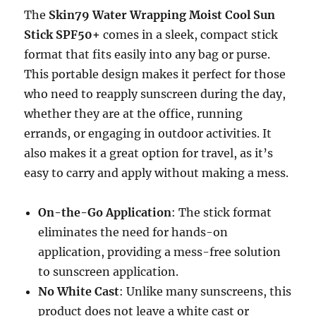
The
Skin79 Water Wrapping Moist Cool Sun
Stick SPF50+
comes in a sleek, compact stick
format that fits easily into any bag or purse.
This portable design makes it perfect for those
who need to reapply sunscreen during the day,
whether they are at the office, running
errands, or engaging in outdoor activities. It
also makes it a great option for travel, as it’s
easy to carry and apply without making a mess.
On-the-Go Application
: The stick format
eliminates the need for hands-on
application, providing a mess-free solution
to sunscreen application.
No White Cast
: Unlike many sunscreens, this
product does not leave a white cast or