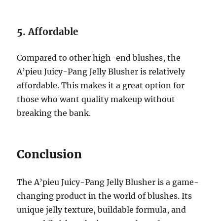
5.
Affordable
Compared to other high-end blushes, the
A’pieu Juicy-Pang Jelly Blusher is relatively
affordable. This makes it a great option for
those who want quality makeup without
breaking the bank.
Conclusion
The A’pieu Juicy-Pang Jelly Blusher is a game-
changing product in the world of blushes. Its
unique jelly texture, buildable formula, and