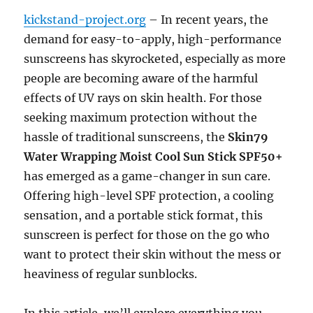
kickstand-project.org
– In recent years, the
demand for easy-to-apply, high-performance
sunscreens has skyrocketed, especially as more
people are becoming aware of the harmful
effects of UV rays on skin health. For those
seeking maximum protection without the
hassle of traditional sunscreens, the
Skin79
Water Wrapping Moist Cool Sun Stick SPF50+
has emerged as a game-changer in sun care.
Offering high-level SPF protection, a cooling
sensation, and a portable stick format, this
sunscreen is perfect for those on the go who
want to protect their skin without the mess or
heaviness of regular sunblocks.
In this article, we’ll explore everything you