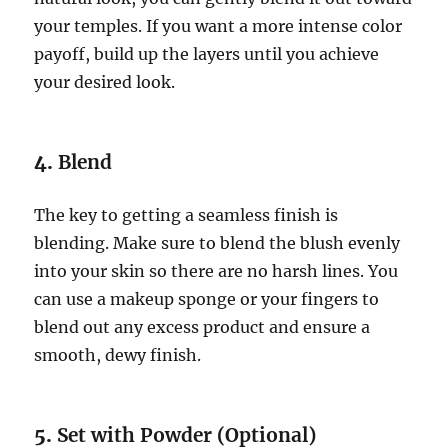
your temples. If you want a more intense color
payoff, build up the layers until you achieve
your desired look.
4.
Blend
The key to getting a seamless finish is
blending. Make sure to blend the blush evenly
into your skin so there are no harsh lines. You
can use a makeup sponge or your fingers to
blend out any excess product and ensure a
smooth, dewy finish.
5.
Set with Powder (Optional)