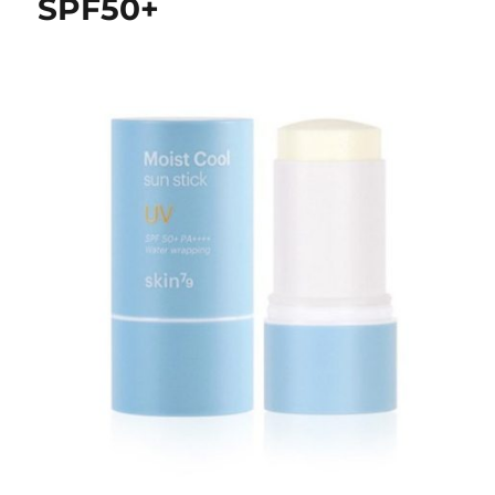
SPF50+