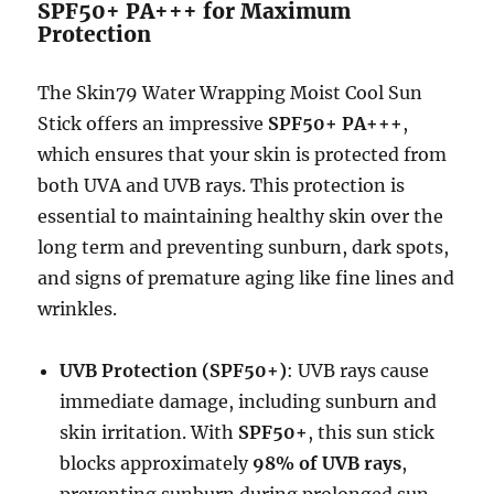
SPF50+ PA+++ for Maximum
Protection
The Skin79 Water Wrapping Moist Cool Sun
Stick offers an impressive
SPF50+ PA+++
,
which ensures that your skin is protected from
both UVA and UVB rays. This protection is
essential to maintaining healthy skin over the
long term and preventing sunburn, dark spots,
and signs of premature aging like fine lines and
wrinkles.
UVB Protection (SPF50+)
: UVB rays cause
immediate damage, including sunburn and
skin irritation. With
SPF50+
, this sun stick
blocks approximately
98% of UVB rays
,
preventing sunburn during prolonged sun