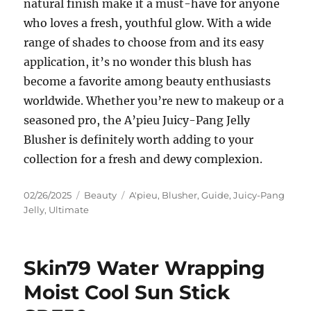
natural finish make it a must-have for anyone
who loves a fresh, youthful glow. With a wide
range of shades to choose from and its easy
application, it’s no wonder this blush has
become a favorite among beauty enthusiasts
worldwide. Whether you’re new to makeup or a
seasoned pro, the A’pieu Juicy-Pang Jelly
Blusher is definitely worth adding to your
collection for a fresh and dewy complexion.
Posted
Categories
Tags
02/26/2025
Beauty
A'pieu
,
Blusher
,
Guide
,
Juicy-Pang
on
Jelly
,
Ultimate
Skin79 Water Wrapping
Moist Cool Sun Stick