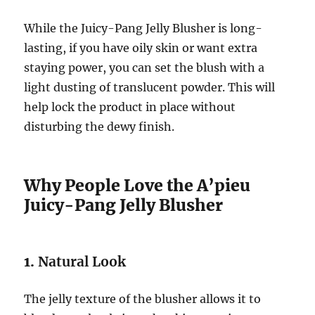
While the Juicy-Pang Jelly Blusher is long-
lasting, if you have oily skin or want extra
staying power, you can set the blush with a
light dusting of translucent powder. This will
help lock the product in place without
disturbing the dewy finish.
Why People Love the A’pieu
Juicy-Pang Jelly Blusher
1.
Natural Look
The jelly texture of the blusher allows it to