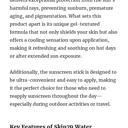
harmful rays, preventing sunburn, premature
aging, and pigmentation. What sets this
product apart is its unique gel-textured
formula that not only shields your skin but also
offers a cooling sensation upon application,
making it refreshing and soothing on hot days
or after extended sun exposure.
Additionally, the sunscreen stick is designed to
be ultra-convenient and easy to apply, making
it the perfect choice for those who need to
reapply sunscreen throughout the day—
especially during outdoor activities or travel.
Key Features of Skin79 Water