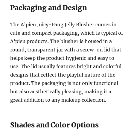
Packaging and Design
The A’pieu Juicy-Pang Jelly Blusher comes in
cute and compact packaging, which is typical of
A’pieu products. The blusher is housed in a
round, transparent jar with a screw-on lid that
helps keep the product hygienic and easy to
use. The lid usually features bright and colorful
designs that reflect the playful nature of the
product. The packaging is not only functional
but also aesthetically pleasing, making it a
great addition to any makeup collection.
Shades and Color Options