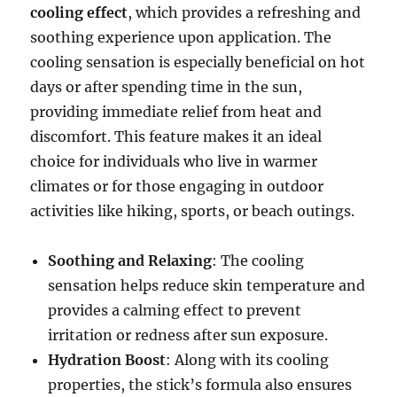
cooling effect
, which provides a refreshing and
soothing experience upon application. The
cooling sensation is especially beneficial on hot
days or after spending time in the sun,
providing immediate relief from heat and
discomfort. This feature makes it an ideal
choice for individuals who live in warmer
climates or for those engaging in outdoor
activities like hiking, sports, or beach outings.
Soothing and Relaxing
: The cooling
sensation helps reduce skin temperature and
provides a calming effect to prevent
irritation or redness after sun exposure.
Hydration Boost
: Along with its cooling
properties, the stick’s formula also ensures