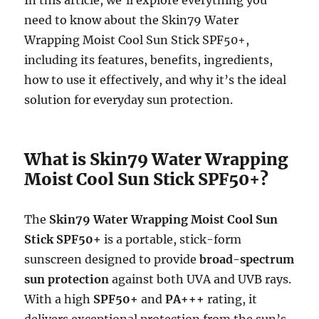
need to know about the Skin79 Water
Wrapping Moist Cool Sun Stick SPF50+,
including its features, benefits, ingredients,
how to use it effectively, and why it’s the ideal
solution for everyday sun protection.
What is Skin79 Water Wrapping
Moist Cool Sun Stick SPF50+?
The
Skin79 Water Wrapping Moist Cool Sun
Stick SPF50+
is a portable, stick-form
sunscreen designed to provide
broad-spectrum
sun protection
against both UVA and UVB rays.
With a high
SPF50+
and
PA+++
rating, it
delivers exceptional protection from the sun’s