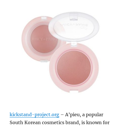
kickstand-project.org
– A’pieu, a popular
South Korean cosmetics brand, is known for