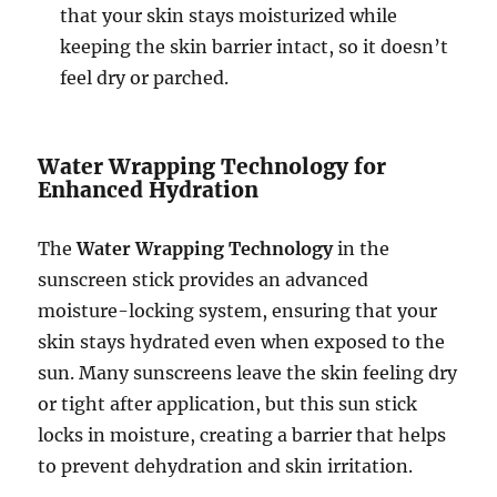
that your skin stays moisturized while
keeping the skin barrier intact, so it doesn’t
feel dry or parched.
Water Wrapping Technology for
Enhanced Hydration
The
Water Wrapping Technology
in the
sunscreen stick provides an advanced
moisture-locking system, ensuring that your
skin stays hydrated even when exposed to the
sun. Many sunscreens leave the skin feeling dry
or tight after application, but this sun stick
locks in moisture, creating a barrier that helps
to prevent dehydration and skin irritation.