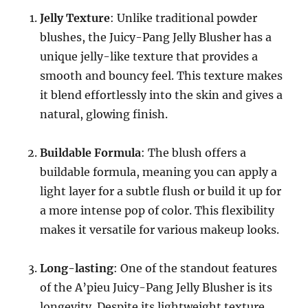
Jelly Texture
: Unlike traditional powder
blushes, the Juicy-Pang Jelly Blusher has a
unique jelly-like texture that provides a
smooth and bouncy feel. This texture makes
it blend effortlessly into the skin and gives a
natural, glowing finish.
Buildable Formula
: The blush offers a
buildable formula, meaning you can apply a
light layer for a subtle flush or build it up for
a more intense pop of color. This flexibility
makes it versatile for various makeup looks.
Long-lasting
: One of the standout features
of the A’pieu Juicy-Pang Jelly Blusher is its
longevity. Despite its lightweight texture,