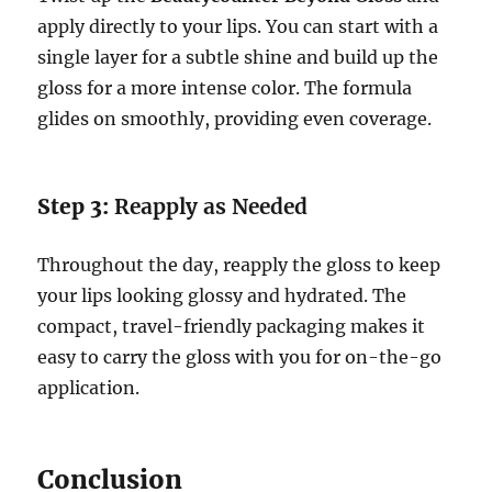
apply directly to your lips. You can start with a
single layer for a subtle shine and build up the
gloss for a more intense color. The formula
glides on smoothly, providing even coverage.
Step 3:
Reapply as Needed
Throughout the day, reapply the gloss to keep
your lips looking glossy and hydrated. The
compact, travel-friendly packaging makes it
easy to carry the gloss with you for on-the-go
application.
Conclusion