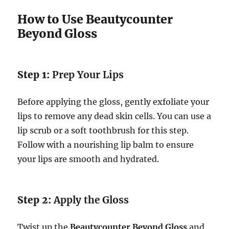
How to Use Beautycounter
Beyond Gloss
Step 1:
Prep Your Lips
Before applying the gloss, gently exfoliate your
lips to remove any dead skin cells. You can use a
lip scrub or a soft toothbrush for this step.
Follow with a nourishing lip balm to ensure
your lips are smooth and hydrated.
Step 2:
Apply the Gloss
Twist up the
Beautycounter Beyond Gloss
and