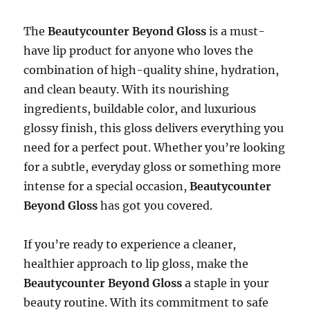
The
Beautycounter Beyond Gloss
is a must-
have lip product for anyone who loves the
combination of high-quality shine, hydration,
and clean beauty. With its nourishing
ingredients, buildable color, and luxurious
glossy finish, this gloss delivers everything you
need for a perfect pout. Whether you’re looking
for a subtle, everyday gloss or something more
intense for a special occasion,
Beautycounter
Beyond Gloss
has got you covered.
If you’re ready to experience a cleaner,
healthier approach to lip gloss, make the
Beautycounter Beyond Gloss
a staple in your
beauty routine. With its commitment to safe