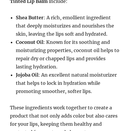
Tinted Lip Balm
include:
Shea Butter
: A rich, emollient ingredient
that deeply moisturizes and nourishes the
skin, leaving the lips soft and hydrated.
Coconut Oil
: Known for its soothing and
moisturizing properties, coconut oil helps to
repair dry or chapped lips and provides
lasting hydration.
Jojoba Oil
: An excellent natural moisturizer
that helps to lock in hydration while
promoting smoother, softer lips.
These ingredients work together to create a
product that not only adds color but also cares
for your lips, keeping them healthy and