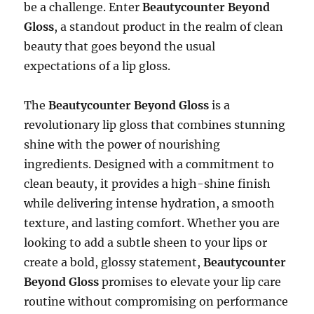
be a challenge. Enter
Beautycounter Beyond
Gloss
, a standout product in the realm of clean
beauty that goes beyond the usual
expectations of a lip gloss.
The
Beautycounter Beyond Gloss
is a
revolutionary lip gloss that combines stunning
shine with the power of nourishing
ingredients. Designed with a commitment to
clean beauty, it provides a high-shine finish
while delivering intense hydration, a smooth
texture, and lasting comfort. Whether you are
looking to add a subtle sheen to your lips or
create a bold, glossy statement,
Beautycounter
Beyond Gloss
promises to elevate your lip care
routine without compromising on performance