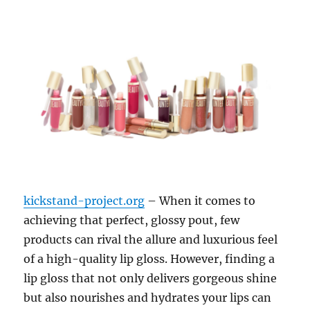
kickstand-project.org
– When it comes to
achieving that perfect, glossy pout, few
products can rival the allure and luxurious feel
of a high-quality lip gloss. However, finding a
lip gloss that not only delivers gorgeous shine
but also nourishes and hydrates your lips can