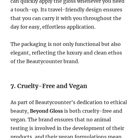
can quickly apply the gloss whenever you need
a touch-up. Its travel-friendly design ensures
that you can carry it with you throughout the
day for easy, effortless application.
The packaging is not only functional but also
elegant, reflecting the luxury and clean ethos
of the Beautycounter brand.
7.
Cruelty-Free and Vegan
As part of Beautycounter’s dedication to ethical
beauty,
Beyond Gloss
is both cruelty-free and
vegan. The brand ensures that no animal
testing is involved in the development of their
products, and their vegan formulations mean