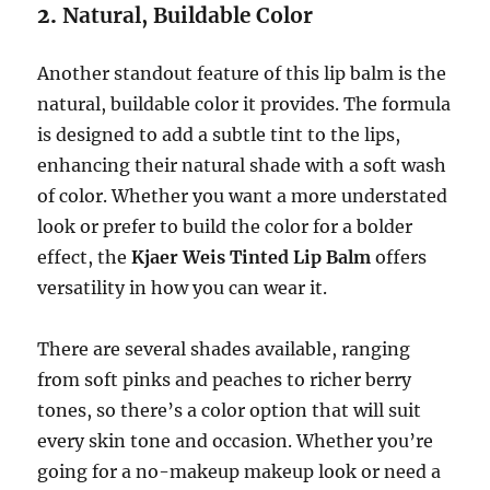
2.
Natural, Buildable Color
Another standout feature of this lip balm is the
natural, buildable color it provides. The formula
is designed to add a subtle tint to the lips,
enhancing their natural shade with a soft wash
of color. Whether you want a more understated
look or prefer to build the color for a bolder
effect, the
Kjaer Weis Tinted Lip Balm
offers
versatility in how you can wear it.
There are several shades available, ranging
from soft pinks and peaches to richer berry
tones, so there’s a color option that will suit
every skin tone and occasion. Whether you’re
going for a no-makeup makeup look or need a