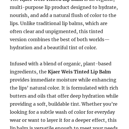
multi-purpose lip product designed to hydrate,
nourish, and add a natural flush of color to the
lips. Unlike traditional lip balms, which are
often clear and unpigmented, this tinted
version combines the best of both worlds—
hydration and a beautiful tint of color.
Infused with a blend of organic, plant-based
ingredients, the
Kjaer Weis Tinted Lip Balm
provides immediate moisture while enhancing
the lips’ natural color. It is formulated with rich
butters and oils that offer deep hydration while
providing a soft, buildable tint. Whether you’re
looking for a subtle wash of color for everyday
wear or want to layer it for a deeper effect, this
lip balm is versatile enough to meet your needs.