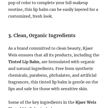
pop of color to complete your full makeup
routine, this lip balm can be easily layered for a
customized, fresh look.
3.
Clean, Organic Ingredients
As a brand committed to clean beauty, Kjaer
Weis ensures that all its products, including the
Tinted Lip Balm
, are formulated with organic
and natural ingredients. Free from synthetic
chemicals, parabens, phthalates, and artificial
fragrances, this tinted lip balm is gentle on the
lips and safe for those with sensitive skin.
Some of the key ingredients in the
Kjaer Weis