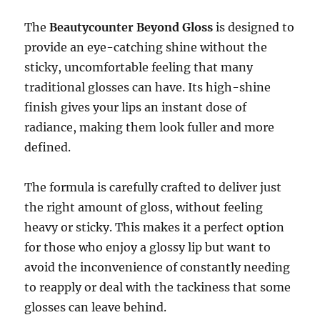
The
Beautycounter Beyond Gloss
is designed to
provide an eye-catching shine without the
sticky, uncomfortable feeling that many
traditional glosses can have. Its high-shine
finish gives your lips an instant dose of
radiance, making them look fuller and more
defined.
The formula is carefully crafted to deliver just
the right amount of gloss, without feeling
heavy or sticky. This makes it a perfect option
for those who enjoy a glossy lip but want to
avoid the inconvenience of constantly needing
to reapply or deal with the tackiness that some
glosses can leave behind.