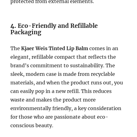
protected from external elements.
4.
Eco-Friendly and Refillable
Packaging
The
Kjaer Weis Tinted Lip Balm
comes in an
elegant, refillable compact that reflects the
brand’s commitment to sustainability. The
sleek, modern case is made from recyclable
materials, and when the product runs out, you
can easily pop in a new refill. This reduces
waste and makes the product more
environmentally friendly, a key consideration
for those who are passionate about eco-
conscious beauty.