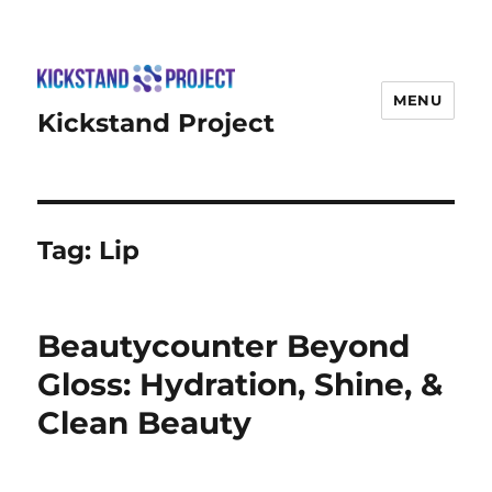
MENU
Kickstand Project
Tag:
Lip
Beautycounter Beyond
Gloss: Hydration, Shine, &
Clean Beauty