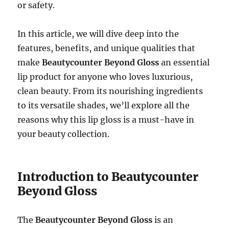
or safety.
In this article, we will dive deep into the
features, benefits, and unique qualities that
make
Beautycounter Beyond Gloss
an essential
lip product for anyone who loves luxurious,
clean beauty. From its nourishing ingredients
to its versatile shades, we’ll explore all the
reasons why this lip gloss is a must-have in
your beauty collection.
Introduction to Beautycounter
Beyond Gloss
The
Beautycounter Beyond Gloss
is an