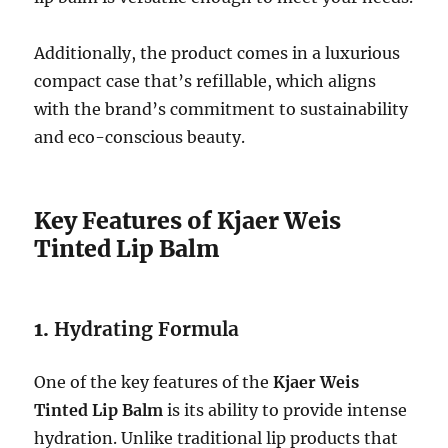
Additionally, the product comes in a luxurious
compact case that’s refillable, which aligns
with the brand’s commitment to sustainability
and eco-conscious beauty.
Key Features of Kjaer Weis
Tinted Lip Balm
1.
Hydrating Formula
One of the key features of the
Kjaer Weis
Tinted Lip Balm
is its ability to provide intense
hydration. Unlike traditional lip products that