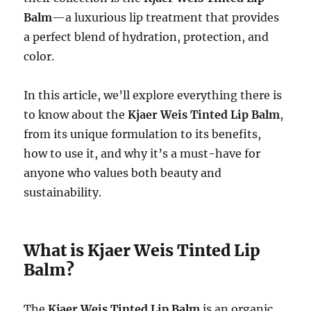
Balm
—a luxurious lip treatment that provides
a perfect blend of hydration, protection, and
color.
In this article, we’ll explore everything there is
to know about the
Kjaer Weis Tinted Lip Balm
,
from its unique formulation to its benefits,
how to use it, and why it’s a must-have for
anyone who values both beauty and
sustainability.
What is Kjaer Weis Tinted Lip
Balm?
The
Kjaer Weis Tinted Lip Balm
is an organic,