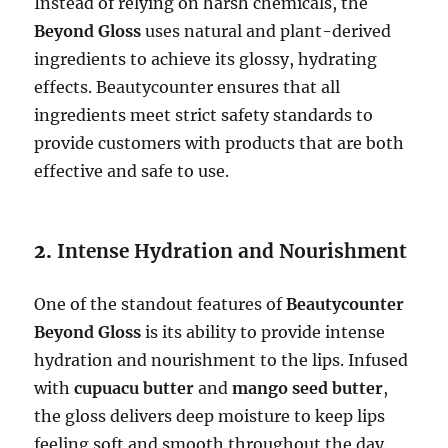
Instead of relying on harsh chemicals, the
Beyond Gloss
uses natural and plant-derived
ingredients to achieve its glossy, hydrating
effects. Beautycounter ensures that all
ingredients meet strict safety standards to
provide customers with products that are both
effective and safe to use.
2.
Intense Hydration and Nourishment
One of the standout features of
Beautycounter
Beyond Gloss
is its ability to provide intense
hydration and nourishment to the lips. Infused
with
cupuacu butter
and
mango seed butter
,
the gloss delivers deep moisture to keep lips
feeling soft and smooth throughout the day.