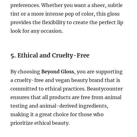
preferences. Whether you want a sheer, subtle
tint or a more intense pop of color, this gloss
provides the flexibility to create the perfect lip
look for any occasion.
5.
Ethical and Cruelty-Free
By choosing
Beyond Gloss
, you are supporting
a cruelty-free and vegan beauty brand that is
committed to ethical practices. Beautycounter
ensures that all products are free from animal
testing and animal-derived ingredients,
making it a great choice for those who
prioritize ethical beauty.