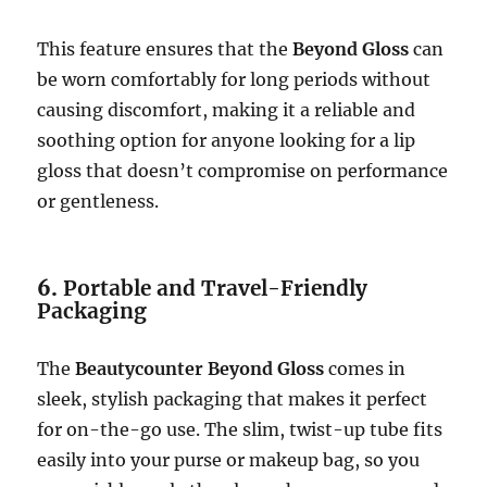
This feature ensures that the
Beyond Gloss
can
be worn comfortably for long periods without
causing discomfort, making it a reliable and
soothing option for anyone looking for a lip
gloss that doesn’t compromise on performance
or gentleness.
6.
Portable and Travel-Friendly
Packaging
The
Beautycounter Beyond Gloss
comes in
sleek, stylish packaging that makes it perfect
for on-the-go use. The slim, twist-up tube fits
easily into your purse or makeup bag, so you