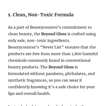
1.
Clean, Non-Toxic Formula
As a part of Beautycounter’s commitment to
clean beauty, the
Beyond Gloss
is crafted using
only safe, non-toxic ingredients.
Beautycounter’s “Never List” ensures that the
products are free from more than 1,800 harmful
chemicals commonly found in conventional
beauty products. The
Beyond Gloss
is
formulated without parabens, phthalates, and
synthetic fragrances, so you can wear it
confidently knowing it’s a safe choice for your
lips and overall health.