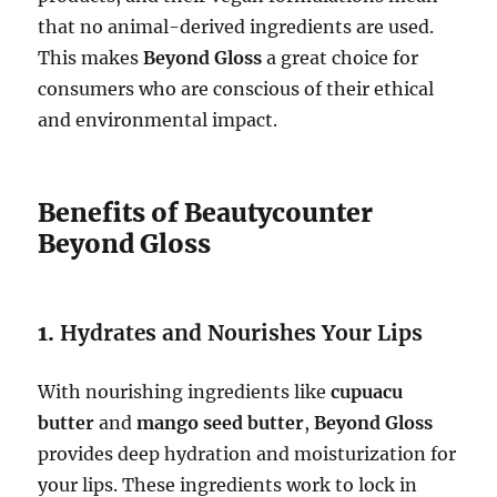
that no animal-derived ingredients are used.
This makes
Beyond Gloss
a great choice for
consumers who are conscious of their ethical
and environmental impact.
Benefits of Beautycounter
Beyond Gloss
1.
Hydrates and Nourishes Your Lips
With nourishing ingredients like
cupuacu
butter
and
mango seed butter
,
Beyond Gloss
provides deep hydration and moisturization for
your lips. These ingredients work to lock in