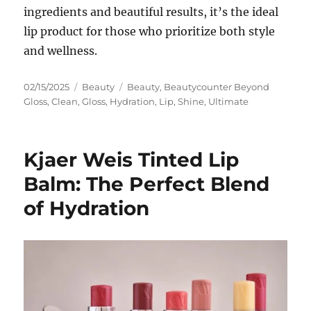
ingredients and beautiful results, it’s the ideal
lip product for those who prioritize both style
and wellness.
Posted
Categories
Tags
02/15/2025
Beauty
Beauty
,
Beautycounter Beyond
on
Gloss
,
Clean
,
Gloss
,
Hydration
,
Lip
,
Shine
,
Ultimate
Kjaer Weis Tinted Lip
Balm: The Perfect Blend
of Hydration