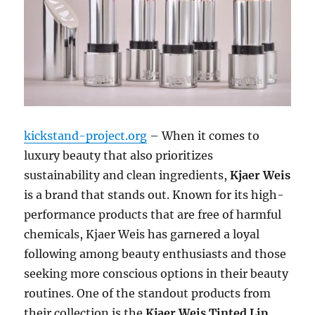
kickstand-project.org
– When it comes to
luxury beauty that also prioritizes
sustainability and clean ingredients,
Kjaer Weis
is a brand that stands out. Known for its high-
performance products that are free of harmful
chemicals, Kjaer Weis has garnered a loyal
following among beauty enthusiasts and those
seeking more conscious options in their beauty
routines. One of the standout products from
their collection is the
Kjaer Weis Tinted Lip