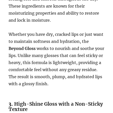
These ingredients are known for their
moisturizing properties and ability to restore
and lock in moisture.
Whether you have dry, cracked lips or just want
to maintain softness and hydration, the
Beyond Gloss
works to nourish and soothe your
lips. Unlike many glosses that can feel sticky or
heavy, this formula is lightweight, providing a
comfortable feel without any greasy residue.
The result is smooth, plump, and hydrated lips
with a glossy finish.
3.
High-Shine Gloss with a Non-Sticky
Texture