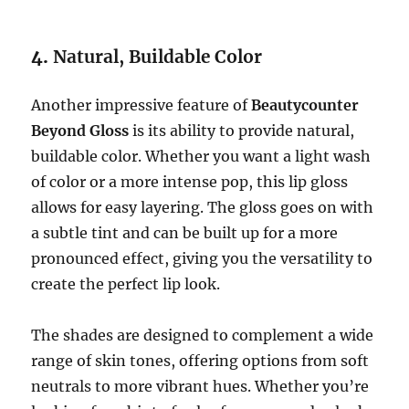
4.
Natural, Buildable Color
Another impressive feature of
Beautycounter
Beyond Gloss
is its ability to provide natural,
buildable color. Whether you want a light wash
of color or a more intense pop, this lip gloss
allows for easy layering. The gloss goes on with
a subtle tint and can be built up for a more
pronounced effect, giving you the versatility to
create the perfect lip look.
The shades are designed to complement a wide
range of skin tones, offering options from soft
neutrals to more vibrant hues. Whether you’re