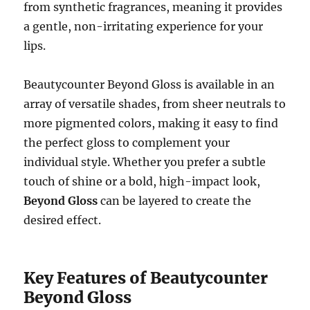
from synthetic fragrances, meaning it provides
a gentle, non-irritating experience for your
lips.
Beautycounter Beyond Gloss is available in an
array of versatile shades, from sheer neutrals to
more pigmented colors, making it easy to find
the perfect gloss to complement your
individual style. Whether you prefer a subtle
touch of shine or a bold, high-impact look,
Beyond Gloss
can be layered to create the
desired effect.
Key Features of Beautycounter
Beyond Gloss