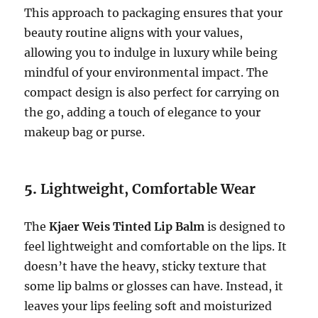
This approach to packaging ensures that your
beauty routine aligns with your values,
allowing you to indulge in luxury while being
mindful of your environmental impact. The
compact design is also perfect for carrying on
the go, adding a touch of elegance to your
makeup bag or purse.
5.
Lightweight, Comfortable Wear
The
Kjaer Weis Tinted Lip Balm
is designed to
feel lightweight and comfortable on the lips. It
doesn’t have the heavy, sticky texture that
some lip balms or glosses can have. Instead, it
leaves your lips feeling soft and moisturized