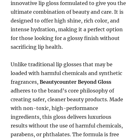
innovative lip gloss formulated to give you the
ultimate combination of beauty and care. It is
designed to offer high shine, rich color, and
intense hydration, making it a perfect option
for those looking for a glossy finish without
sacrificing lip health.
Unlike traditional lip glosses that may be
loaded with harmful chemicals and synthetic
fragrances,
Beautycounter Beyond Gloss
adheres to the brand’s core philosophy of
creating safer, cleaner beauty products. Made
with non-toxic, high-performance
ingredients, this gloss delivers luxurious
results without the use of harmful chemicals,
parabens, or phthalates. The formula is free