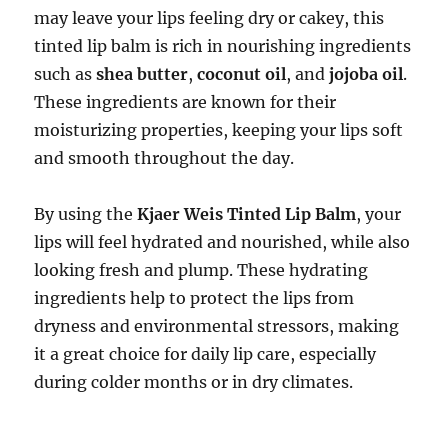
may leave your lips feeling dry or cakey, this
tinted lip balm is rich in nourishing ingredients
such as
shea butter
,
coconut oil
, and
jojoba oil
.
These ingredients are known for their
moisturizing properties, keeping your lips soft
and smooth throughout the day.
By using the
Kjaer Weis Tinted Lip Balm
, your
lips will feel hydrated and nourished, while also
looking fresh and plump. These hydrating
ingredients help to protect the lips from
dryness and environmental stressors, making
it a great choice for daily lip care, especially
during colder months or in dry climates.