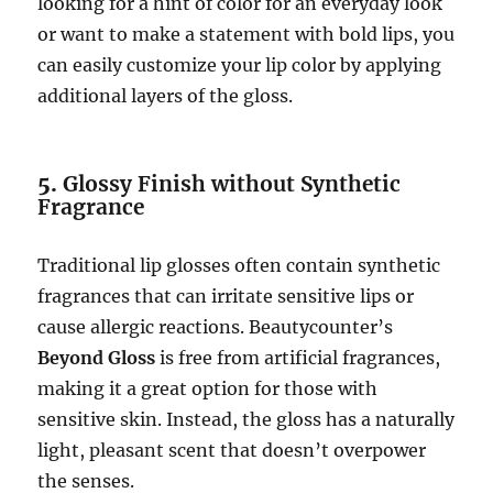
looking for a hint of color for an everyday look
or want to make a statement with bold lips, you
can easily customize your lip color by applying
additional layers of the gloss.
5.
Glossy Finish without Synthetic
Fragrance
Traditional lip glosses often contain synthetic
fragrances that can irritate sensitive lips or
cause allergic reactions. Beautycounter’s
Beyond Gloss
is free from artificial fragrances,
making it a great option for those with
sensitive skin. Instead, the gloss has a naturally
light, pleasant scent that doesn’t overpower
the senses.