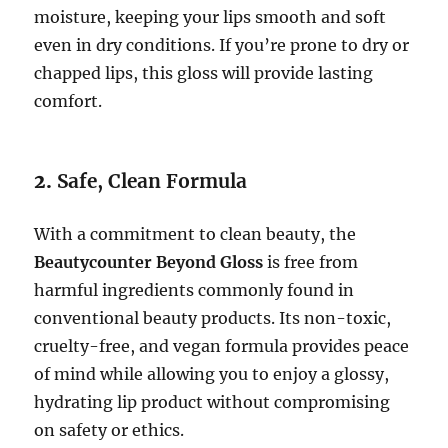
moisture, keeping your lips smooth and soft
even in dry conditions. If you’re prone to dry or
chapped lips, this gloss will provide lasting
comfort.
2.
Safe, Clean Formula
With a commitment to clean beauty, the
Beautycounter Beyond Gloss
is free from
harmful ingredients commonly found in
conventional beauty products. Its non-toxic,
cruelty-free, and vegan formula provides peace
of mind while allowing you to enjoy a glossy,
hydrating lip product without compromising
on safety or ethics.