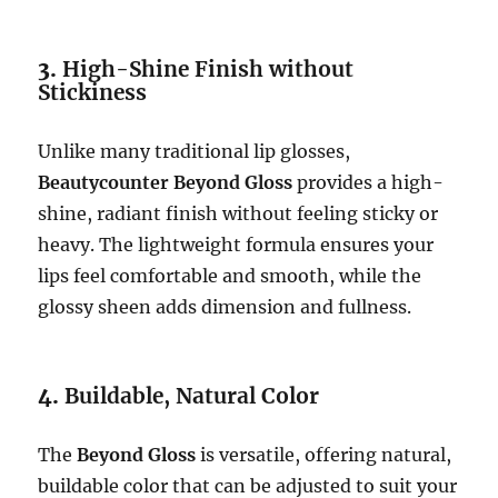
3.
High-Shine Finish without
Stickiness
Unlike many traditional lip glosses,
Beautycounter Beyond Gloss
provides a high-
shine, radiant finish without feeling sticky or
heavy. The lightweight formula ensures your
lips feel comfortable and smooth, while the
glossy sheen adds dimension and fullness.
4.
Buildable, Natural Color
The
Beyond Gloss
is versatile, offering natural,
buildable color that can be adjusted to suit your