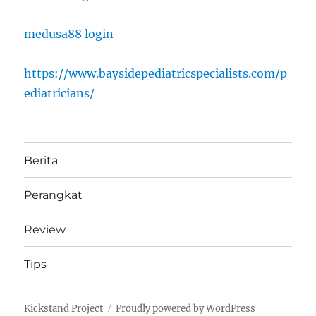
medusa88 login
https://www.baysidepediatricspecialists.com/p
ediatricians/
Berita
Perangkat
Review
Tips
Kickstand Project
Proudly powered by WordPress