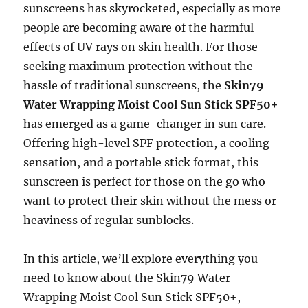
sunscreens has skyrocketed, especially as more
people are becoming aware of the harmful
effects of UV rays on skin health. For those
seeking maximum protection without the
hassle of traditional sunscreens, the
Skin79
Water Wrapping Moist Cool Sun Stick SPF50+
has emerged as a game-changer in sun care.
Offering high-level SPF protection, a cooling
sensation, and a portable stick format, this
sunscreen is perfect for those on the go who
want to protect their skin without the mess or
heaviness of regular sunblocks.
In this article, we’ll explore everything you
need to know about the Skin79 Water
Wrapping Moist Cool Sun Stick SPF50+,