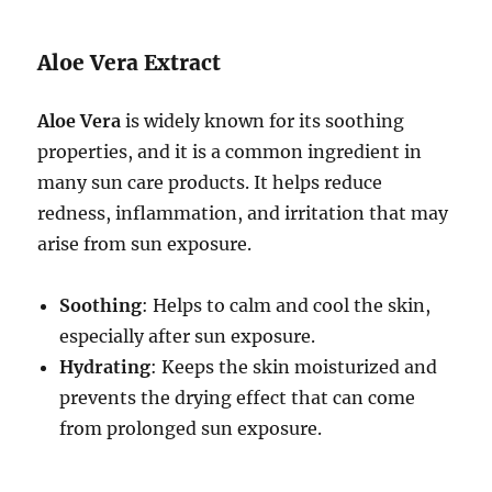
Aloe Vera Extract
Aloe Vera
is widely known for its soothing
properties, and it is a common ingredient in
many sun care products. It helps reduce
redness, inflammation, and irritation that may
arise from sun exposure.
Soothing
: Helps to calm and cool the skin,
especially after sun exposure.
Hydrating
: Keeps the skin moisturized and
prevents the drying effect that can come
from prolonged sun exposure.