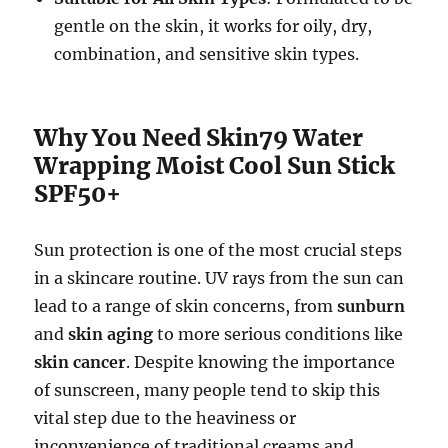
gentle on the skin, it works for oily, dry,
combination, and sensitive skin types.
Why You Need Skin79 Water
Wrapping Moist Cool Sun Stick
SPF50+
Sun protection is one of the most crucial steps
in a skincare routine. UV rays from the sun can
lead to a range of skin concerns, from
sunburn
and
skin aging
to more serious conditions like
skin cancer
. Despite knowing the importance
of sunscreen, many people tend to skip this
vital step due to the heaviness or
inconvenience of traditional creams and