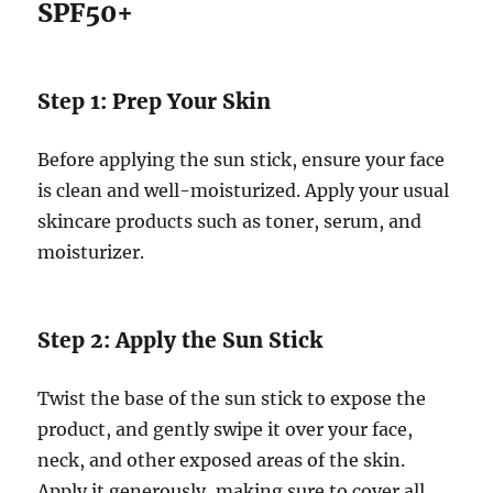
SPF50+
Step 1: Prep Your Skin
Before applying the sun stick, ensure your face
is clean and well-moisturized. Apply your usual
skincare products such as toner, serum, and
moisturizer.
Step 2: Apply the Sun Stick
Twist the base of the sun stick to expose the
product, and gently swipe it over your face,
neck, and other exposed areas of the skin.
Apply it generously, making sure to cover all