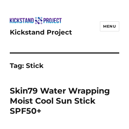
MENU
Kickstand Project
Tag:
Stick
Skin79 Water Wrapping
Moist Cool Sun Stick
SPF50+