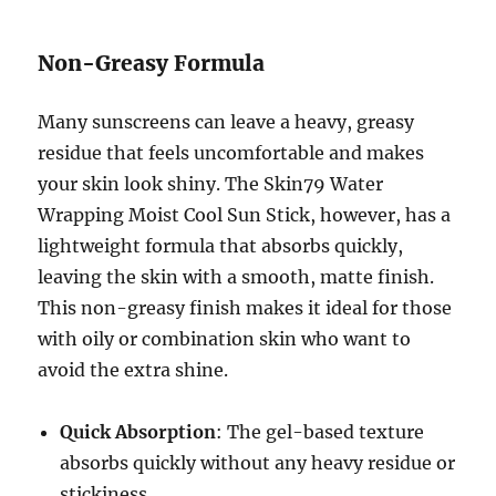
Non-Greasy Formula
Many sunscreens can leave a heavy, greasy
residue that feels uncomfortable and makes
your skin look shiny. The Skin79 Water
Wrapping Moist Cool Sun Stick, however, has a
lightweight formula that absorbs quickly,
leaving the skin with a smooth, matte finish.
This non-greasy finish makes it ideal for those
with oily or combination skin who want to
avoid the extra shine.
Quick Absorption
: The gel-based texture
absorbs quickly without any heavy residue or
stickiness.