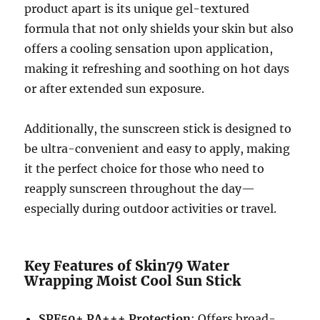
product apart is its unique gel-textured
formula that not only shields your skin but also
offers a cooling sensation upon application,
making it refreshing and soothing on hot days
or after extended sun exposure.
Additionally, the sunscreen stick is designed to
be ultra-convenient and easy to apply, making
it the perfect choice for those who need to
reapply sunscreen throughout the day—
especially during outdoor activities or travel.
Key Features of Skin79 Water
Wrapping Moist Cool Sun Stick
SPF50+ PA+++ Protection
: Offers broad-