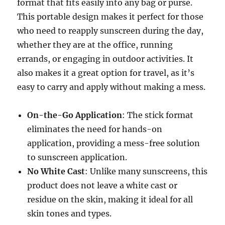
format that fits easily into any bag or purse.
This portable design makes it perfect for those
who need to reapply sunscreen during the day,
whether they are at the office, running
errands, or engaging in outdoor activities. It
also makes it a great option for travel, as it’s
easy to carry and apply without making a mess.
On-the-Go Application
: The stick format
eliminates the need for hands-on
application, providing a mess-free solution
to sunscreen application.
No White Cast
: Unlike many sunscreens, this
product does not leave a white cast or
residue on the skin, making it ideal for all
skin tones and types.