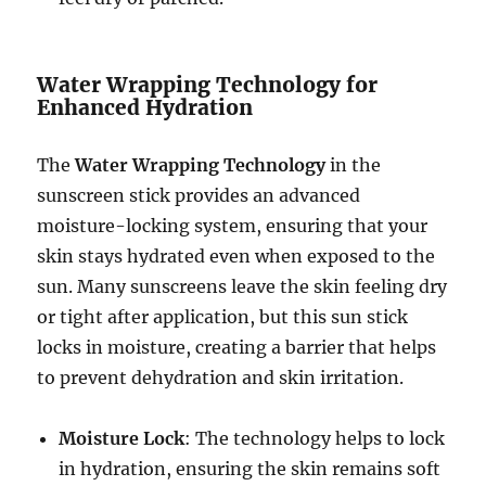
Water Wrapping Technology for
Enhanced Hydration
The
Water Wrapping Technology
in the
sunscreen stick provides an advanced
moisture-locking system, ensuring that your
skin stays hydrated even when exposed to the
sun. Many sunscreens leave the skin feeling dry
or tight after application, but this sun stick
locks in moisture, creating a barrier that helps
to prevent dehydration and skin irritation.
Moisture Lock
: The technology helps to lock
in hydration, ensuring the skin remains soft