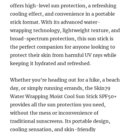
offers high-level sun protection, a refreshing
cooling effect, and convenience in a portable
stick format. With its advanced water-
wrapping technology, lightweight texture, and
broad-spectrum protection, this sun stick is
the perfect companion for anyone looking to
protect their skin from harmful UV rays while
keeping it hydrated and refreshed.
Whether you’re heading out for a hike, a beach
day, or simply running errands, the Skin79
Water Wrapping Moist Cool Sun Stick SPF50+
provides all the sun protection you need,
without the mess or inconvenience of
traditional sunscreens. Its portable design,
cooling sensation, and skin-friendly