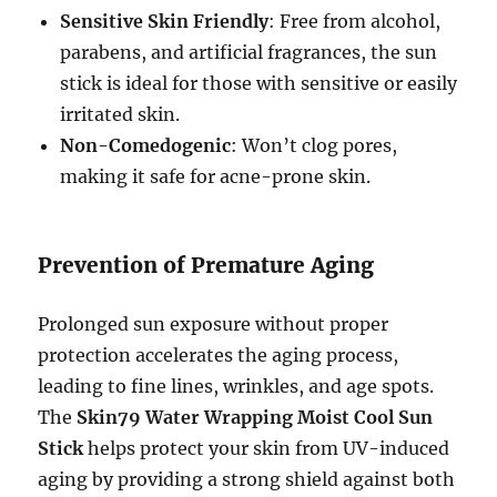
Sensitive Skin Friendly
: Free from alcohol,
parabens, and artificial fragrances, the sun
stick is ideal for those with sensitive or easily
irritated skin.
Non-Comedogenic
: Won’t clog pores,
making it safe for acne-prone skin.
Prevention of Premature Aging
Prolonged sun exposure without proper
protection accelerates the aging process,
leading to fine lines, wrinkles, and age spots.
The
Skin79 Water Wrapping Moist Cool Sun
Stick
helps protect your skin from UV-induced
aging by providing a strong shield against both