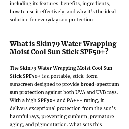
including its features, benefits, ingredients,
how to use it effectively, and why it’s the ideal
solution for everyday sun protection.
What is Skin79 Water Wrapping
Moist Cool Sun Stick SPF50+?
The
Skin79 Water Wrapping Moist Cool Sun
Stick SPF50+
is a portable, stick-form
sunscreen designed to provide
broad-spectrum
sun protection
against both UVA and UVB rays.
With a high
SPF50+
and
PA+++
rating, it
delivers exceptional protection from the sun’s
harmful rays, preventing sunburn, premature
aging, and pigmentation. What sets this