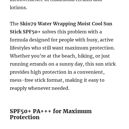
lotions.
The
Skin79 Water Wrapping Moist Cool Sun
Stick SPF50+
solves this problem with a
formula designed for people with busy, active
lifestyles who still want maximum protection.
Whether you’re at the beach, hiking, or just
running errands on a sunny day, this sun stick
provides high protection in a convenient,
mess-free stick format, making it easy to
reapply whenever needed.
SPF50+ PA+++ for Maximum
Protection