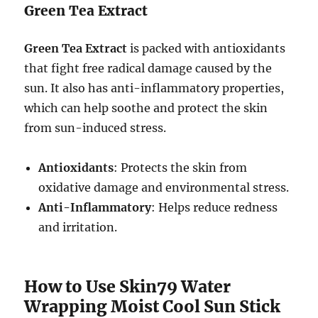
Green Tea Extract
Green Tea Extract
is packed with antioxidants
that fight free radical damage caused by the
sun. It also has anti-inflammatory properties,
which can help soothe and protect the skin
from sun-induced stress.
Antioxidants
: Protects the skin from
oxidative damage and environmental stress.
Anti-Inflammatory
: Helps reduce redness
and irritation.
How to Use Skin79 Water
Wrapping Moist Cool Sun Stick