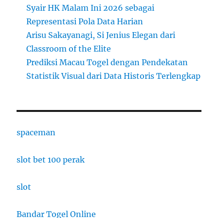
Syair HK Malam Ini 2026 sebagai
Representasi Pola Data Harian
Arisu Sakayanagi, Si Jenius Elegan dari
Classroom of the Elite
Prediksi Macau Togel dengan Pendekatan
Statistik Visual dari Data Historis Terlengkap
spaceman
slot bet 100 perak
slot
Bandar Togel Online