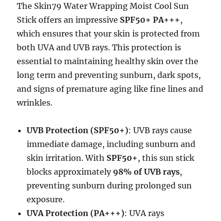
The Skin79 Water Wrapping Moist Cool Sun
Stick offers an impressive
SPF50+ PA+++
,
which ensures that your skin is protected from
both UVA and UVB rays. This protection is
essential to maintaining healthy skin over the
long term and preventing sunburn, dark spots,
and signs of premature aging like fine lines and
wrinkles.
UVB Protection (SPF50+)
: UVB rays cause
immediate damage, including sunburn and
skin irritation. With
SPF50+
, this sun stick
blocks approximately
98% of UVB rays
,
preventing sunburn during prolonged sun
exposure.
UVA Protection (PA+++)
: UVA rays