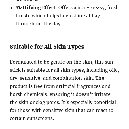
Mattifying Effect
: Offers a non-greasy, fresh
finish, which helps keep shine at bay
throughout the day.
Suitable for All Skin Types
Formulated to be gentle on the skin, this sun
stick is suitable for all skin types, including oily,
dry, sensitive, and combination skin. The
product is free from artificial fragrances and
harsh chemicals, ensuring it doesn’t irritate
the skin or clog pores. It’s especially beneficial
for those with sensitive skin that can react to
certain sunscreens.