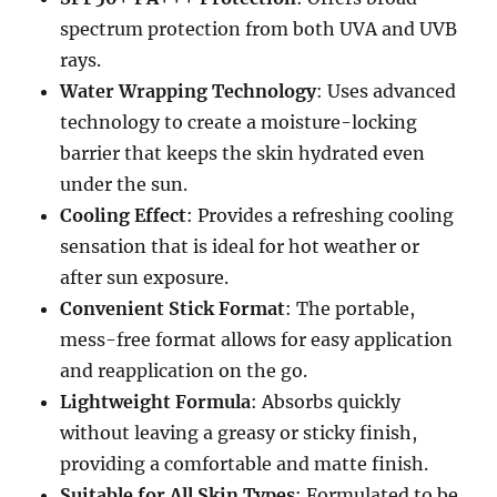
spectrum protection from both UVA and UVB
rays.
Water Wrapping Technology
: Uses advanced
technology to create a moisture-locking
barrier that keeps the skin hydrated even
under the sun.
Cooling Effect
: Provides a refreshing cooling
sensation that is ideal for hot weather or
after sun exposure.
Convenient Stick Format
: The portable,
mess-free format allows for easy application
and reapplication on the go.
Lightweight Formula
: Absorbs quickly
without leaving a greasy or sticky finish,
providing a comfortable and matte finish.
Suitable for All Skin Types
: Formulated to be