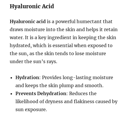
Hyaluronic Acid
Hyaluronic acid
is a powerful humectant that
draws moisture into the skin and helps it retain
water. It is a key ingredient in keeping the skin
hydrated, which is essential when exposed to
the sun, as the skin tends to lose moisture
under the sun’s rays.
Hydration
: Provides long-lasting moisture
and keeps the skin plump and smooth.
Prevents Dehydration
: Reduces the
likelihood of dryness and flakiness caused by
sun exposure.