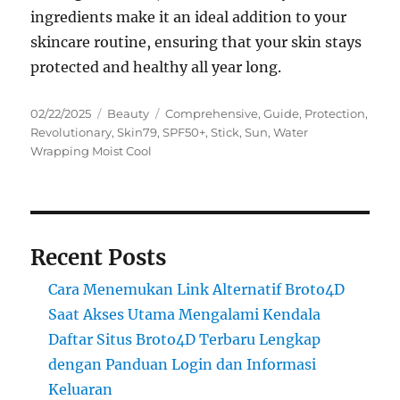
ingredients make it an ideal addition to your
skincare routine, ensuring that your skin stays
protected and healthy all year long.
Posted
Categories
Tags
02/22/2025
Beauty
Comprehensive
,
Guide
,
Protection
,
on
Revolutionary
,
Skin79
,
SPF50+
,
Stick
,
Sun
,
Water
Wrapping Moist Cool
Recent Posts
Cara Menemukan Link Alternatif Broto4D
Saat Akses Utama Mengalami Kendala
Daftar Situs Broto4D Terbaru Lengkap
dengan Panduan Login dan Informasi
Keluaran