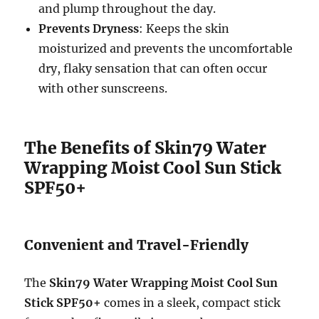
and plump throughout the day.
Prevents Dryness
: Keeps the skin
moisturized and prevents the uncomfortable
dry, flaky sensation that can often occur
with other sunscreens.
The Benefits of Skin79 Water
Wrapping Moist Cool Sun Stick
SPF50+
Convenient and Travel-Friendly
The
Skin79 Water Wrapping Moist Cool Sun
Stick SPF50+
comes in a sleek, compact stick