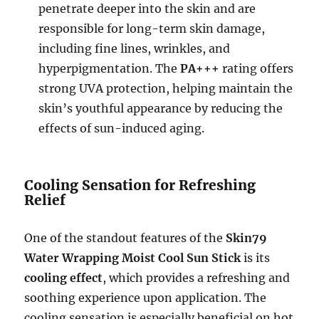
penetrate deeper into the skin and are
responsible for long-term skin damage,
including fine lines, wrinkles, and
hyperpigmentation. The
PA+++
rating offers
strong UVA protection, helping maintain the
skin’s youthful appearance by reducing the
effects of sun-induced aging.
Cooling Sensation for Refreshing
Relief
One of the standout features of the
Skin79
Water Wrapping Moist Cool Sun Stick
is its
cooling effect
, which provides a refreshing and
soothing experience upon application. The
cooling sensation is especially beneficial on hot