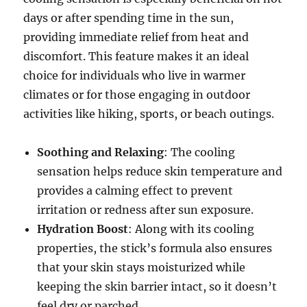
days or after spending time in the sun,
providing immediate relief from heat and
discomfort. This feature makes it an ideal
choice for individuals who live in warmer
climates or for those engaging in outdoor
activities like hiking, sports, or beach outings.
Soothing and Relaxing
: The cooling
sensation helps reduce skin temperature and
provides a calming effect to prevent
irritation or redness after sun exposure.
Hydration Boost
: Along with its cooling
properties, the stick’s formula also ensures
that your skin stays moisturized while
keeping the skin barrier intact, so it doesn’t
feel dry or parched.