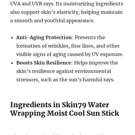
UVA and UVB rays. Its moisturizing ingredients
also support skin’s elasticity, helping maintain
a smooth and youthful appearance.
Anti-Aging Protection
: Prevents the
formation of wrinkles, fine lines, and other
visible signs of aging caused by UV exposure.
Boosts Skin Resilience
: Helps improve the
skin’s resilience against environmental
stressors, such as the sun’s harmful rays.
Ingredients in Skin79 Water
Wrapping Moist Cool Sun Stick