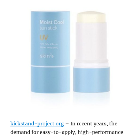
kickstand-project.org
– In recent years, the
demand for easy-to-apply, high-performance