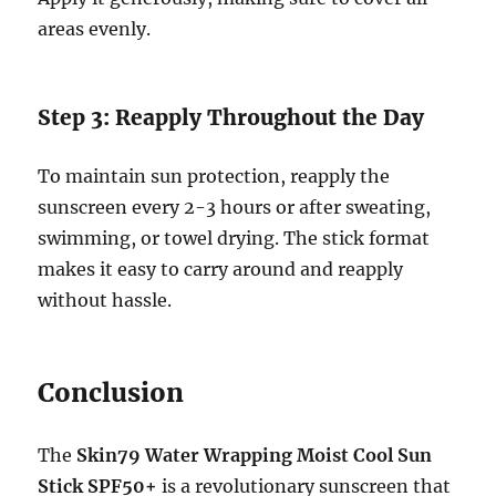
areas evenly.
Step 3: Reapply Throughout the Day
To maintain sun protection, reapply the
sunscreen every 2-3 hours or after sweating,
swimming, or towel drying. The stick format
makes it easy to carry around and reapply
without hassle.
Conclusion
The
Skin79 Water Wrapping Moist Cool Sun
Stick SPF50+
is a revolutionary sunscreen that