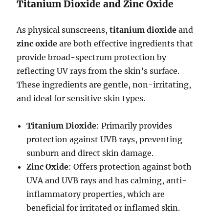
Titanium Dioxide and Zinc Oxide
As physical sunscreens,
titanium dioxide
and
zinc oxide
are both effective ingredients that
provide broad-spectrum protection by
reflecting UV rays from the skin’s surface.
These ingredients are gentle, non-irritating,
and ideal for sensitive skin types.
Titanium Dioxide
: Primarily provides
protection against UVB rays, preventing
sunburn and direct skin damage.
Zinc Oxide
: Offers protection against both
UVA and UVB rays and has calming, anti-
inflammatory properties, which are
beneficial for irritated or inflamed skin.