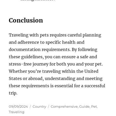
Conclusion
Traveling with pets requires careful planning
and adherence to specific health and
documentation requirements. By following
these guidelines, you can ensure a safe and
stress-free journey for both you and your pet.
Whether you’re traveling within the United
States or abroad, understanding and meeting
these requirements is essential for a successful
trip.
Posted
Categories
Tags
09/09/2024
Country
Comprehensive
,
Guide
,
Pet
,
on
Traveling