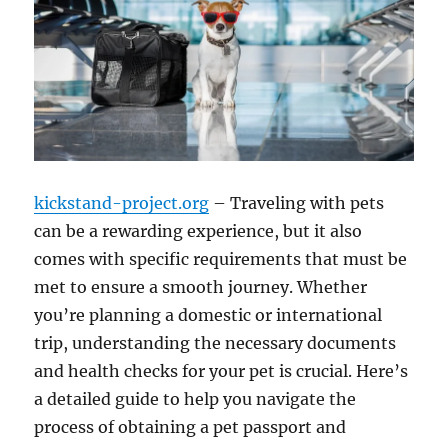
kickstand-project.org
– Traveling with pets
can be a rewarding experience, but it also
comes with specific requirements that must be
met to ensure a smooth journey. Whether
you’re planning a domestic or international
trip, understanding the necessary documents
and health checks for your pet is crucial. Here’s
a detailed guide to help you navigate the
process of obtaining a pet passport and