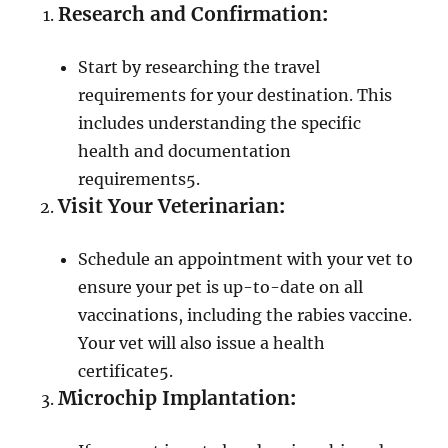
Research and Confirmation
:
Start by researching the travel
requirements for your destination. This
includes understanding the specific
health and documentation
requirements
5
.
Visit Your Veterinarian
:
Schedule an appointment with your vet to
ensure your pet is up-to-date on all
vaccinations, including the rabies vaccine.
Your vet will also issue a health
certificate
5
.
Microchip Implantation
: