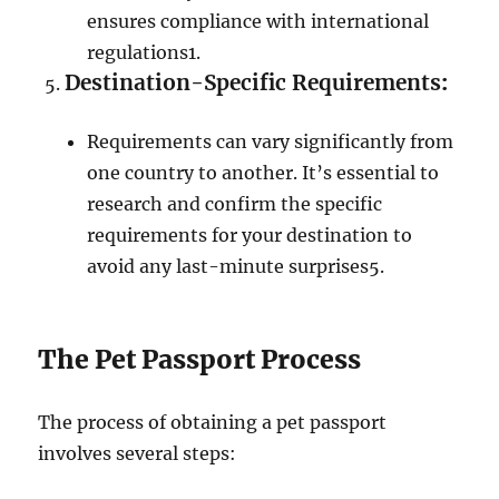
ensures compliance with international
regulations
1
.
Destination-Specific Requirements
:
Requirements can vary significantly from
one country to another. It’s essential to
research and confirm the specific
requirements for your destination to
avoid any last-minute surprises
5
.
The Pet Passport Process
The process of obtaining a pet passport
involves several steps: