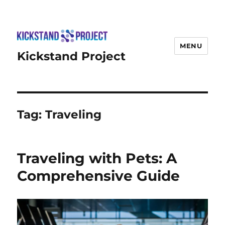
MENU
Kickstand Project
Tag:
Traveling
Traveling with Pets: A
Comprehensive Guide