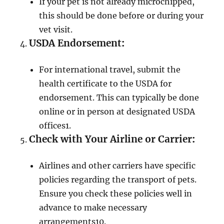
If your pet is not already microchipped,
this should be done before or during your
vet visit.
USDA Endorsement
:
For international travel, submit the
health certificate to the USDA for
endorsement. This can typically be done
online or in person at designated USDA
offices
1
.
Check with Your Airline or Carrier
:
Airlines and other carriers have specific
policies regarding the transport of pets.
Ensure you check these policies well in
advance to make necessary
arrangements
10
.