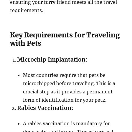
ensuring your furry friend meets all the travel
requirements.
Key Requirements for Traveling
with Pets
Microchip Implantation
:
Most countries require that pets be
microchipped before traveling. This is a
crucial step as it provides a permanent
form of identification for your pet
2
.
Rabies Vaccination
:
A rabies vaccination is mandatory for
dogs, cats, and ferrets. This is a critical