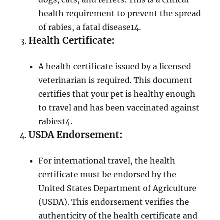
health requirement to prevent the spread
of rabies, a fatal disease
1
4
.
Health Certificate
:
A health certificate issued by a licensed
veterinarian is required. This document
certifies that your pet is healthy enough
to travel and has been vaccinated against
rabies
1
4
.
USDA Endorsement
:
For international travel, the health
certificate must be endorsed by the
United States Department of Agriculture
(USDA). This endorsement verifies the
authenticity of the health certificate and