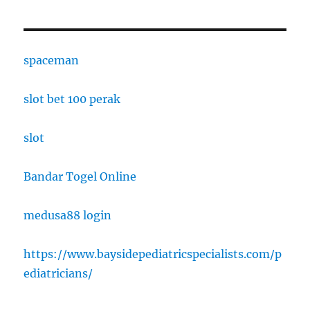
spaceman
slot bet 100 perak
slot
Bandar Togel Online
medusa88 login
https://www.baysidepediatricspecialists.com/p
ediatricians/