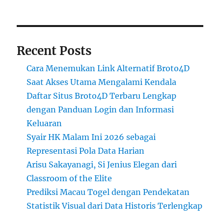
Recent Posts
Cara Menemukan Link Alternatif Broto4D
Saat Akses Utama Mengalami Kendala
Daftar Situs Broto4D Terbaru Lengkap
dengan Panduan Login dan Informasi
Keluaran
Syair HK Malam Ini 2026 sebagai
Representasi Pola Data Harian
Arisu Sakayanagi, Si Jenius Elegan dari
Classroom of the Elite
Prediksi Macau Togel dengan Pendekatan
Statistik Visual dari Data Historis Terlengkap