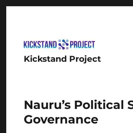
Kickstand Project
Nauru’s Political
Governance