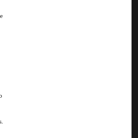
le
o
s.