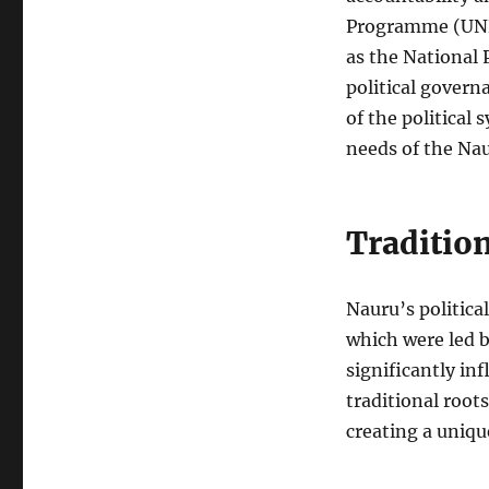
Programme (UNDP
as the National 
political governa
of the political
needs of the Na
Traditio
Nauru’s politica
which were led b
significantly inf
traditional root
creating a uniqu