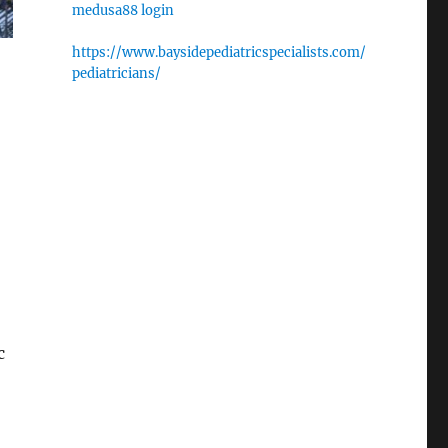
medusa88 login
https://www.baysidepediatricspecialists.com/
pediatricians/
c