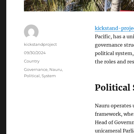
kickstand-proje
Pacific, has a u
Author
kickstandproject
governance struc
Posted
09/30/2024
political system
on
Categories
Country
the roles and resp
Tags
Governance
,
Nauru
,
Political
,
System
Political
Nauru operates 
framework, wher
Head of Governm
unicameral Parl