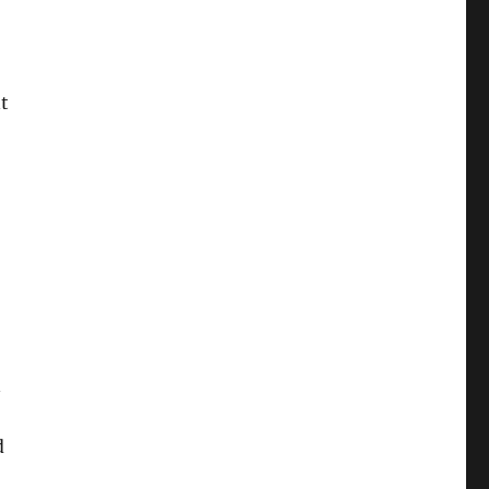
t
n
d