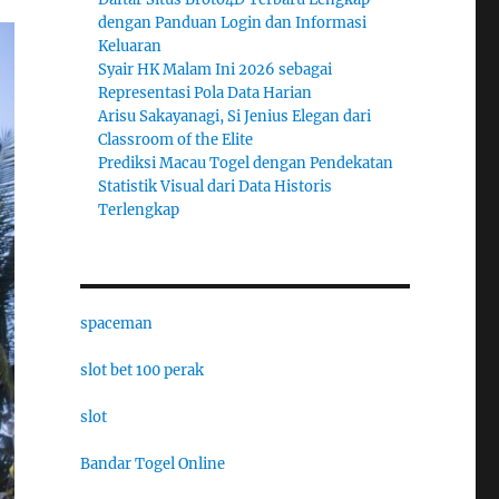
dengan Panduan Login dan Informasi
Keluaran
Syair HK Malam Ini 2026 sebagai
Representasi Pola Data Harian
Arisu Sakayanagi, Si Jenius Elegan dari
Classroom of the Elite
Prediksi Macau Togel dengan Pendekatan
Statistik Visual dari Data Historis
Terlengkap
spaceman
slot bet 100 perak
slot
Bandar Togel Online