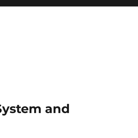
 System and