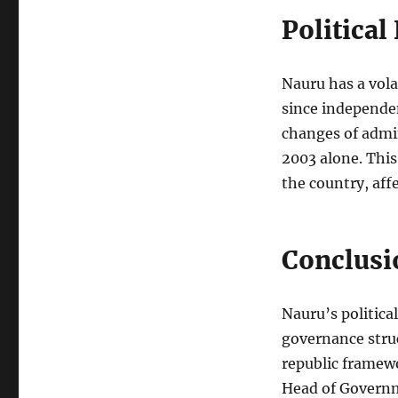
Political
Nauru has a vola
since independenc
changes of admi
2003 alone. This 
the country, aff
Conclusi
Nauru’s politica
governance stru
republic framewo
Head of Governm