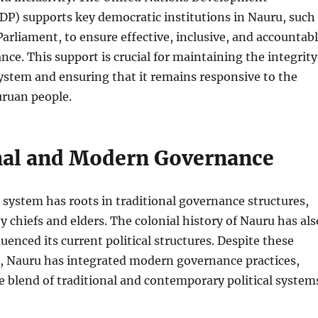
) supports key democratic institutions in Nauru, such
Parliament, to ensure effective, inclusive, and accountab
nce. This support is crucial for maintaining the integrity
 system and ensuring that it remains responsive to the
uruan people.
nal and Modern Governance
l system has roots in traditional governance structures,
y chiefs and elders. The colonial history of Nauru has als
luenced its current political structures. Despite these
s, Nauru has integrated modern governance practices,
e blend of traditional and contemporary political system