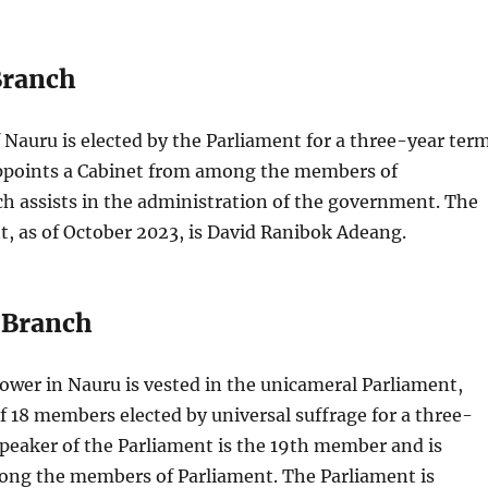
Branch
 Nauru is elected by the Parliament for a three-year term
ppoints a Cabinet from among the members of
h assists in the administration of the government. The
t, as of October 2023, is David Ranibok Adeang.
e Branch
power in Nauru is vested in the unicameral Parliament,
f 18 members elected by universal suffrage for a three-
peaker of the Parliament is the 19th member and is
ong the members of Parliament. The Parliament is