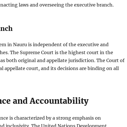
enacting laws and overseeing the executive branch.
anch
tem in Nauru is independent of the executive and
ches. The Supreme Court is the highest court in the
as both original and appellate jurisdiction. The Court of
al appellate court, and its decisions are binding on all
ce and Accountability
nce is characterized by a strong emphasis on
and inclusivity. The United Nations Development