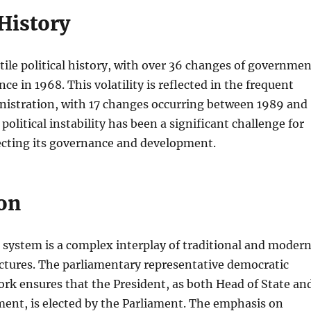
 History
tile political history, with over 36 changes of governmen
e in 1968. This volatility is reflected in the frequent
nistration, with 17 changes occurring between 1989 and
political instability has been a significant challenge for
ecting its governance and development.
on
l system is a complex interplay of traditional and moder
ctures. The parliamentary representative democratic
rk ensures that the President, as both Head of State an
ent, is elected by the Parliament. The emphasis on