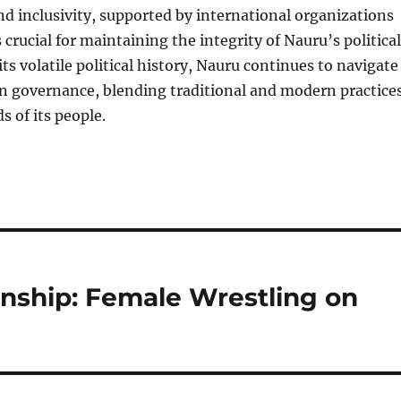
nd inclusivity, supported by international organizations
 crucial for maintaining the integrity of Nauru’s political
ts volatile political history, Nauru continues to navigate
in governance, blending traditional and modern practice
s of its people.
hip: Female Wrestling on