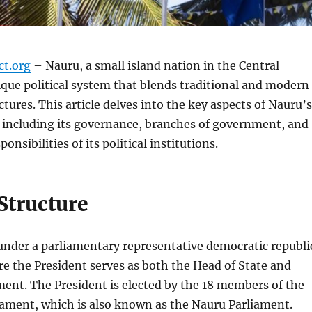
ct.org
– Nauru, a small island nation in the Central
nique political system that blends traditional and modern
tures. This article delves into the key aspects of Nauru’s
, including its governance, branches of government, and
onsibilities of its political institutions.
 Structure
under a parliamentary representative democratic republi
e the President serves as both the Head of State and
ent. The President is elected by the 18 members of the
iament, which is also known as the Nauru Parliament.