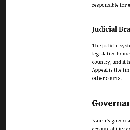
responsible for 
Judicial Br
The judicial sys
legislative bran
country, and it h
Appeal is the fin
other courts.
Governan
Nauru’s governa
accountability 