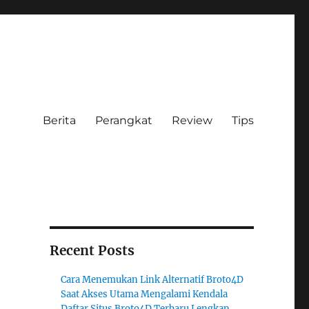
Berita
Perangkat
Review
Tips
Recent Posts
Cara Menemukan Link Alternatif Broto4D
Saat Akses Utama Mengalami Kendala
Daftar Situs Broto4D Terbaru Lengkap