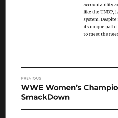
accountability a
like the UNDP, is
system. Despite i
its unique path 
to meet the need
Navigasi
PREVIOUS
pos
WWE Women’s Champions
Previous
post:
SmackDown