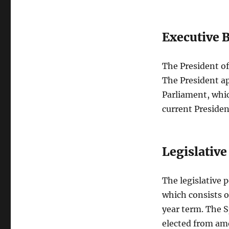
Executive 
The President of
The President a
Parliament, whic
current Presiden
Legislativ
The legislative 
which consists o
year term. The S
elected from am