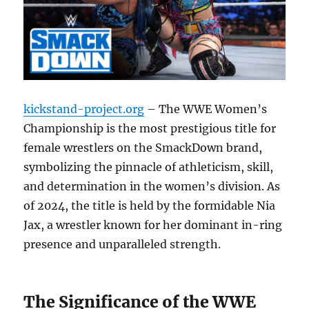
kickstand-project.org
– The WWE Women’s
Championship is the most prestigious title for
female wrestlers on the SmackDown brand,
symbolizing the pinnacle of athleticism, skill,
and determination in the women’s division. As
of 2024, the title is held by the formidable Nia
Jax, a wrestler known for her dominant in-ring
presence and unparalleled strength.
The Significance of the WWE