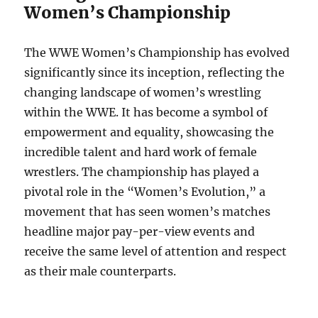
Women’s Championship
The WWE Women’s Championship has evolved
significantly since its inception, reflecting the
changing landscape of women’s wrestling
within the WWE. It has become a symbol of
empowerment and equality, showcasing the
incredible talent and hard work of female
wrestlers. The championship has played a
pivotal role in the “Women’s Evolution,” a
movement that has seen women’s matches
headline major pay-per-view events and
receive the same level of attention and respect
as their male counterparts.