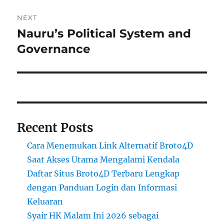
NEXT
Nauru’s Political System and
Next
post:
Governance
Recent Posts
Cara Menemukan Link Alternatif Broto4D
Saat Akses Utama Mengalami Kendala
Daftar Situs Broto4D Terbaru Lengkap
dengan Panduan Login dan Informasi
Keluaran
Syair HK Malam Ini 2026 sebagai