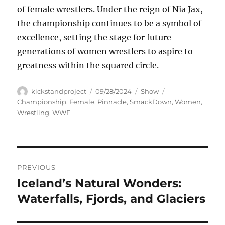
of female wrestlers. Under the reign of Nia Jax,
the championship continues to be a symbol of
excellence, setting the stage for future
generations of women wrestlers to aspire to
greatness within the squared circle.
Author
Posted
Categories
Tags
kickstandproject
09/28/2024
Show
on
Championship
,
Female
,
Pinnacle
,
SmackDown
,
Women
,
Wrestling
,
WWE
Navigasi
PREVIOUS
pos
Iceland’s Natural Wonders:
Previous
post:
Waterfalls, Fjords, and Glaciers