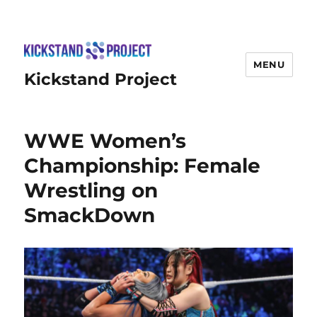
MENU
Kickstand Project
WWE Women’s
Championship: Female
Wrestling on
SmackDown