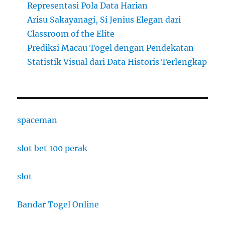
Representasi Pola Data Harian
Arisu Sakayanagi, Si Jenius Elegan dari
Classroom of the Elite
Prediksi Macau Togel dengan Pendekatan
Statistik Visual dari Data Historis Terlengkap
spaceman
slot bet 100 perak
slot
Bandar Togel Online