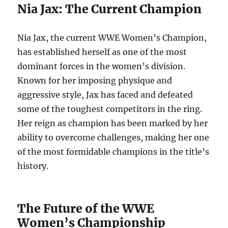
Nia Jax: The Current Champion
Nia Jax, the current WWE Women’s Champion,
has established herself as one of the most
dominant forces in the women’s division.
Known for her imposing physique and
aggressive style, Jax has faced and defeated
some of the toughest competitors in the ring.
Her reign as champion has been marked by her
ability to overcome challenges, making her one
of the most formidable champions in the title’s
history.
The Future of the WWE
Women’s Championship