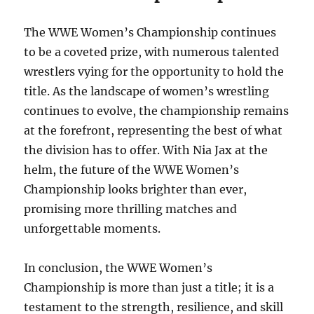
The WWE Women’s Championship continues
to be a coveted prize, with numerous talented
wrestlers vying for the opportunity to hold the
title. As the landscape of women’s wrestling
continues to evolve, the championship remains
at the forefront, representing the best of what
the division has to offer. With Nia Jax at the
helm, the future of the WWE Women’s
Championship looks brighter than ever,
promising more thrilling matches and
unforgettable moments.
In conclusion, the WWE Women’s
Championship is more than just a title; it is a
testament to the strength, resilience, and skill