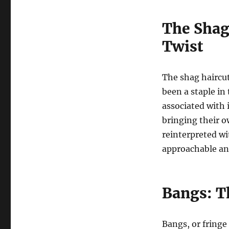
The Shag
Twist
The shag haircut
been a staple in
associated with 
bringing their o
reinterpreted w
approachable an
Bangs: T
Bangs, or fringe