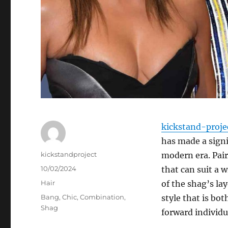
kickstand-proje
has made a signi
Author
kickstandproject
modern era. Pair
Posted
10/02/2024
that can suit a 
on
Categories
Hair
of the shag’s la
Tags
Bang
,
Chic
,
Combination
,
style that is bo
Shag
forward individu