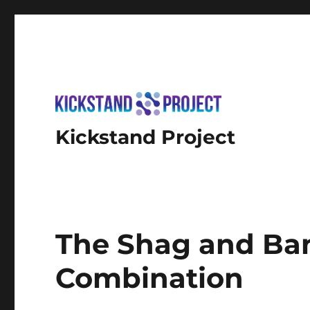
Kickstand Project
The Shag and Ban
Combination