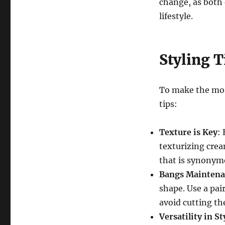
change, as both 
lifestyle.
Styling T
To make the most
tips:
Texture is Key
:
texturizing cream
that is synonym
Bangs Maintena
shape. Use a pai
avoid cutting th
Versatility in St