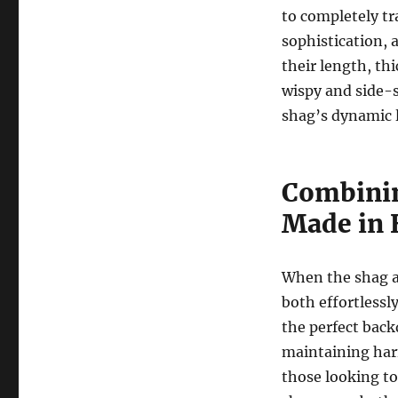
to completely tr
sophistication, 
their length, th
wispy and side-
shag’s dynamic l
Combinin
Made in 
When the shag an
both effortlessl
the perfect back
maintaining harm
those looking t