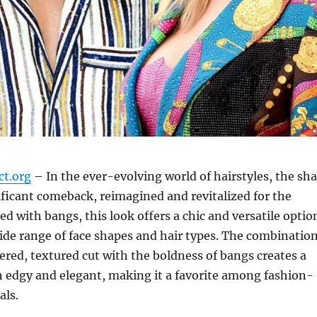
ct.org
– In the ever-evolving world of hairstyles, the sh
ficant comeback, reimagined and revitalized for the
ed with bangs, this look offers a chic and versatile optio
wide range of face shapes and hair types. The combinatio
yered, textured cut with the boldness of bangs creates a
th edgy and elegant, making it a favorite among fashion-
als.