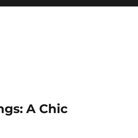
gs: A Chic