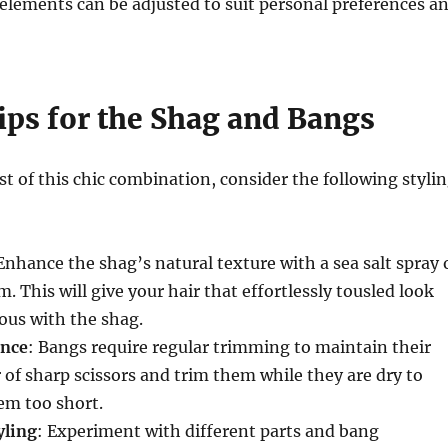
elements can be adjusted to suit personal preferences a
ips for the Shag and Bangs
 of this chic combination, consider the following styli
 Enhance the shag’s natural texture with a sea salt spray 
. This will give your hair that effortlessly tousled look
ous with the shag.
nce
: Bangs require regular trimming to maintain their
r of sharp scissors and trim them while they are dry to
em too short.
yling
: Experiment with different parts and bang