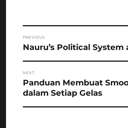
Navigasi
PREVIOUS
pos
Nauru’s Political Syste
Previous
post:
NEXT
Panduan Membuat Smooth
Next
post:
dalam Setiap Gelas