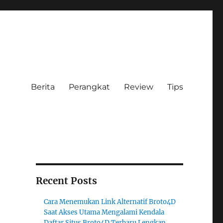
Berita
Perangkat
Review
Tips
Recent Posts
Cara Menemukan Link Alternatif Broto4D
Saat Akses Utama Mengalami Kendala
Daftar Situs Broto4D Terbaru Lengkap