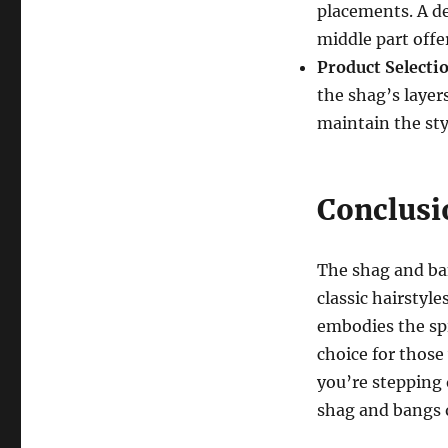
placements. A de
middle part off
Product Selecti
the shag’s layer
maintain the sty
Conclusi
The shag and ba
classic hairstyle
embodies the spir
choice for those
you’re stepping 
shag and bangs o