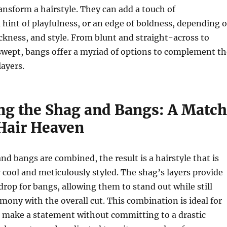
ansform a hairstyle. They can add a touch of
a hint of playfulness, or an edge of boldness, depending 
ickness, and style. From blunt and straight-across to
swept, bangs offer a myriad of options to complement th
ayers.
g the Shag and Bangs: A Match
Hair Heaven
d bangs are combined, the result is a hairstyle that is
y cool and meticulously styled. The shag’s layers provide
drop for bangs, allowing them to stand out while still
ony with the overall cut. This combination is ideal for
o make a statement without committing to a drastic