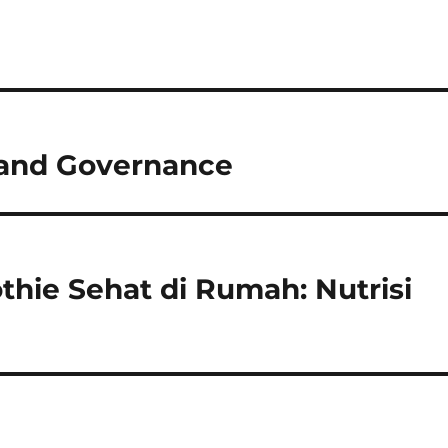
m and Governance
ie Sehat di Rumah: Nutrisi