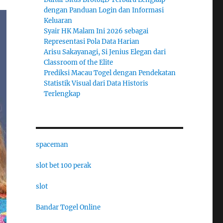
dengan Panduan Login dan Informasi
Keluaran
Syair HK Malam Ini 2026 sebagai
Representasi Pola Data Harian
Arisu Sakayanagi, Si Jenius Elegan dari
Classroom of the Elite
Prediksi Macau Togel dengan Pendekatan
Statistik Visual dari Data Historis
Terlengkap
spaceman
slot bet 100 perak
slot
Bandar Togel Online