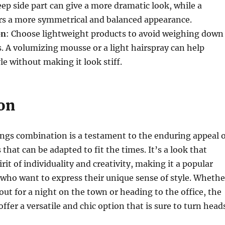
ep side part can give a more dramatic look, while a
ers a more symmetrical and balanced appearance.
on
: Choose lightweight products to avoid weighing down
s. A volumizing mousse or a light hairspray can help
le without making it look stiff.
on
ngs combination is a testament to the enduring appeal o
s that can be adapted to fit the times. It’s a look that
it of individuality and creativity, making it a popular
 who want to express their unique sense of style. Whethe
out for a night on the town or heading to the office, the
ffer a versatile and chic option that is sure to turn head