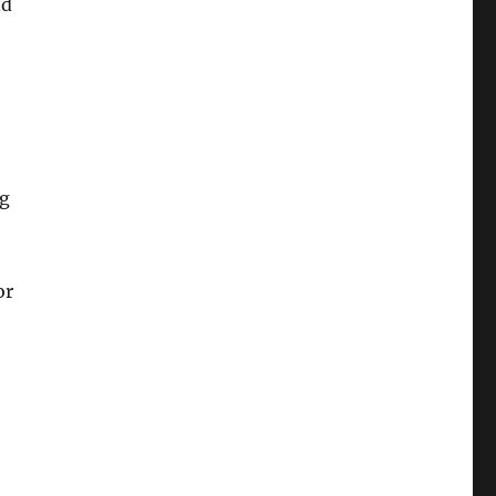
nd
ng
or