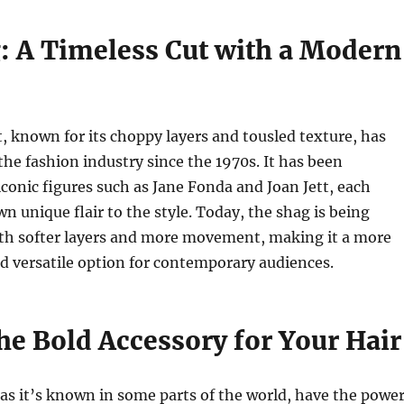
: A Timeless Cut with a Modern
, known for its choppy layers and tousled texture, has
 the fashion industry since the 1970s. It has been
iconic figures such as Jane Fonda and Joan Jett, each
wn unique flair to the style. Today, the shag is being
ith softer layers and more movement, making it a more
d versatile option for contemporary audiences.
he Bold Accessory for Your Hair
 as it’s known in some parts of the world, have the powe