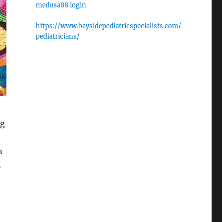
medusa88 login
https://www.baysidepediatricspecialists.com/
pediatricians/
ag
n
n