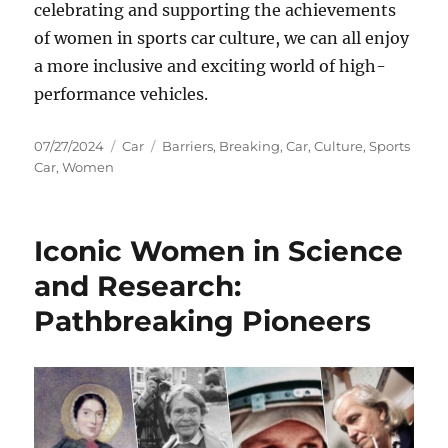
celebrating and supporting the achievements
of women in sports car culture, we can all enjoy
a more inclusive and exciting world of high-
performance vehicles.
Posted
Categories
Tags
07/27/2024
Car
Barriers
,
Breaking
,
Car
,
Culture
,
Sports
on
Car
,
Women
Iconic Women in Science
and Research:
Pathbreaking Pioneers