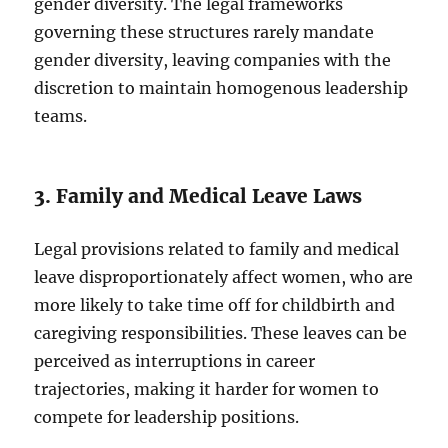
gender diversity. The legal frameworks
governing these structures rarely mandate
gender diversity, leaving companies with the
discretion to maintain homogenous leadership
teams.
3. Family and Medical Leave Laws
Legal provisions related to family and medical
leave disproportionately affect women, who are
more likely to take time off for childbirth and
caregiving responsibilities. These leaves can be
perceived as interruptions in career
trajectories, making it harder for women to
compete for leadership positions.