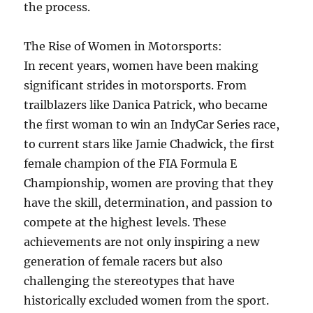
the process.
The Rise of Women in Motorsports:
In recent years, women have been making
significant strides in motorsports. From
trailblazers like Danica Patrick, who became
the first woman to win an IndyCar Series race,
to current stars like Jamie Chadwick, the first
female champion of the FIA Formula E
Championship, women are proving that they
have the skill, determination, and passion to
compete at the highest levels. These
achievements are not only inspiring a new
generation of female racers but also
challenging the stereotypes that have
historically excluded women from the sport.