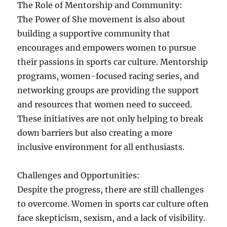
The Role of Mentorship and Community:
The Power of She movement is also about
building a supportive community that
encourages and empowers women to pursue
their passions in sports car culture. Mentorship
programs, women-focused racing series, and
networking groups are providing the support
and resources that women need to succeed.
These initiatives are not only helping to break
down barriers but also creating a more
inclusive environment for all enthusiasts.
Challenges and Opportunities:
Despite the progress, there are still challenges
to overcome. Women in sports car culture often
face skepticism, sexism, and a lack of visibility.