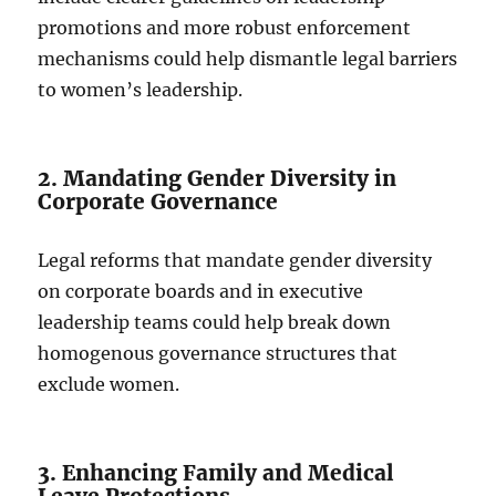
promotions and more robust enforcement
mechanisms could help dismantle legal barriers
to women’s leadership.
2. Mandating Gender Diversity in
Corporate Governance
Legal reforms that mandate gender diversity
on corporate boards and in executive
leadership teams could help break down
homogenous governance structures that
exclude women.
3. Enhancing Family and Medical
Leave Protections