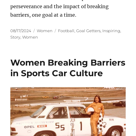
perseverance and the impact of breaking
barriers, one goal at a time.
Posted
Categories
Tags
08/17/2024
Women
Football
,
Goal Getters
,
Inspiring
,
on
Story
,
Women
Women Breaking Barriers
in Sports Car Culture