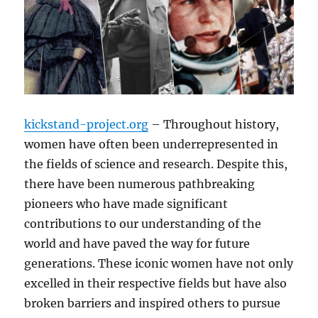
kickstand-project.org
– Throughout history,
women have often been underrepresented in
the fields of science and research. Despite this,
there have been numerous pathbreaking
pioneers who have made significant
contributions to our understanding of the
world and have paved the way for future
generations. These iconic women have not only
excelled in their respective fields but have also
broken barriers and inspired others to pursue