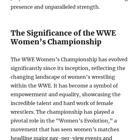
presence and unparalleled strength.
The Significance of the WWE
Women’s Championship
The WWE Women’s Championship has evolved
significantly since its inception, reflecting the
changing landscape of women’s wrestling
within the WWE. It has become a symbol of
empowerment and equality, showcasing the
incredible talent and hard work of female
wrestlers. The championship has played a
pivotal role in the “Women’s Evolution,” a
movement that has seen women’s matches
headline major pay-per-view events and