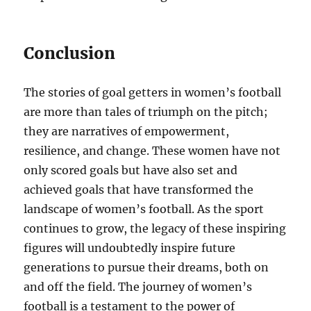
Conclusion
The stories of goal getters in women’s football
are more than tales of triumph on the pitch;
they are narratives of empowerment,
resilience, and change. These women have not
only scored goals but have also set and
achieved goals that have transformed the
landscape of women’s football. As the sport
continues to grow, the legacy of these inspiring
figures will undoubtedly inspire future
generations to pursue their dreams, both on
and off the field. The journey of women’s
football is a testament to the power of