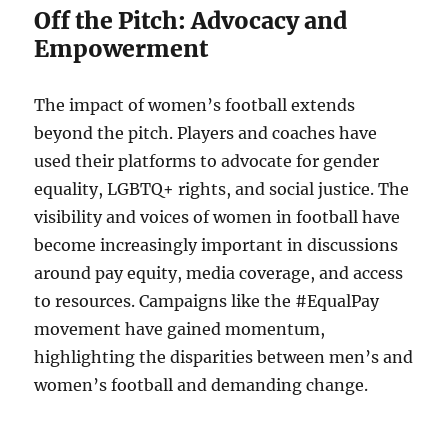
Off the Pitch: Advocacy and
Empowerment
The impact of women’s football extends
beyond the pitch. Players and coaches have
used their platforms to advocate for gender
equality, LGBTQ+ rights, and social justice. The
visibility and voices of women in football have
become increasingly important in discussions
around pay equity, media coverage, and access
to resources. Campaigns like the #EqualPay
movement have gained momentum,
highlighting the disparities between men’s and
women’s football and demanding change.