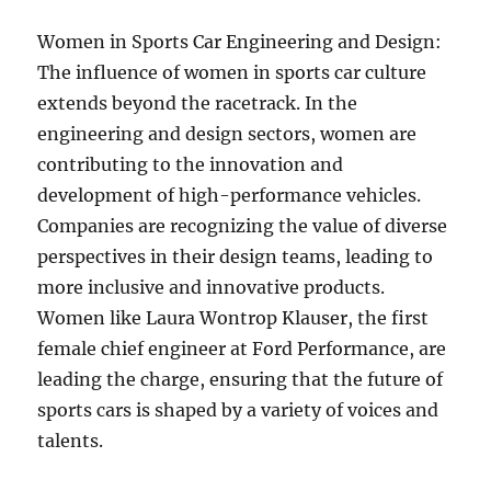
Women in Sports Car Engineering and Design:
The influence of women in sports car culture
extends beyond the racetrack. In the
engineering and design sectors, women are
contributing to the innovation and
development of high-performance vehicles.
Companies are recognizing the value of diverse
perspectives in their design teams, leading to
more inclusive and innovative products.
Women like Laura Wontrop Klauser, the first
female chief engineer at Ford Performance, are
leading the charge, ensuring that the future of
sports cars is shaped by a variety of voices and
talents.