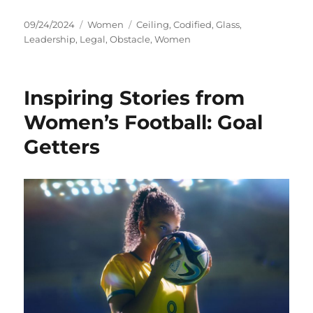
Posted
Categories
Tags
09/24/2024
Women
Ceiling
,
Codified
,
Glass
,
on
Leadership
,
Legal
,
Obstacle
,
Women
Inspiring Stories from
Women’s Football: Goal
Getters