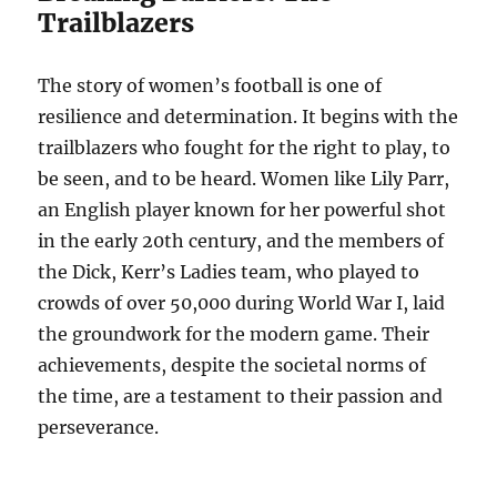
Trailblazers
The story of women’s football is one of
resilience and determination. It begins with the
trailblazers who fought for the right to play, to
be seen, and to be heard. Women like Lily Parr,
an English player known for her powerful shot
in the early 20th century, and the members of
the Dick, Kerr’s Ladies team, who played to
crowds of over 50,000 during World War I, laid
the groundwork for the modern game. Their
achievements, despite the societal norms of
the time, are a testament to their passion and
perseverance.