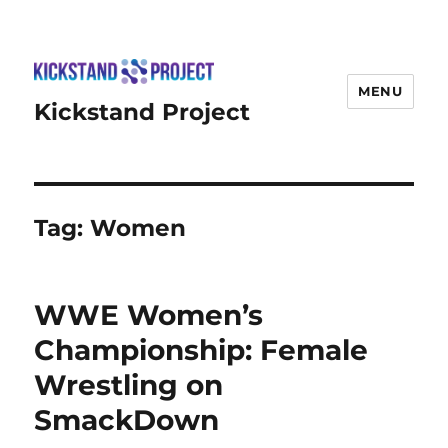
MENU
Kickstand Project
Tag:
Women
WWE Women’s
Championship: Female
Wrestling on
SmackDown