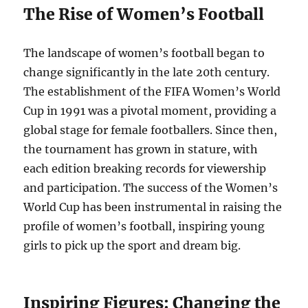
The Rise of Women’s Football
The landscape of women’s football began to
change significantly in the late 20th century.
The establishment of the FIFA Women’s World
Cup in 1991 was a pivotal moment, providing a
global stage for female footballers. Since then,
the tournament has grown in stature, with
each edition breaking records for viewership
and participation. The success of the Women’s
World Cup has been instrumental in raising the
profile of women’s football, inspiring young
girls to pick up the sport and dream big.
Inspiring Figures: Changing the