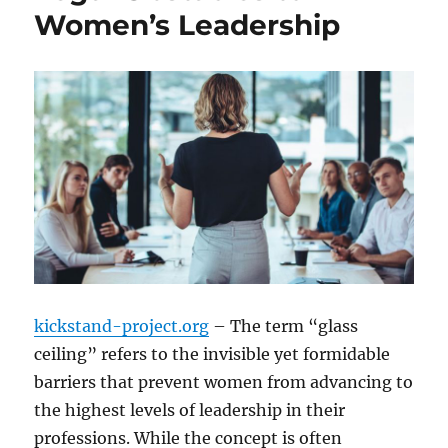
Women’s Leadership
kickstand-project.org
– The term “glass
ceiling” refers to the invisible yet formidable
barriers that prevent women from advancing to
the highest levels of leadership in their
professions. While the concept is often