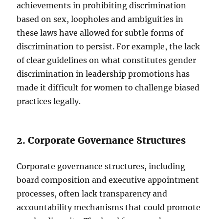
achievements in prohibiting discrimination
based on sex, loopholes and ambiguities in
these laws have allowed for subtle forms of
discrimination to persist. For example, the lack
of clear guidelines on what constitutes gender
discrimination in leadership promotions has
made it difficult for women to challenge biased
practices legally.
2. Corporate Governance Structures
Corporate governance structures, including
board composition and executive appointment
processes, often lack transparency and
accountability mechanisms that could promote