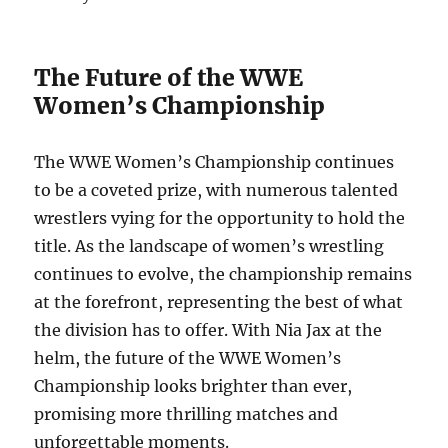
The Future of the WWE
Women’s Championship
The WWE Women’s Championship continues
to be a coveted prize, with numerous talented
wrestlers vying for the opportunity to hold the
title. As the landscape of women’s wrestling
continues to evolve, the championship remains
at the forefront, representing the best of what
the division has to offer. With Nia Jax at the
helm, the future of the WWE Women’s
Championship looks brighter than ever,
promising more thrilling matches and
unforgettable moments.