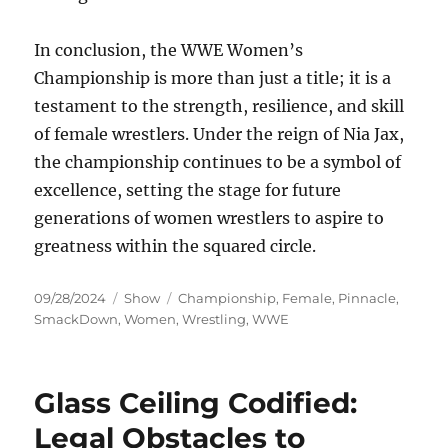
In conclusion, the WWE Women’s
Championship is more than just a title; it is a
testament to the strength, resilience, and skill
of female wrestlers. Under the reign of Nia Jax,
the championship continues to be a symbol of
excellence, setting the stage for future
generations of women wrestlers to aspire to
greatness within the squared circle.
Posted
Categories
Tags
09/28/2024
Show
Championship
,
Female
,
Pinnacle
,
on
SmackDown
,
Women
,
Wrestling
,
WWE
Glass Ceiling Codified:
Legal Obstacles to