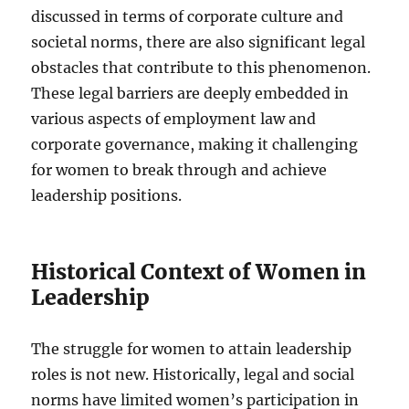
discussed in terms of corporate culture and
societal norms, there are also significant legal
obstacles that contribute to this phenomenon.
These legal barriers are deeply embedded in
various aspects of employment law and
corporate governance, making it challenging
for women to break through and achieve
leadership positions.
Historical Context of Women in
Leadership
The struggle for women to attain leadership
roles is not new. Historically, legal and social
norms have limited women’s participation in