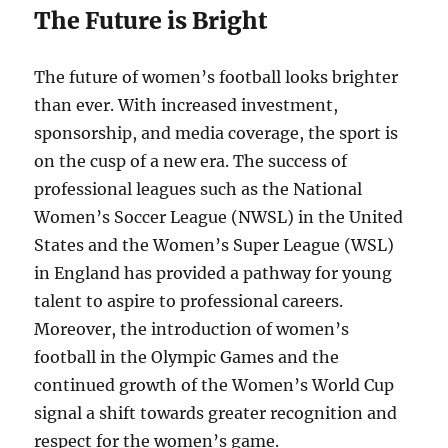
The Future is Bright
The future of women’s football looks brighter
than ever. With increased investment,
sponsorship, and media coverage, the sport is
on the cusp of a new era. The success of
professional leagues such as the National
Women’s Soccer League (NWSL) in the United
States and the Women’s Super League (WSL)
in England has provided a pathway for young
talent to aspire to professional careers.
Moreover, the introduction of women’s
football in the Olympic Games and the
continued growth of the Women’s World Cup
signal a shift towards greater recognition and
respect for the women’s game.