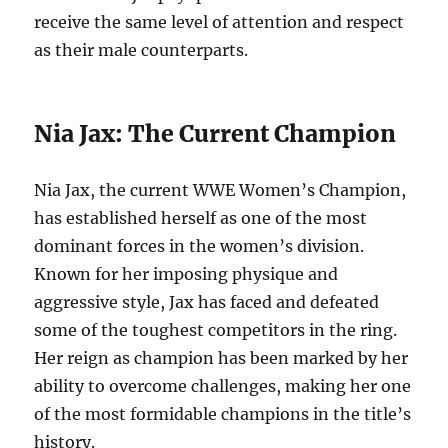
receive the same level of attention and respect
as their male counterparts.
Nia Jax: The Current Champion
Nia Jax, the current WWE Women’s Champion,
has established herself as one of the most
dominant forces in the women’s division.
Known for her imposing physique and
aggressive style, Jax has faced and defeated
some of the toughest competitors in the ring.
Her reign as champion has been marked by her
ability to overcome challenges, making her one
of the most formidable champions in the title’s
history.