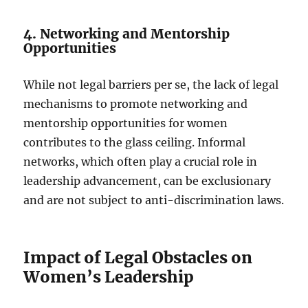
4. Networking and Mentorship
Opportunities
While not legal barriers per se, the lack of legal
mechanisms to promote networking and
mentorship opportunities for women
contributes to the glass ceiling. Informal
networks, which often play a crucial role in
leadership advancement, can be exclusionary
and are not subject to anti-discrimination laws.
Impact of Legal Obstacles on
Women’s Leadership