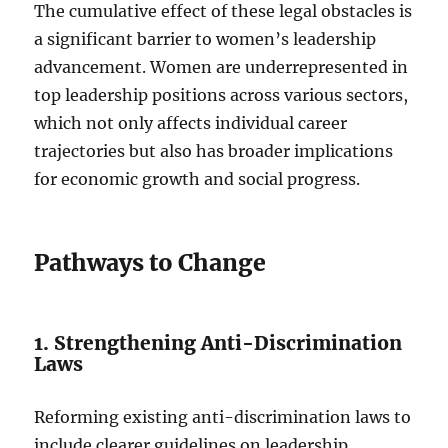
The cumulative effect of these legal obstacles is
a significant barrier to women’s leadership
advancement. Women are underrepresented in
top leadership positions across various sectors,
which not only affects individual career
trajectories but also has broader implications
for economic growth and social progress.
Pathways to Change
1. Strengthening Anti-Discrimination
Laws
Reforming existing anti-discrimination laws to
include clearer guidelines on leadership