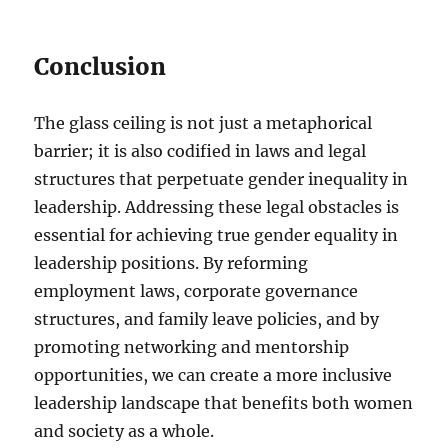
Conclusion
The glass ceiling is not just a metaphorical
barrier; it is also codified in laws and legal
structures that perpetuate gender inequality in
leadership. Addressing these legal obstacles is
essential for achieving true gender equality in
leadership positions. By reforming
employment laws, corporate governance
structures, and family leave policies, and by
promoting networking and mentorship
opportunities, we can create a more inclusive
leadership landscape that benefits both women
and society as a whole.