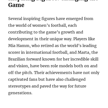
Game
Several inspiring figures have emerged from
the world of women’s football, each
contributing to the game’s growth and
development in their unique way. Players like
Mia Hamm, who retired as the world’s leading
scorer in international football, and Marta, the
Brazilian forward known for her incredible skill
and vision, have been role models both on and
off the pitch. Their achievements have not only
captivated fans but have also challenged
stereotypes and paved the way for future
generations.