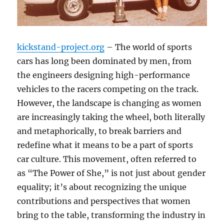
kickstand-project.org
– The world of sports
cars has long been dominated by men, from
the engineers designing high-performance
vehicles to the racers competing on the track.
However, the landscape is changing as women
are increasingly taking the wheel, both literally
and metaphorically, to break barriers and
redefine what it means to be a part of sports
car culture. This movement, often referred to
as “The Power of She,” is not just about gender
equality; it’s about recognizing the unique
contributions and perspectives that women
bring to the table, transforming the industry in