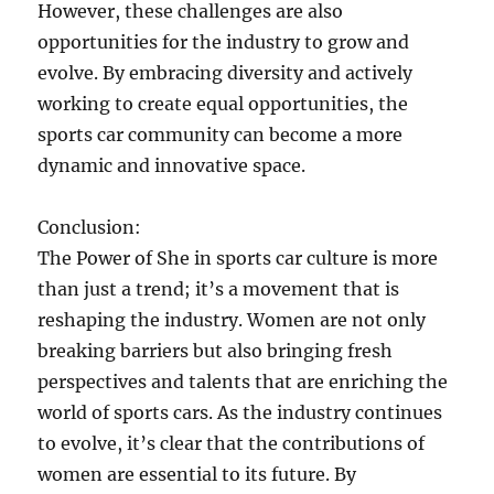
However, these challenges are also
opportunities for the industry to grow and
evolve. By embracing diversity and actively
working to create equal opportunities, the
sports car community can become a more
dynamic and innovative space.
Conclusion:
The Power of She in sports car culture is more
than just a trend; it’s a movement that is
reshaping the industry. Women are not only
breaking barriers but also bringing fresh
perspectives and talents that are enriching the
world of sports cars. As the industry continues
to evolve, it’s clear that the contributions of
women are essential to its future. By