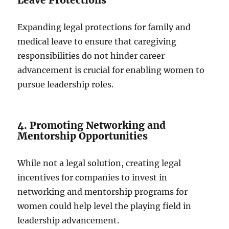
Expanding legal protections for family and
medical leave to ensure that caregiving
responsibilities do not hinder career
advancement is crucial for enabling women to
pursue leadership roles.
4. Promoting Networking and
Mentorship Opportunities
While not a legal solution, creating legal
incentives for companies to invest in
networking and mentorship programs for
women could help level the playing field in
leadership advancement.