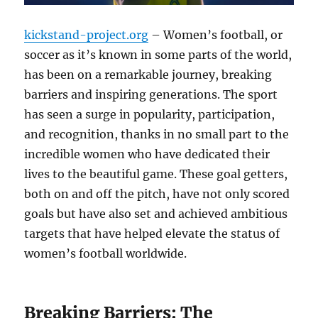
kickstand-project.org
– Women’s football, or
soccer as it’s known in some parts of the world,
has been on a remarkable journey, breaking
barriers and inspiring generations. The sport
has seen a surge in popularity, participation,
and recognition, thanks in no small part to the
incredible women who have dedicated their
lives to the beautiful game. These goal getters,
both on and off the pitch, have not only scored
goals but have also set and achieved ambitious
targets that have helped elevate the status of
women’s football worldwide.
Breaking Barriers: The