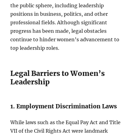
the public sphere, including leadership
positions in business, politics, and other
professional fields. Although significant
progress has been made, legal obstacles
continue to hinder women’s advancement to
top leadership roles.
Legal Barriers to Women’s
Leadership
1. Employment Discrimination Laws
While laws such as the Equal Pay Act and Title
VII of the Civil Rights Act were landmark