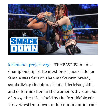
kickstand-project.org
– The WWE Women’s
Championship is the most prestigious title for
female wrestlers on the SmackDown brand,
symbolizing the pinnacle of athleticism, skill,
and determination in the women’s division. As
of 2024, the title is held by the formidable Nia
Jax, a wrestler known for her dominant in-ring