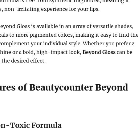
formula is free from synthetic fragrances, meaning it
, non-irritating experience for your lips.
yond Gloss is available in an array of versatile shades,
als to more pigmented colors, making it easy to find th
 complement your individual style. Whether you prefer a
shine or a bold, high-impact look,
Beyond Gloss
can be
 the desired effect.
ures of Beautycounter Beyond
on-Toxic Formula