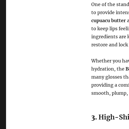
One of the stand
to provide inten
cupuacu butter
to keep lips fee
ingredients are 
restore and lock
Whether you have
hydration, the
B
many glosses tha
providing a comf
smooth, plump, a
3.
High-Shi