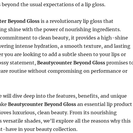
 beyond the usual expectations of a lip gloss.
ter Beyond Gloss
is a revolutionary lip gloss that
ng shine with the power of nourishing ingredients.
 commitment to clean beauty, it provides a high-shine
ivering intense hydration, a smooth texture, and lasting
 you are looking to add a subtle sheen to your lips or
lossy statement,
Beautycounter Beyond Gloss
promises t
p care routine without compromising on performance or
we will dive deep into the features, benefits, and unique
make
Beautycounter Beyond Gloss
an essential lip product
oves luxurious, clean beauty. From its nourishing
s versatile shades, we’ll explore all the reasons why this
st-have in your beauty collection.