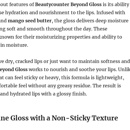
out features of
Beautycounter Beyond Gloss
is its ability
se hydration and nourishment to the lips. Infused with
and
mango seed butter
, the gloss delivers deep moisture
ling soft and smooth throughout the day. These
known for their moisturizing properties and ability to
 in moisture.
 dry, cracked lips or just want to maintain softness and
eyond Gloss
works to nourish and soothe your lips. Unli
t can feel sticky or heavy, this formula is lightweight,
ortable feel without any greasy residue. The result is
nd hydrated lips with a glossy finish.
ne Gloss with a Non-Sticky Texture