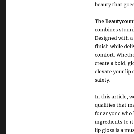
beauty that goes
The
Beautycoun
combines stunni
Designed with a
finish while del
comfort. Whether
create a bold, g
elevate your li
safety.
In this article, 
qualities that 
for anyone who l
ingredients to it
lip gloss is a mu