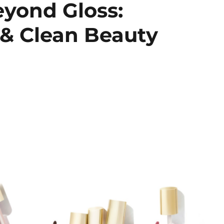
yond Gloss:
 & Clean Beauty