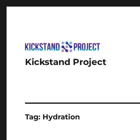
Kickstand Project
Tag:
Hydration