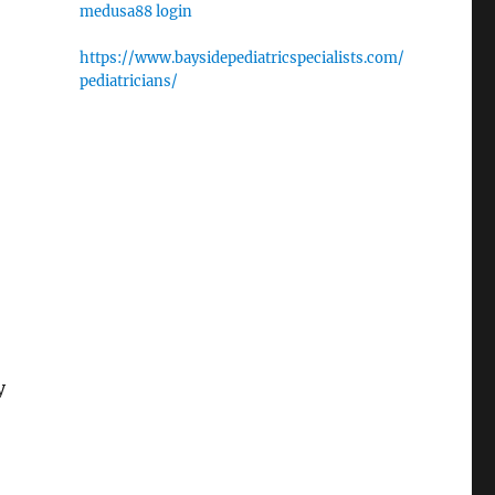
medusa88 login
https://www.baysidepediatricspecialists.com/
pediatricians/
y