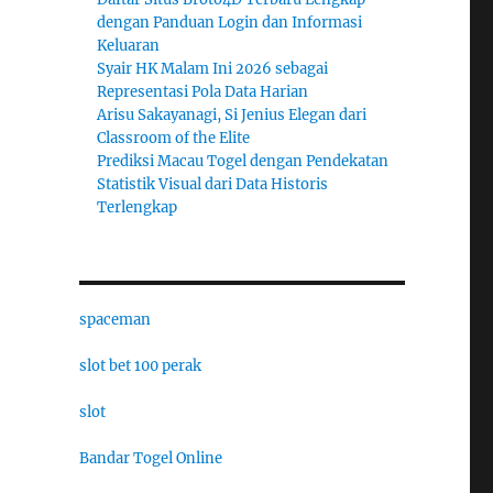
dengan Panduan Login dan Informasi
Keluaran
Syair HK Malam Ini 2026 sebagai
Representasi Pola Data Harian
Arisu Sakayanagi, Si Jenius Elegan dari
Classroom of the Elite
Prediksi Macau Togel dengan Pendekatan
Statistik Visual dari Data Historis
Terlengkap
spaceman
slot bet 100 perak
slot
Bandar Togel Online