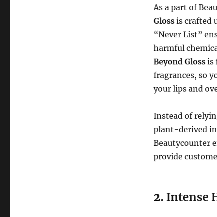
As a part of Be
Gloss
is crafted 
“Never List” ens
harmful chemica
Beyond Gloss
is
fragrances, so y
your lips and ove
Instead of relyi
plant-derived in
Beautycounter en
provide customer
2.
Intense 