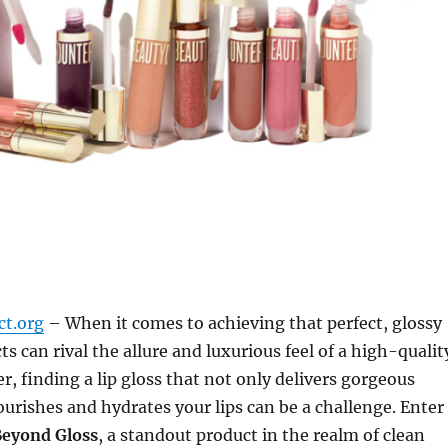
ct.org
– When it comes to achieving that perfect, glossy
s can rival the allure and luxurious feel of a high-qualit
r, finding a lip gloss that not only delivers gorgeous
ourishes and hydrates your lips can be a challenge. Enter
Beyond Gloss
, a standout product in the realm of clean