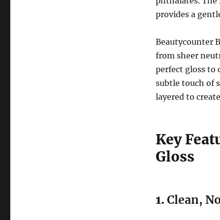
phthalates. The 
provides a gentle
Beautycounter Be
from sheer neutr
perfect gloss to
subtle touch of 
layered to create
Key Feat
Gloss
1.
Clean, N