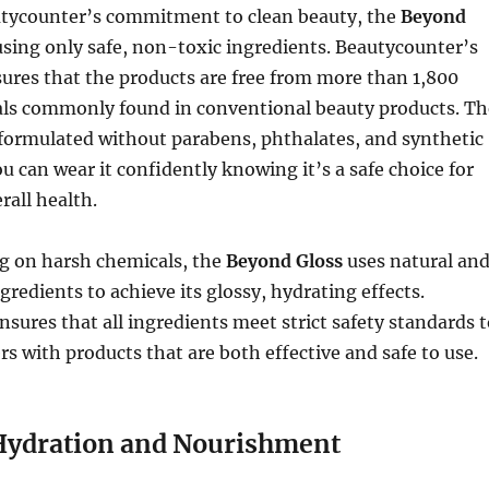
autycounter’s commitment to clean beauty, the
Beyond
using only safe, non-toxic ingredients. Beautycounter’s
ures that the products are free from more than 1,800
ls commonly found in conventional beauty products. Th
 formulated without parabens, phthalates, and synthetic
ou can wear it confidently knowing it’s a safe choice for
rall health.
ng on harsh chemicals, the
Beyond Gloss
uses natural an
gredients to achieve its glossy, hydrating effects.
sures that all ingredients meet strict safety standards t
s with products that are both effective and safe to use.
Hydration and Nourishment