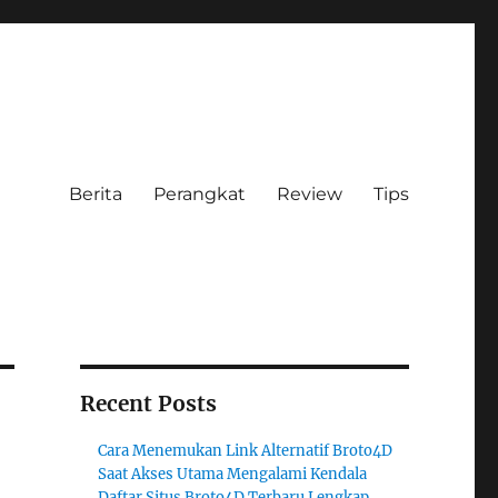
Berita
Perangkat
Review
Tips
Recent Posts
Cara Menemukan Link Alternatif Broto4D
Saat Akses Utama Mengalami Kendala
Daftar Situs Broto4D Terbaru Lengkap