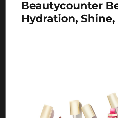
Beautycounter Be
Hydration, Shine,