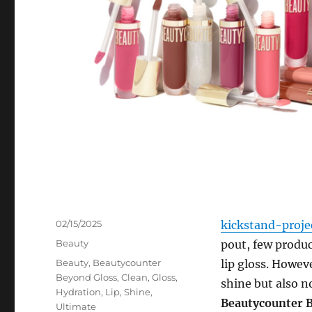
Posted
02/15/2025
kickstand-proje
on
Categories
Beauty
pout, few product
Tags
Beauty
,
Beautycounter
lip gloss. Howeve
Beyond Gloss
,
Clean
,
Gloss
,
shine but also n
Hydration
,
Lip
,
Shine
,
Beautycounter 
Ultimate