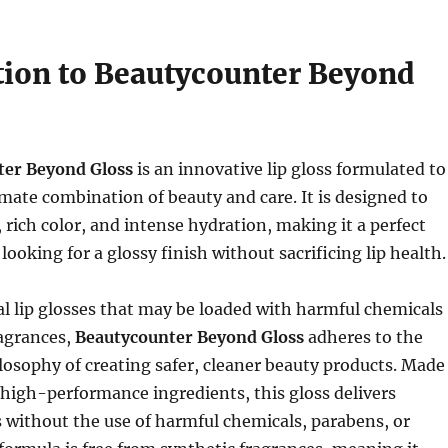
tion to Beautycounter Beyond
ter Beyond Gloss
is an innovative lip gloss formulated to
imate combination of beauty and care. It is designed to
, rich color, and intense hydration, making it a perfect
looking for a glossy finish without sacrificing lip health.
al lip glosses that may be loaded with harmful chemicals
ragrances,
Beautycounter Beyond Gloss
adheres to the
losophy of creating safer, cleaner beauty products. Made
high-performance ingredients, this gloss delivers
s without the use of harmful chemicals, parabens, or