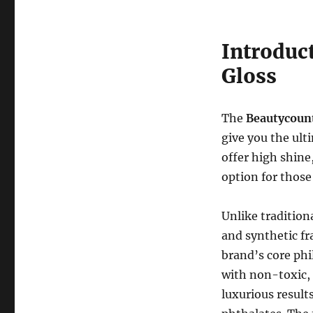
Introduc
Gloss
The
Beautycoun
give you the ult
offer high shine
option for those 
Unlike tradition
and synthetic f
brand’s core phi
with non-toxic, 
luxurious result