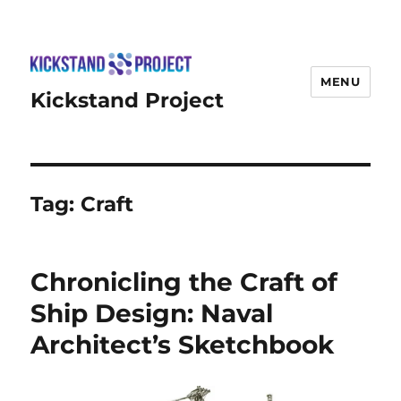
MENU
Kickstand Project
Tag:
Craft
Chronicling the Craft of
Ship Design: Naval
Architect’s Sketchbook