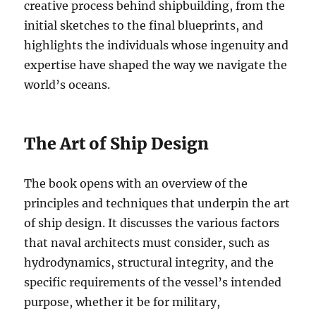
creative process behind shipbuilding, from the
initial sketches to the final blueprints, and
highlights the individuals whose ingenuity and
expertise have shaped the way we navigate the
world’s oceans.
The Art of Ship Design
The book opens with an overview of the
principles and techniques that underpin the art
of ship design. It discusses the various factors
that naval architects must consider, such as
hydrodynamics, structural integrity, and the
specific requirements of the vessel’s intended
purpose, whether it be for military,