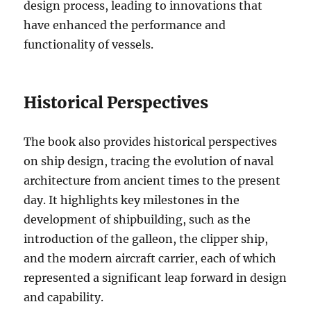
design process, leading to innovations that
have enhanced the performance and
functionality of vessels.
Historical Perspectives
The book also provides historical perspectives
on ship design, tracing the evolution of naval
architecture from ancient times to the present
day. It highlights key milestones in the
development of shipbuilding, such as the
introduction of the galleon, the clipper ship,
and the modern aircraft carrier, each of which
represented a significant leap forward in design
and capability.