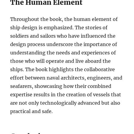
The Human Element
Throughout the book, the human element of
ship design is emphasized. The stories of
soldiers and sailors who have influenced the
design process underscore the importance of
understanding the needs and experiences of
those who will operate and live aboard the
ships. The book highlights the collaborative
effort between naval architects, engineers, and
seafarers, showcasing how their combined
expertise results in the creation of vessels that
are not only technologically advanced but also
practical and safe.