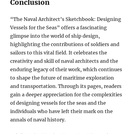
Conclusion
“The Naval Architect’s Sketchbook: Designing
Vessels for the Seas” offers a fascinating
glimpse into the world of ship design,
highlighting the contributions of soldiers and
sailors to this vital field. It celebrates the
creativity and skill of naval architects and the
enduring legacy of their work, which continues
to shape the future of maritime exploration
and transportation. Through its pages, readers
gain a deeper appreciation for the complexities
of designing vessels for the seas and the
individuals who have left their mark on the
annals of naval history.