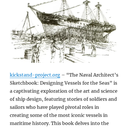
kickstand-project.org
– “The Naval Architect’s
Sketchbook: Designing Vessels for the Seas” is
a captivating exploration of the art and science
of ship design, featuring stories of soldiers and
sailors who have played pivotal roles in
creating some of the most iconic vessels in
maritime history. This book delves into the