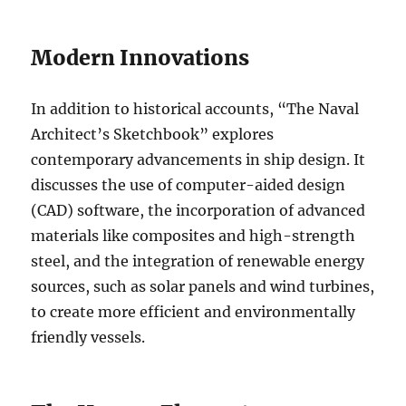
Modern Innovations
In addition to historical accounts, “The Naval
Architect’s Sketchbook” explores
contemporary advancements in ship design. It
discusses the use of computer-aided design
(CAD) software, the incorporation of advanced
materials like composites and high-strength
steel, and the integration of renewable energy
sources, such as solar panels and wind turbines,
to create more efficient and environmentally
friendly vessels.