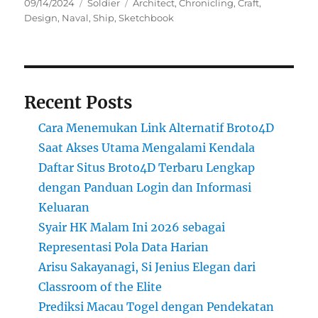
Posted
Categories
Tags
09/14/2024
Soldier
Architect
,
Chronicling
,
Craft
,
on
Design
,
Naval
,
Ship
,
Sketchbook
Recent Posts
Cara Menemukan Link Alternatif Broto4D
Saat Akses Utama Mengalami Kendala
Daftar Situs Broto4D Terbaru Lengkap
dengan Panduan Login dan Informasi
Keluaran
Syair HK Malam Ini 2026 sebagai
Representasi Pola Data Harian
Arisu Sakayanagi, Si Jenius Elegan dari
Classroom of the Elite
Prediksi Macau Togel dengan Pendekatan