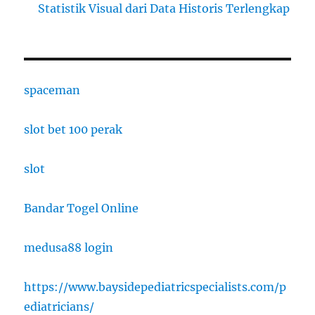
Statistik Visual dari Data Historis Terlengkap
spaceman
slot bet 100 perak
slot
Bandar Togel Online
medusa88 login
https://www.baysidepediatricspecialists.com/p
ediatricians/