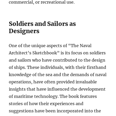
commercial, or recreational use.
Soldiers and Sailors as
Designers
One of the unique aspects of “The Naval
Architect’s Sketchbook” is its focus on soldiers
and sailors who have contributed to the design
of ships. These individuals, with their firsthand
knowledge of the sea and the demands of naval
operations, have often provided invaluable
insights that have influenced the development
of maritime technology. The book features
stories of how their experiences and
suggestions have been incorporated into the