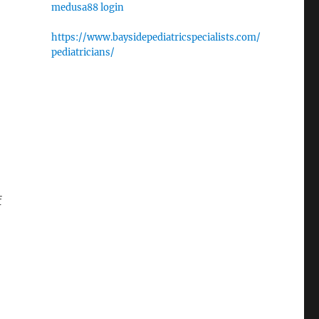
medusa88 login
https://www.baysidepediatricspecialists.com/
pediatricians/
f