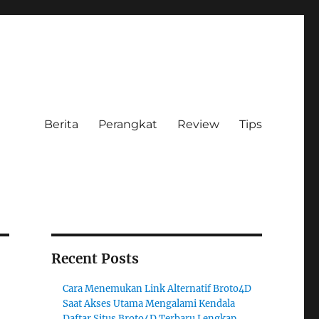
Berita
Perangkat
Review
Tips
Recent Posts
Cara Menemukan Link Alternatif Broto4D
Saat Akses Utama Mengalami Kendala
Daftar Situs Broto4D Terbaru Lengkap