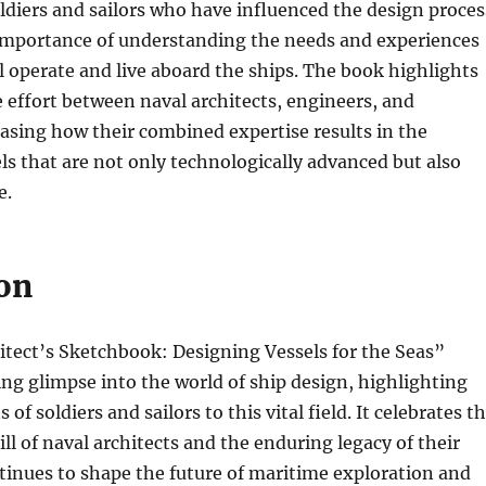
oldiers and sailors who have influenced the design proces
importance of understanding the needs and experiences
l operate and live aboard the ships. The book highlights
e effort between naval architects, engineers, and
asing how their combined expertise results in the
els that are not only technologically advanced but also
e.
on
itect’s Sketchbook: Designing Vessels for the Seas”
ting glimpse into the world of ship design, highlighting
 of soldiers and sailors to this vital field. It celebrates t
ill of naval architects and the enduring legacy of their
inues to shape the future of maritime exploration and