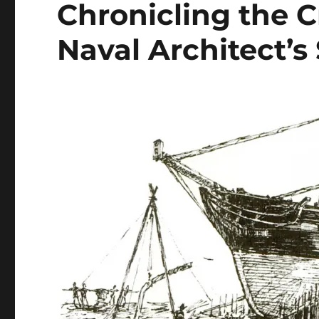
Chronicling the C
Naval Architect’