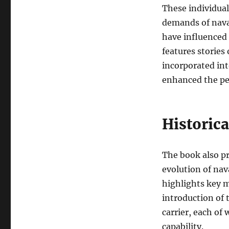
These individual
demands of naval
have influenced
features stories
incorporated int
enhanced the per
Historica
The book also pr
evolution of nav
highlights key m
introduction of 
carrier, each of
capability.