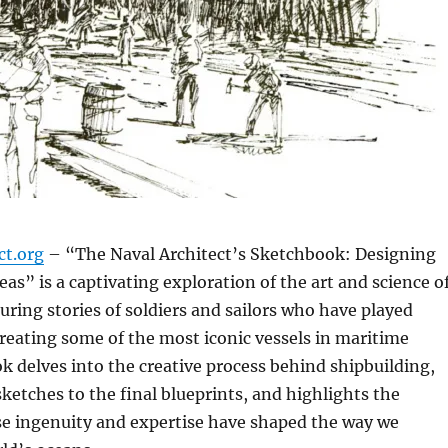
ct.org
– “The Naval Architect’s Sketchbook: Designing
eas” is a captivating exploration of the art and science o
turing stories of soldiers and sailors who have played
 creating some of the most iconic vessels in maritime
ok delves into the creative process behind shipbuilding,
sketches to the final blueprints, and highlights the
se ingenuity and expertise have shaped the way we