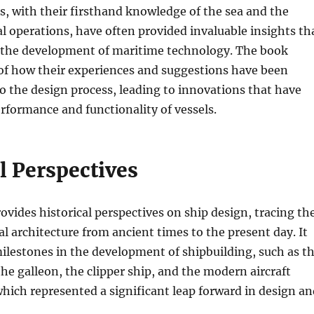
s, with their firsthand knowledge of the sea and the
 operations, have often provided invaluable insights th
 the development of maritime technology. The book
 of how their experiences and suggestions have been
o the design process, leading to innovations that have
formance and functionality of vessels.
l Perspectives
ovides historical perspectives on ship design, tracing th
al architecture from ancient times to the present day. It
ilestones in the development of shipbuilding, such as t
the galleon, the clipper ship, and the modern aircraft
 which represented a significant leap forward in design a