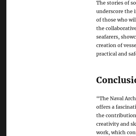
The stories of s
underscore the 
of those who wil
the collaborativ
seafarers, showc
creation of vess
practical and saf
Conclusi
“The Naval Arch
offers a fascina
the contributions
creativity and sk
work, which cont