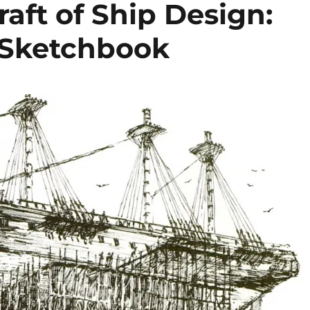
raft of Ship Design:
s Sketchbook