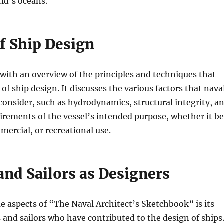
ld’s oceans.
f Ship Design
ith an overview of the principles and techniques that
of ship design. It discusses the various factors that nava
consider, such as hydrodynamics, structural integrity, a
uirements of the vessel’s intended purpose, whether it be
mercial, or recreational use.
and Sailors as Designers
e aspects of “The Naval Architect’s Sketchbook” is its
s and sailors who have contributed to the design of ships