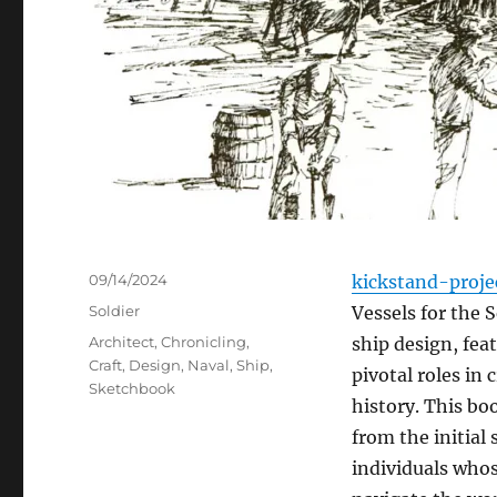
Posted
09/14/2024
kickstand-proje
on
Categories
Soldier
Vessels for the S
Tags
Architect
,
Chronicling
,
ship design, fea
Craft
,
Design
,
Naval
,
Ship
,
pivotal roles in
Sketchbook
history. This bo
from the initial 
individuals who