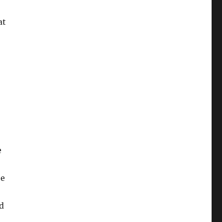
at
e
he
nd