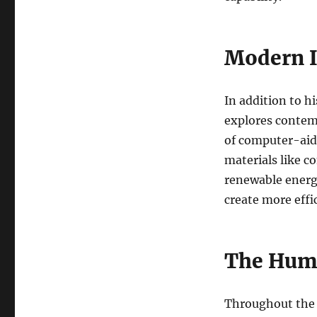
Modern I
In addition to h
explores contemp
of computer-aid
materials like c
renewable energy
create more effi
The Hum
Throughout the 