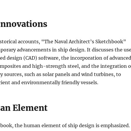
nnovations
istorical accounts, “The Naval Architect’s Sketchbook”
orary advancements in ship design. It discusses the us
ed design (CAD) software, the incorporation of advance
omposites and high-strength steel, and the integration o
 sources, such as solar panels and wind turbines, to
cient and environmentally friendly vessels.
an Element
book, the human element of ship design is emphasized.