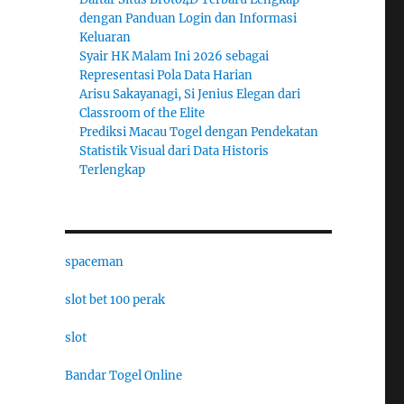
dengan Panduan Login dan Informasi
Keluaran
Syair HK Malam Ini 2026 sebagai
Representasi Pola Data Harian
Arisu Sakayanagi, Si Jenius Elegan dari
Classroom of the Elite
Prediksi Macau Togel dengan Pendekatan
Statistik Visual dari Data Historis
Terlengkap
spaceman
slot bet 100 perak
slot
Bandar Togel Online