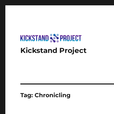
Kickstand Project
Tag:
Chronicling