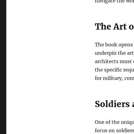
navigate the wor
The Art o
The book opens w
underpin the art 
architects must 
the specific req
for military, com
Soldiers 
One of the uniqu
focus on soldier