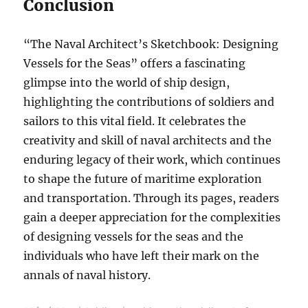
Conclusion
“The Naval Architect’s Sketchbook: Designing
Vessels for the Seas” offers a fascinating
glimpse into the world of ship design,
highlighting the contributions of soldiers and
sailors to this vital field. It celebrates the
creativity and skill of naval architects and the
enduring legacy of their work, which continues
to shape the future of maritime exploration
and transportation. Through its pages, readers
gain a deeper appreciation for the complexities
of designing vessels for the seas and the
individuals who have left their mark on the
annals of naval history.