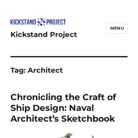
MENU
Kickstand Project
Tag:
Architect
Chronicling the Craft of
Ship Design: Naval
Architect’s Sketchbook