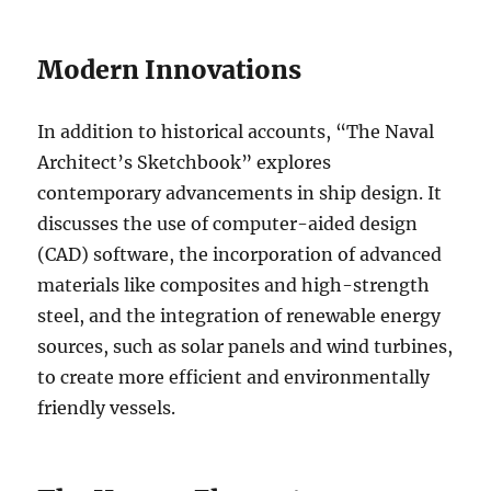
Modern Innovations
In addition to historical accounts, “The Naval
Architect’s Sketchbook” explores
contemporary advancements in ship design. It
discusses the use of computer-aided design
(CAD) software, the incorporation of advanced
materials like composites and high-strength
steel, and the integration of renewable energy
sources, such as solar panels and wind turbines,
to create more efficient and environmentally
friendly vessels.