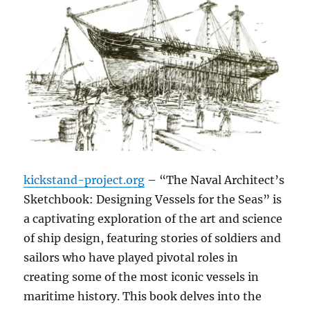
kickstand-project.org
– “The Naval Architect’s
Sketchbook: Designing Vessels for the Seas” is
a captivating exploration of the art and science
of ship design, featuring stories of soldiers and
sailors who have played pivotal roles in
creating some of the most iconic vessels in
maritime history. This book delves into the