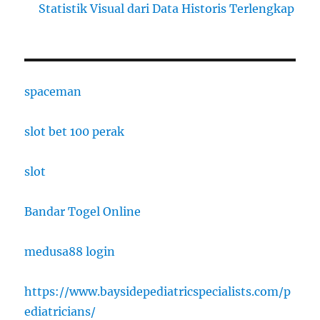
Statistik Visual dari Data Historis Terlengkap
spaceman
slot bet 100 perak
slot
Bandar Togel Online
medusa88 login
https://www.baysidepediatricspecialists.com/p
ediatricians/