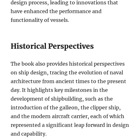
design process, leading to innovations that
have enhanced the performance and
functionality of vessels.
Historical Perspectives
The book also provides historical perspectives
on ship design, tracing the evolution of naval
architecture from ancient times to the present
day. It highlights key milestones in the
development of shipbuilding, such as the
introduction of the galleon, the clipper ship,
and the modern aircraft carrier, each of which
represented a significant leap forward in design
and capability.