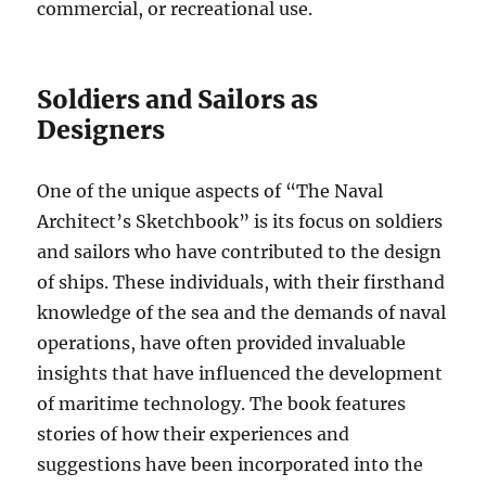
commercial, or recreational use.
Soldiers and Sailors as
Designers
One of the unique aspects of “The Naval
Architect’s Sketchbook” is its focus on soldiers
and sailors who have contributed to the design
of ships. These individuals, with their firsthand
knowledge of the sea and the demands of naval
operations, have often provided invaluable
insights that have influenced the development
of maritime technology. The book features
stories of how their experiences and
suggestions have been incorporated into the