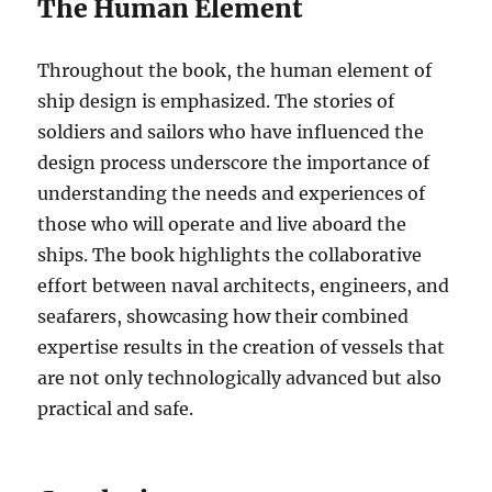
The Human Element
Throughout the book, the human element of
ship design is emphasized. The stories of
soldiers and sailors who have influenced the
design process underscore the importance of
understanding the needs and experiences of
those who will operate and live aboard the
ships. The book highlights the collaborative
effort between naval architects, engineers, and
seafarers, showcasing how their combined
expertise results in the creation of vessels that
are not only technologically advanced but also
practical and safe.