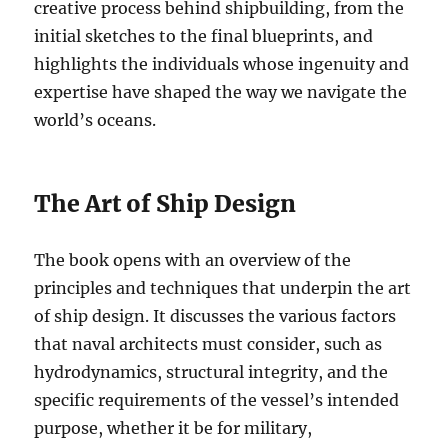
creative process behind shipbuilding, from the
initial sketches to the final blueprints, and
highlights the individuals whose ingenuity and
expertise have shaped the way we navigate the
world’s oceans.
The Art of Ship Design
The book opens with an overview of the
principles and techniques that underpin the art
of ship design. It discusses the various factors
that naval architects must consider, such as
hydrodynamics, structural integrity, and the
specific requirements of the vessel’s intended
purpose, whether it be for military,