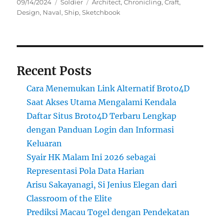
Posted
Categories
Tags
09/14/2024
Soldier
Architect
,
Chronicling
,
Craft
,
on
Design
,
Naval
,
Ship
,
Sketchbook
Recent Posts
Cara Menemukan Link Alternatif Broto4D
Saat Akses Utama Mengalami Kendala
Daftar Situs Broto4D Terbaru Lengkap
dengan Panduan Login dan Informasi
Keluaran
Syair HK Malam Ini 2026 sebagai
Representasi Pola Data Harian
Arisu Sakayanagi, Si Jenius Elegan dari
Classroom of the Elite
Prediksi Macau Togel dengan Pendekatan