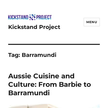
MENU
Kickstand Project
Tag:
Barramundi
Aussie Cuisine and
Culture: From Barbie to
Barramundi