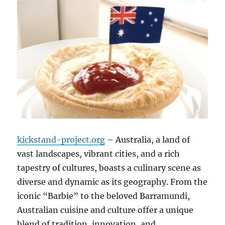
kickstand-project.org
– Australia, a land of
vast landscapes, vibrant cities, and a rich
tapestry of cultures, boasts a culinary scene as
diverse and dynamic as its geography. From the
iconic “Barbie” to the beloved Barramundi,
Australian cuisine and culture offer a unique
blend of tradition, innovation, and