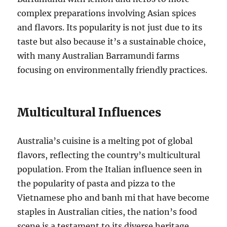
complex preparations involving Asian spices
and flavors. Its popularity is not just due to its
taste but also because it’s a sustainable choice,
with many Australian Barramundi farms
focusing on environmentally friendly practices.
Multicultural Influences
Australia’s cuisine is a melting pot of global
flavors, reflecting the country’s multicultural
population. From the Italian influence seen in
the popularity of pasta and pizza to the
Vietnamese pho and banh mi that have become
staples in Australian cities, the nation’s food
scene is a testament to its diverse heritage.