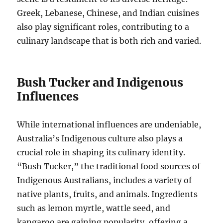
Greek, Lebanese, Chinese, and Indian cuisines
also play significant roles, contributing to a
culinary landscape that is both rich and varied.
Bush Tucker and Indigenous
Influences
While international influences are undeniable,
Australia’s Indigenous culture also plays a
crucial role in shaping its culinary identity.
“Bush Tucker,” the traditional food sources of
Indigenous Australians, includes a variety of
native plants, fruits, and animals. Ingredients
such as lemon myrtle, wattle seed, and
kangaroo are gaining popularity, offering a