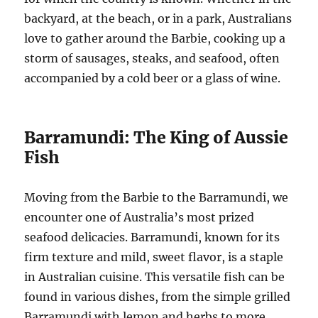
backyard, at the beach, or in a park, Australians
love to gather around the Barbie, cooking up a
storm of sausages, steaks, and seafood, often
accompanied by a cold beer or a glass of wine.
Barramundi: The King of Aussie
Fish
Moving from the Barbie to the Barramundi, we
encounter one of Australia’s most prized
seafood delicacies. Barramundi, known for its
firm texture and mild, sweet flavor, is a staple
in Australian cuisine. This versatile fish can be
found in various dishes, from the simple grilled
Barramundi with lemon and herbs to more