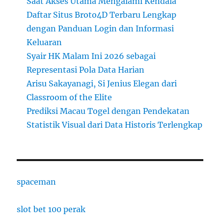
Saat Akses Utama Mengalami Kendala
Daftar Situs Broto4D Terbaru Lengkap
dengan Panduan Login dan Informasi
Keluaran
Syair HK Malam Ini 2026 sebagai
Representasi Pola Data Harian
Arisu Sakayanagi, Si Jenius Elegan dari
Classroom of the Elite
Prediksi Macau Togel dengan Pendekatan
Statistik Visual dari Data Historis Terlengkap
spaceman
slot bet 100 perak