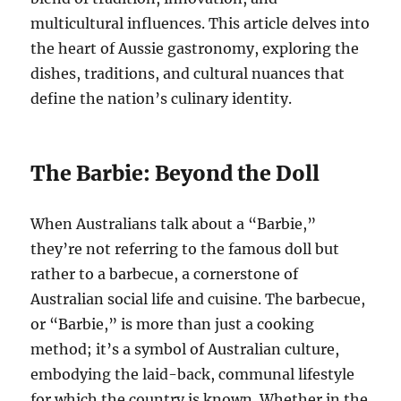
multicultural influences. This article delves into
the heart of Aussie gastronomy, exploring the
dishes, traditions, and cultural nuances that
define the nation’s culinary identity.
The Barbie: Beyond the Doll
When Australians talk about a “Barbie,”
they’re not referring to the famous doll but
rather to a barbecue, a cornerstone of
Australian social life and cuisine. The barbecue,
or “Barbie,” is more than just a cooking
method; it’s a symbol of Australian culture,
embodying the laid-back, communal lifestyle
for which the country is known. Whether in the