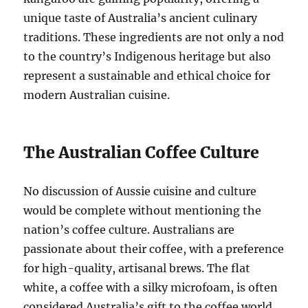
unique taste of Australia’s ancient culinary
traditions. These ingredients are not only a nod
to the country’s Indigenous heritage but also
represent a sustainable and ethical choice for
modern Australian cuisine.
The Australian Coffee Culture
No discussion of Aussie cuisine and culture
would be complete without mentioning the
nation’s coffee culture. Australians are
passionate about their coffee, with a preference
for high-quality, artisanal brews. The flat
white, a coffee with a silky microfoam, is often
considered Australia’s gift to the coffee world,