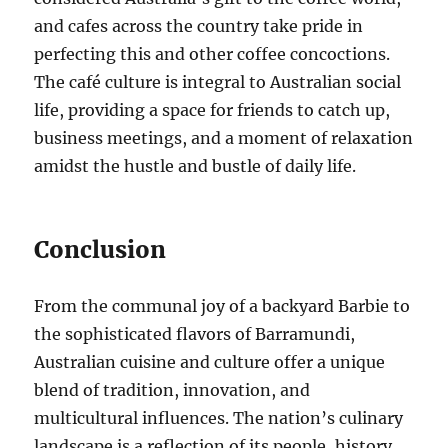
and cafes across the country take pride in
perfecting this and other coffee concoctions.
The café culture is integral to Australian social
life, providing a space for friends to catch up,
business meetings, and a moment of relaxation
amidst the hustle and bustle of daily life.
Conclusion
From the communal joy of a backyard Barbie to
the sophisticated flavors of Barramundi,
Australian cuisine and culture offer a unique
blend of tradition, innovation, and
multicultural influences. The nation’s culinary
landscape is a reflection of its people, history,