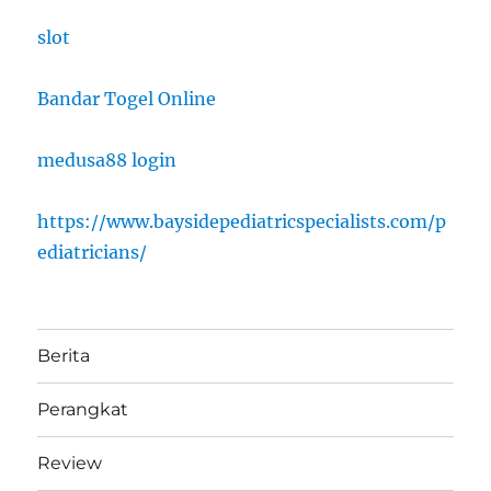
slot
Bandar Togel Online
medusa88 login
https://www.baysidepediatricspecialists.com/p
ediatricians/
Berita
Perangkat
Review