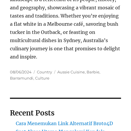
and geography, showcasing a vibrant mosaic of
tastes and traditions. Whether you’re enjoying
a flat white in a Melbourne café, savoring bush
tucker in the Outback, or feasting on
multicultural dishes in Sydney, Australia’s
culinary journey is one that promises to delight
and inspire.
Posted
Categories
Tags
08/06/2024
Country
Aussie Cuisine
,
Barbie
,
on
Barramundi
,
Culture
Recent Posts
Cara Menemukan Link Alternatif Broto4D