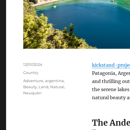
Posted
12/01/2024
kickstand-proje
on
Categories
Country
Patagonia, Argen
Tags
Adventure
,
argentina
,
and thrilling o
Beauty
,
Land
,
Natural
,
the serene lakes
Neuquén
natural beauty a
The Ande