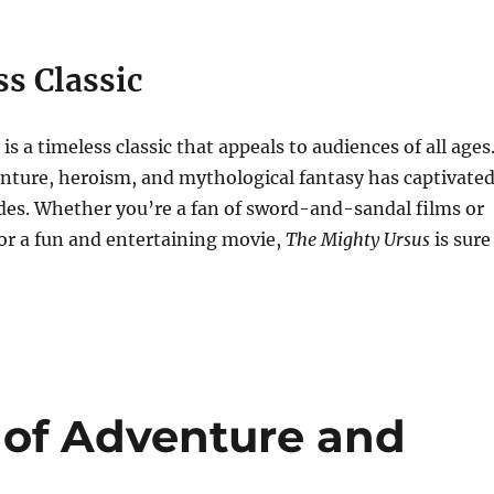
s Classic
is a timeless classic that appeals to audiences of all ages
enture, heroism, and mythological fantasy has captivate
des. Whether you’re a fan of sword-and-sandal films or
or a fun and entertaining movie,
The Mighty Ursus
is sure
 of Adventure and