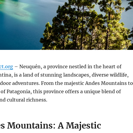
ct.org
– Neuquén, a province nestled in the heart of
tina, is a land of stunning landscapes, diverse wildlife,
utdoor adventures. From the majestic Andes Mountains to
 of Patagonia, this province offers a unique blend of
nd cultural richness.
s Mountains: A Majestic