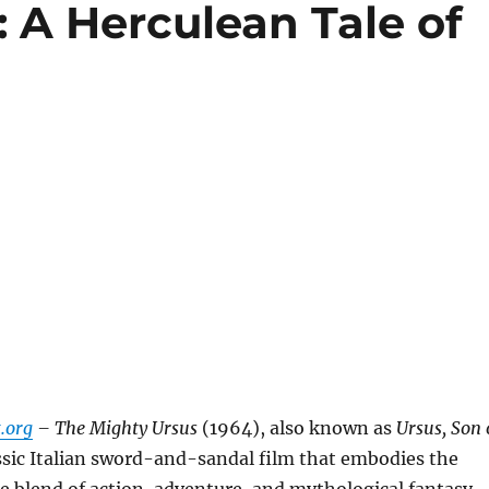
 A Herculean Tale of
.org
– The Mighty Ursus
(1964), also known as
Ursus, Son 
lassic Italian sword-and-sandal film that embodies the