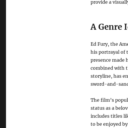
provide a visual
A Genre 
Ed Fury, the Ame
his portrayal o
presence made hi
combined with th
storyline, has e
sword-and-sand
The film’s popul
status as a belov
includes titles l
to be enjoyed by