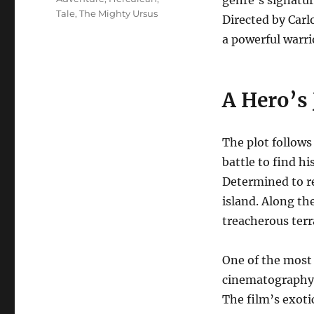
genre’s signatur
Tale
,
The Mighty Ursus
Directed by Carlo
a powerful warr
A Hero’s
The plot follows
battle to find hi
Determined to re
island.
Along the
treacherous terr
One of the most
cinematography,
The film’s exoti