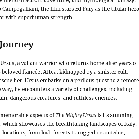
e blend of action, adventure, and mythological fantasy.
 Campogalliani, the film stars Ed Fury as the titular hero
ior with superhuman strength.
 Journey
 Ursus, a valiant warrior who returns home after years of
s beloved fiancée, Attea, kidnapped by a sinister cult.
scue her, Ursus embarks on a perilous quest to a remote
 way, he encounters a variety of challenges, including
ain, dangerous creatures, and ruthless enemies.
 memorable aspects of
The Mighty Ursus
is its stunning
 which showcases the breathtaking landscapes of Italy.
c locations, from lush forests to rugged mountains,