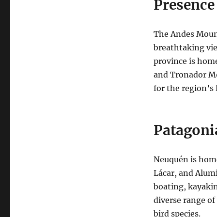
Presence
The Andes Mount
breathtaking vie
province is home
and Tronador Mo
for the region’s 
Patagoni
Neuquén is home 
Lácar, and Alumi
boating, kayaki
diverse range of
bird species.