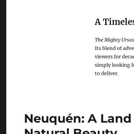
A Timeles
The Mighty Ursus
Its blend of adv
viewers for deca
simply looking f
to deliver.
Neuquén: A Land
Natural Beauty