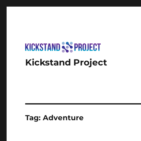
Kickstand Project
Tag:
Adventure