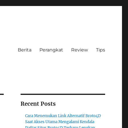
Berita
Perangkat
Review
Tips
Recent Posts
Cara Menemukan Link Alternatif Broto4D
Saat Akses Utama Mengalami Kendala
Daftar Situs Broto4D Terbaru Lengkap