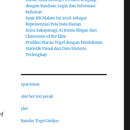
dengan Panduan Login dan Informasi
Keluaran
Syair HK Malam Ini 2026 sebagai
Representasi Pola Data Harian
Arisu Sakayanagi, Si Jenius Elegan dari
Classroom of the Elite
Prediksi Macau Togel dengan Pendekatan
Statistik Visual dari Data Historis
Terlengkap
spaceman
slot bet 100 perak
slot
of
Bandar Togel Online