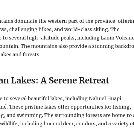
ains dominate the western part of the province, offeri
ws, challenging hikes, and world-class skiing. The
 to several high-altitude peaks, including Lanín Volcan
untain. The mountains also provide a stunning backdr
lakes and forests.
an Lakes: A Serene Retreat
to several beautiful lakes, including Nahuel Huapi,
né. These pristine lakes offer opportunities for fishing,
ng, and swimming. The surrounding forests are home to 
 wildlife, including huemul deer, condors, and a variety o