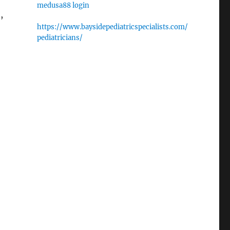
medusa88 login
,
https://www.baysidepediatricspecialists.com/
pediatricians/