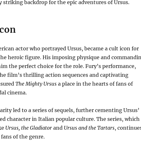
ly striking backdrop for the epic adventures of Ursus.
Icon
rican actor who portrayed Ursus, became a cult icon for
f the heroic figure. His imposing physique and commandi
m the perfect choice for the role. Fury’s performance,
e film’s thrilling action sequences and captivating
nsured
The Mighty Ursus
a place in the hearts of fans of
al cinema.
arity led to a series of sequels, further cementing Ursus’
ed character in Italian popular culture. The series, which
ike
Ursus, the Gladiator
and
Ursus and the Tartars
, continue
 fans of the genre.