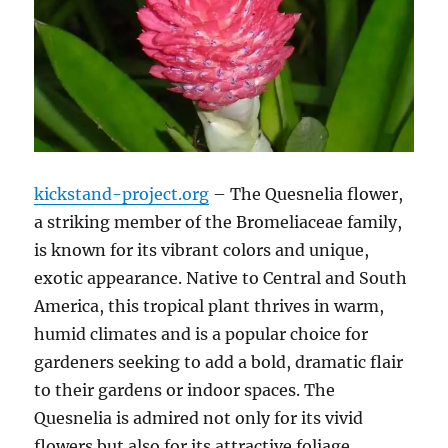
kickstand-project.org
– The Quesnelia flower,
a striking member of the Bromeliaceae family,
is known for its vibrant colors and unique,
exotic appearance. Native to Central and South
America, this tropical plant thrives in warm,
humid climates and is a popular choice for
gardeners seeking to add a bold, dramatic flair
to their gardens or indoor spaces. The
Quesnelia is admired not only for its vivid
flowers but also for its attractive foliage,