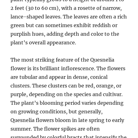
2 feet (30 to 60 cm), with a rosette of narrow,
lance-shaped leaves. The leaves are often a rich
green but can sometimes exhibit reddish or
purplish hues, adding depth and color to the
plant’s overall appearance.
The most striking feature of the Quesnelia
flower is its brilliant inflorescence. The flowers
are tubular and appear in dense, conical
clusters. These clusters can be red, orange, or
purple, depending on the species and cultivar.
The plant’s blooming period varies depending
on growing conditions, but generally,
Quesnelia flowers bloom in late spring to early
summer. The flower spikes are often
surrounded by colorful bracts that intensify the