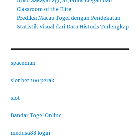
Arisu Sakayanagi, Si Jenius Elegan dari
Classroom of the Elite
Prediksi Macau Togel dengan Pendekatan
Statistik Visual dari Data Historis Terlengkap
spaceman
slot bet 100 perak
slot
Bandar Togel Online
medusa88 login