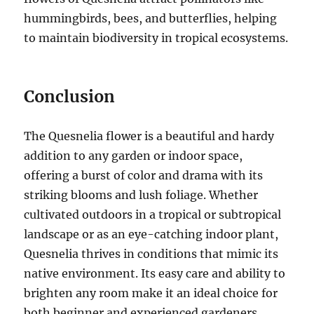
hummingbirds, bees, and butterflies, helping
to maintain biodiversity in tropical ecosystems.
Conclusion
The Quesnelia flower is a beautiful and hardy
addition to any garden or indoor space,
offering a burst of color and drama with its
striking blooms and lush foliage. Whether
cultivated outdoors in a tropical or subtropical
landscape or as an eye-catching indoor plant,
Quesnelia thrives in conditions that mimic its
native environment. Its easy care and ability to
brighten any room make it an ideal choice for
both beginner and experienced gardeners.