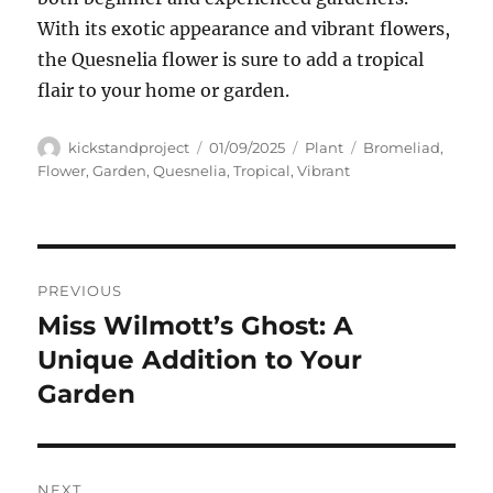
With its exotic appearance and vibrant flowers,
the Quesnelia flower is sure to add a tropical
flair to your home or garden.
Author
Posted
Categories
Tags
kickstandproject
01/09/2025
Plant
Bromeliad
,
on
Flower
,
Garden
,
Quesnelia
,
Tropical
,
Vibrant
Navigasi
PREVIOUS
pos
Miss Wilmott’s Ghost: A
Previous
post:
Unique Addition to Your
Garden
NEXT