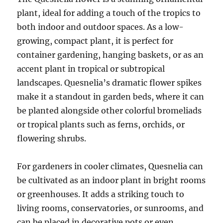
plant, ideal for adding a touch of the tropics to
both indoor and outdoor spaces. As a low-
growing, compact plant, it is perfect for
container gardening, hanging baskets, or as an
accent plant in tropical or subtropical
landscapes. Quesnelia’s dramatic flower spikes
make it a standout in garden beds, where it can
be planted alongside other colorful bromeliads
or tropical plants such as ferns, orchids, or
flowering shrubs.
For gardeners in cooler climates, Quesnelia can
be cultivated as an indoor plant in bright rooms
or greenhouses. It adds a striking touch to
living rooms, conservatories, or sunrooms, and
can be placed in decorative pots or even