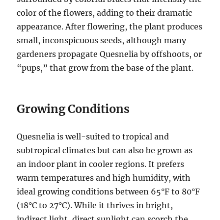
color of the flowers, adding to their dramatic
appearance. After flowering, the plant produces
small, inconspicuous seeds, although many
gardeners propagate Quesnelia by offshoots, or
“pups,” that grow from the base of the plant.
Growing Conditions
Quesnelia is well-suited to tropical and
subtropical climates but can also be grown as
an indoor plant in cooler regions. It prefers
warm temperatures and high humidity, with
ideal growing conditions between 65°F to 80°F
(18°C to 27°C). While it thrives in bright,
indirect light, direct sunlight can scorch the