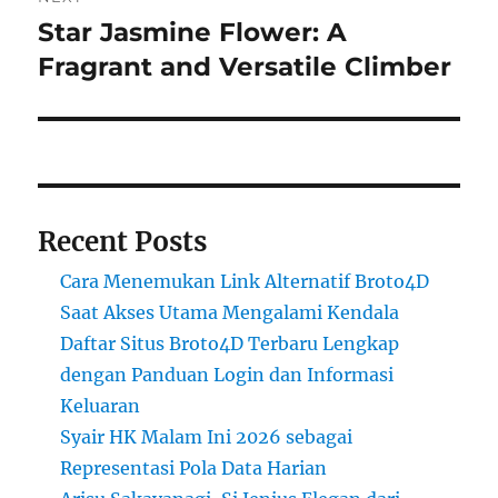
Star Jasmine Flower: A
Next
post:
Fragrant and Versatile Climber
Recent Posts
Cara Menemukan Link Alternatif Broto4D
Saat Akses Utama Mengalami Kendala
Daftar Situs Broto4D Terbaru Lengkap
dengan Panduan Login dan Informasi
Keluaran
Syair HK Malam Ini 2026 sebagai
Representasi Pola Data Harian