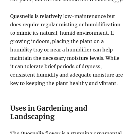
Quesnelia is relatively low-maintenance but
does require regular misting or humidification
to mimic its natural, humid environment. If
growing indoors, placing the plant on a
humidity tray or near a humidifier can help
maintain the necessary moisture levels. While
it can tolerate brief periods of dryness,
consistent humidity and adequate moisture are
key to keeping the plant healthy and vibrant.
Uses in Gardening and
Landscaping
The Quesnelia flower is a stunning ornamental