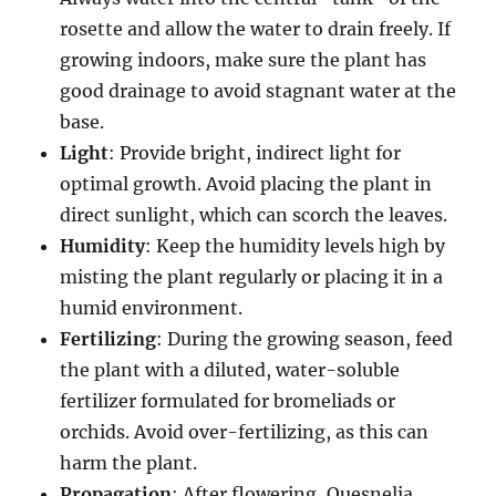
rosette and allow the water to drain freely. If
growing indoors, make sure the plant has
good drainage to avoid stagnant water at the
base.
Light
: Provide bright, indirect light for
optimal growth. Avoid placing the plant in
direct sunlight, which can scorch the leaves.
Humidity
: Keep the humidity levels high by
misting the plant regularly or placing it in a
humid environment.
Fertilizing
: During the growing season, feed
the plant with a diluted, water-soluble
fertilizer formulated for bromeliads or
orchids. Avoid over-fertilizing, as this can
harm the plant.
Propagation
: After flowering, Quesnelia