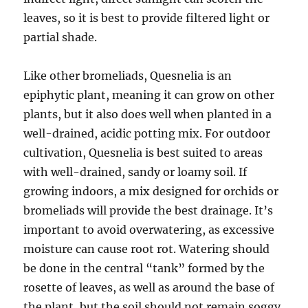
leaves, so it is best to provide filtered light or
partial shade.
Like other bromeliads, Quesnelia is an
epiphytic plant, meaning it can grow on other
plants, but it also does well when planted in a
well-drained, acidic potting mix. For outdoor
cultivation, Quesnelia is best suited to areas
with well-drained, sandy or loamy soil. If
growing indoors, a mix designed for orchids or
bromeliads will provide the best drainage. It’s
important to avoid overwatering, as excessive
moisture can cause root rot. Watering should
be done in the central “tank” formed by the
rosette of leaves, as well as around the base of
the plant, but the soil should not remain soggy.