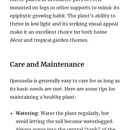
mounted on logs or other supports to mimic its
epiphytic growing habit. The plant’s ability to
thrive in low light and its striking visual appeal
make it an excellent choice for both home
décor and tropical garden themes.
Care and Maintenance
Quesnelia is generally easy to care for as long as
its basic needs are met. Here are some tips for
maintaining a healthy plant:
Watering
: Water the plant regularly, but
avoid letting the soil become waterlogged.
Always water into the central “tank” of the