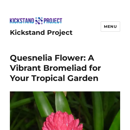
MENU
Kickstand Project
Quesnelia Flower: A
Vibrant Bromeliad for
Your Tropical Garden