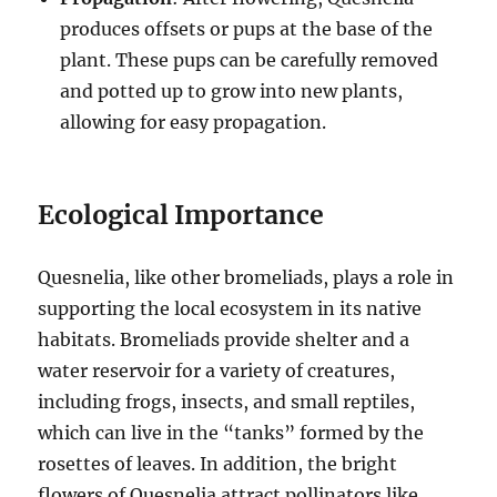
produces offsets or pups at the base of the
plant. These pups can be carefully removed
and potted up to grow into new plants,
allowing for easy propagation.
Ecological Importance
Quesnelia, like other bromeliads, plays a role in
supporting the local ecosystem in its native
habitats. Bromeliads provide shelter and a
water reservoir for a variety of creatures,
including frogs, insects, and small reptiles,
which can live in the “tanks” formed by the
rosettes of leaves. In addition, the bright
flowers of Quesnelia attract pollinators like