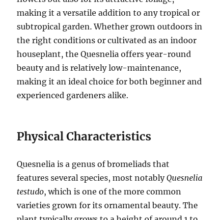
making it a versatile addition to any tropical or
subtropical garden. Whether grown outdoors in
the right conditions or cultivated as an indoor
houseplant, the Quesnelia offers year-round
beauty and is relatively low-maintenance,
making it an ideal choice for both beginner and
experienced gardeners alike.
Physical Characteristics
Quesnelia is a genus of bromeliads that
features several species, most notably
Quesnelia
testudo
, which is one of the more common
varieties grown for its ornamental beauty. The
plant typically grows to a height of around 1 to