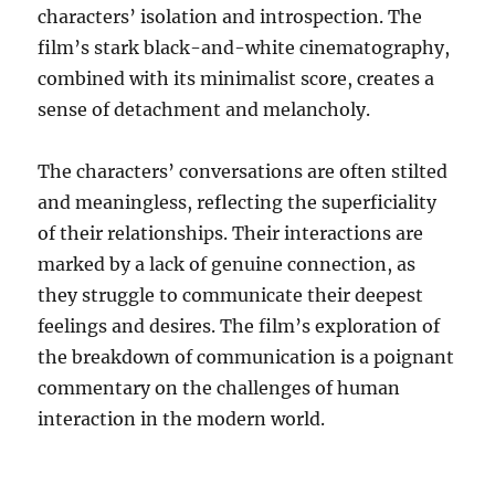
characters’ isolation and introspection. The
film’s stark black-and-white cinematography,
combined with its minimalist score, creates a
sense of detachment and melancholy.
The characters’ conversations are often stilted
and meaningless, reflecting the superficiality
of their relationships.
Their interactions are
marked by a lack of genuine connection, as
they struggle to communicate their deepest
feelings and desires.
The film’s exploration of
the breakdown of communication is a poignant
commentary on the challenges of human
interaction in the modern world.