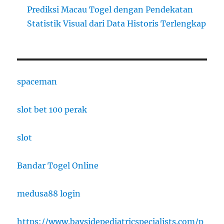
Prediksi Macau Togel dengan Pendekatan
Statistik Visual dari Data Historis Terlengkap
spaceman
slot bet 100 perak
slot
Bandar Togel Online
medusa88 login
https://www.baysidepediatricspecialists.com/p