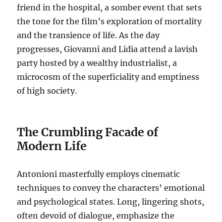
friend in the hospital, a somber event that sets
the tone for the film’s exploration of mortality
and the transience of life.
As the day
progresses, Giovanni and Lidia attend a lavish
party hosted by a wealthy industrialist, a
microcosm of the superficiality and emptiness
of high society.
The Crumbling Facade of
Modern Life
Antonioni masterfully employs cinematic
techniques to convey the characters’ emotional
and psychological states. Long, lingering shots,
often devoid of dialogue, emphasize the