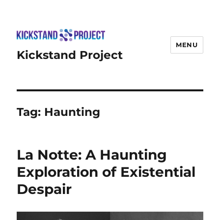
MENU
Kickstand Project
Tag:
Haunting
La Notte: A Haunting
Exploration of Existential
Despair