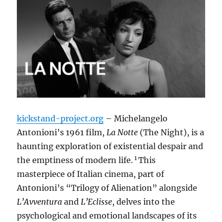
kickstand-project.org
– Michelangelo
Antonioni’s 1961 film,
La Notte
(The Night), is a
haunting exploration of existential despair and
1
the emptiness of modern life.
This
masterpiece of Italian cinema, part of
Antonioni’s “Trilogy of Alienation” alongside
L’Avventura
and
L’Eclisse
, delves into the
psychological and emotional landscapes of its