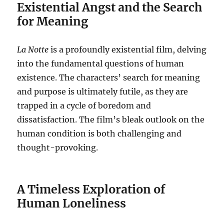
Existential Angst and the Search
for Meaning
La Notte
is a profoundly existential film, delving
into the fundamental questions of human
existence.
The characters’ search for meaning
and purpose is ultimately futile, as they are
trapped in a cycle of boredom and
dissatisfaction. The film’s bleak outlook on the
human condition is both challenging and
thought-provoking.
A Timeless Exploration of
Human Loneliness