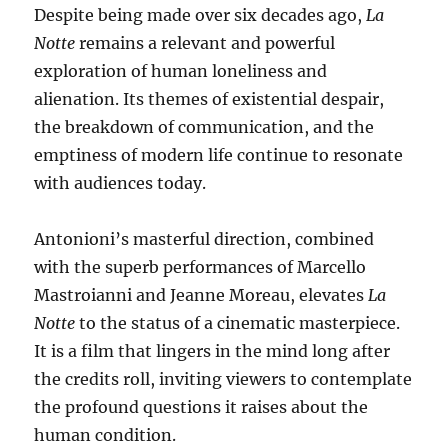
Despite being made over six decades ago,
La
Notte
remains a relevant and powerful
exploration of human loneliness and
alienation. Its themes of existential despair,
the breakdown of communication, and the
emptiness of modern life continue to resonate
with audiences today.
Antonioni’s masterful direction, combined
with the superb performances of Marcello
Mastroianni and Jeanne Moreau, elevates
La
Notte
to the status of a cinematic masterpiece.
It is a film that lingers in the mind long after
the credits roll, inviting viewers to contemplate
the profound questions it raises about the
human condition.