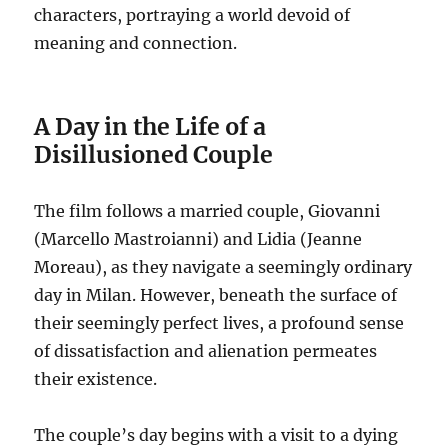
characters, portraying a world devoid of
meaning and connection.
A Day in the Life of a
Disillusioned Couple
The film follows a married couple, Giovanni
(Marcello Mastroianni) and Lidia (Jeanne
Moreau), as they navigate a seemingly ordinary
day in Milan.
However, beneath the surface of
their seemingly perfect lives, a profound sense
of dissatisfaction and alienation permeates
their existence.
The couple’s day begins with a visit to a dying