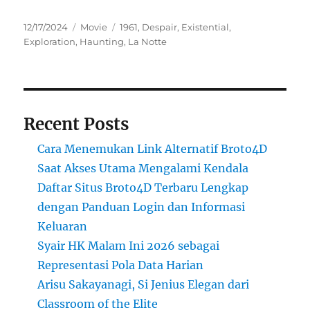
Posted
Categories
Tags
12/17/2024
Movie
1961
,
Despair
,
Existential
,
on
Exploration
,
Haunting
,
La Notte
Recent Posts
Cara Menemukan Link Alternatif Broto4D
Saat Akses Utama Mengalami Kendala
Daftar Situs Broto4D Terbaru Lengkap
dengan Panduan Login dan Informasi
Keluaran
Syair HK Malam Ini 2026 sebagai
Representasi Pola Data Harian
Arisu Sakayanagi, Si Jenius Elegan dari
Classroom of the Elite