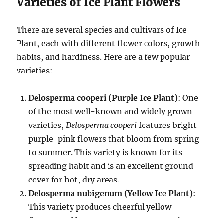
Varieties of Ice Plant Flowers
There are several species and cultivars of Ice
Plant, each with different flower colors, growth
habits, and hardiness. Here are a few popular
varieties:
Delosperma cooperi (Purple Ice Plant)
: One
of the most well-known and widely grown
varieties,
Delosperma cooperi
features bright
purple-pink flowers that bloom from spring
to summer. This variety is known for its
spreading habit and is an excellent ground
cover for hot, dry areas.
Delosperma nubigenum (Yellow Ice Plant)
:
This variety produces cheerful yellow