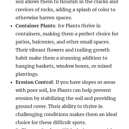
soil allows them to flourish in the cracks and
crevices of rocks, adding a splash of color to
otherwise barren spaces.
Container Plants
: Ice Plants thrive in
containers, making them a perfect choice for
patios, balconies, and other small spaces.
Their vibrant flowers and trailing growth
habit make them a stunning addition to
hanging baskets, window boxes, or mixed
plantings.
Erosion Control
: If you have slopes or areas
with poor soil, Ice Plants can help prevent
erosion by stabilizing the soil and providing
ground cover. Their ability to thrive in
challenging conditions makes them an ideal
choice for these difficult spots.