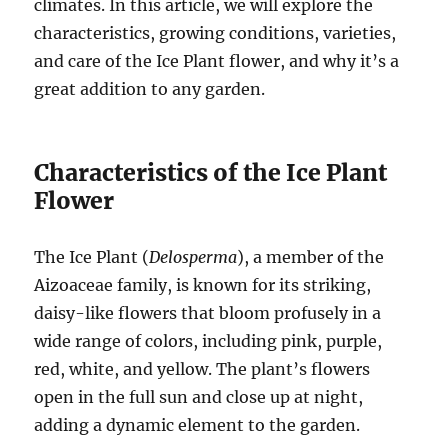
climates. In this article, we will explore the
characteristics, growing conditions, varieties,
and care of the Ice Plant flower, and why it’s a
great addition to any garden.
Characteristics of the Ice Plant
Flower
The Ice Plant (
Delosperma
), a member of the
Aizoaceae family, is known for its striking,
daisy-like flowers that bloom profusely in a
wide range of colors, including pink, purple,
red, white, and yellow. The plant’s flowers
open in the full sun and close up at night,
adding a dynamic element to the garden.