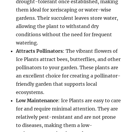
drought-tolerant once established, making
them ideal for xeriscaping or water-wise
gardens. Their succulent leaves store water,
allowing the plant to withstand dry
conditions without the need for frequent
watering.
Attracts Pollinators
: The vibrant flowers of
Ice Plants attract bees, butterflies, and other
pollinators to your garden. These plants are
an excellent choice for creating a pollinator-
friendly garden that supports local
ecosystems.
Low Maintenance
: Ice Plants are easy to care
for and require minimal attention. They are
relatively pest-resistant and are not prone
to diseases, making them a low-