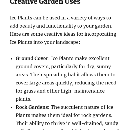
Creative Garden Uses
Ice Plants can be used in a variety of ways to
add beauty and functionality to your garden.
Here are some creative ideas for incorporating
Ice Plants into your landscape:
Ground Cover
: Ice Plants make excellent
ground covers, particularly for dry, sunny
areas. Their spreading habit allows them to
cover large areas quickly, reducing the need
for grass and other high-maintenance
plants.
Rock Gardens
: The succulent nature of Ice
Plants makes them ideal for rock gardens.
Their ability to thrive in well-drained, sandy