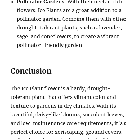
Pollinator Gardens
: With their nectar-rich
flowers, Ice Plants are a great addition to a
pollinator garden. Combine them with other
drought-tolerant plants, such as lavender,
sage, and coneflowers, to create a vibrant,
pollinator-friendly garden.
Conclusion
The Ice Plant flower is a hardy, drought-
tolerant plant that offers vibrant color and
texture to gardens in dry climates. With its
beautiful, daisy-like blooms, succulent leaves,
and low-maintenance care requirements, it’s a
perfect choice for xeriscaping, ground covers,