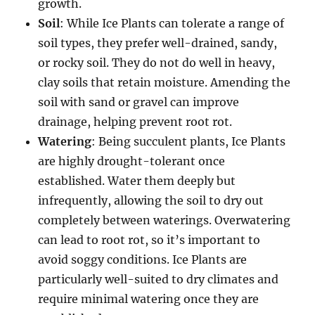
growth.
Soil
: While Ice Plants can tolerate a range of
soil types, they prefer well-drained, sandy,
or rocky soil. They do not do well in heavy,
clay soils that retain moisture. Amending the
soil with sand or gravel can improve
drainage, helping prevent root rot.
Watering
: Being succulent plants, Ice Plants
are highly drought-tolerant once
established. Water them deeply but
infrequently, allowing the soil to dry out
completely between waterings. Overwatering
can lead to root rot, so it’s important to
avoid soggy conditions. Ice Plants are
particularly well-suited to dry climates and
require minimal watering once they are