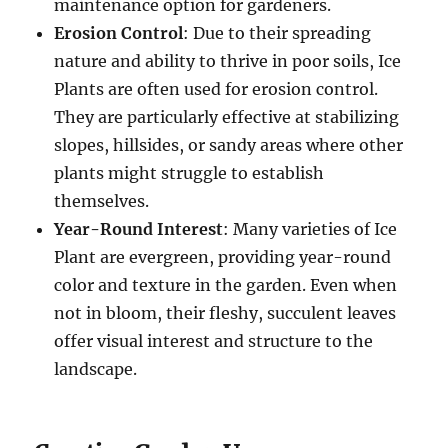
maintenance option for gardeners.
Erosion Control
: Due to their spreading
nature and ability to thrive in poor soils, Ice
Plants are often used for erosion control.
They are particularly effective at stabilizing
slopes, hillsides, or sandy areas where other
plants might struggle to establish
themselves.
Year-Round Interest
: Many varieties of Ice
Plant are evergreen, providing year-round
color and texture in the garden. Even when
not in bloom, their fleshy, succulent leaves
offer visual interest and structure to the
landscape.