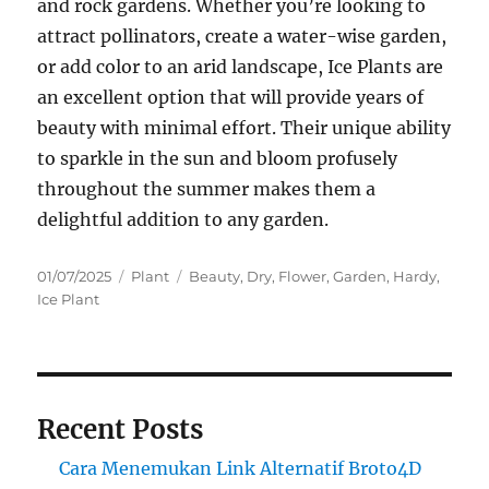
and rock gardens. Whether you’re looking to
attract pollinators, create a water-wise garden,
or add color to an arid landscape, Ice Plants are
an excellent option that will provide years of
beauty with minimal effort. Their unique ability
to sparkle in the sun and bloom profusely
throughout the summer makes them a
delightful addition to any garden.
Posted
Categories
Tags
01/07/2025
Plant
Beauty
,
Dry
,
Flower
,
Garden
,
Hardy
,
on
Ice Plant
Recent Posts
Cara Menemukan Link Alternatif Broto4D