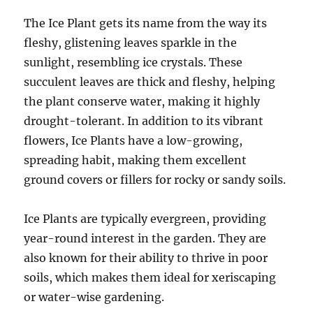
The Ice Plant gets its name from the way its
fleshy, glistening leaves sparkle in the
sunlight, resembling ice crystals. These
succulent leaves are thick and fleshy, helping
the plant conserve water, making it highly
drought-tolerant. In addition to its vibrant
flowers, Ice Plants have a low-growing,
spreading habit, making them excellent
ground covers or fillers for rocky or sandy soils.
Ice Plants are typically evergreen, providing
year-round interest in the garden. They are
also known for their ability to thrive in poor
soils, which makes them ideal for xeriscaping
or water-wise gardening.