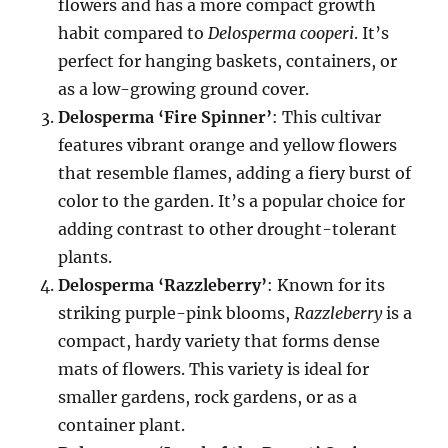
flowers and has a more compact growth
habit compared to
Delosperma cooperi
. It’s
perfect for hanging baskets, containers, or
as a low-growing ground cover.
Delosperma ‘Fire Spinner’
: This cultivar
features vibrant orange and yellow flowers
that resemble flames, adding a fiery burst of
color to the garden. It’s a popular choice for
adding contrast to other drought-tolerant
plants.
Delosperma ‘Razzleberry’
: Known for its
striking purple-pink blooms,
Razzleberry
is a
compact, hardy variety that forms dense
mats of flowers. This variety is ideal for
smaller gardens, rock gardens, or as a
container plant.