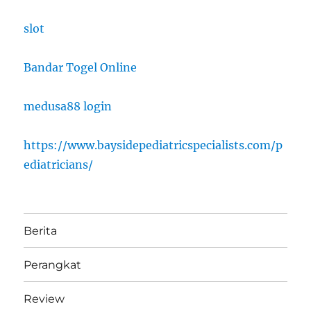
slot
Bandar Togel Online
medusa88 login
https://www.baysidepediatricspecialists.com/p
ediatricians/
Berita
Perangkat
Review