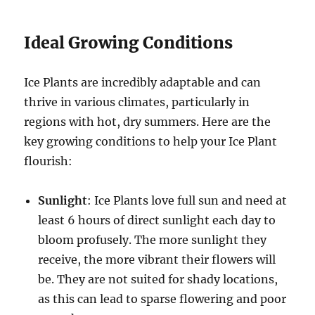
Ideal Growing Conditions
Ice Plants are incredibly adaptable and can
thrive in various climates, particularly in
regions with hot, dry summers. Here are the
key growing conditions to help your Ice Plant
flourish:
Sunlight
: Ice Plants love full sun and need at
least 6 hours of direct sunlight each day to
bloom profusely. The more sunlight they
receive, the more vibrant their flowers will
be. They are not suited for shady locations,
as this can lead to sparse flowering and poor