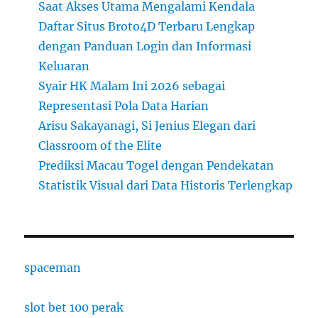
Saat Akses Utama Mengalami Kendala
Daftar Situs Broto4D Terbaru Lengkap
dengan Panduan Login dan Informasi
Keluaran
Syair HK Malam Ini 2026 sebagai
Representasi Pola Data Harian
Arisu Sakayanagi, Si Jenius Elegan dari
Classroom of the Elite
Prediksi Macau Togel dengan Pendekatan
Statistik Visual dari Data Historis Terlengkap
spaceman
slot bet 100 perak