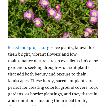
kickstand-project.org
– Ice plants, known for
their bright, vibrant flowers and low-
maintenance nature, are an excellent choice for
gardeners seeking drought-tolerant plants
that add both beauty and texture to their
landscapes. These hardy, succulent plants are
perfect for creating colorful ground covers, rock
gardens, or border plantings, and they thrive in
arid conditions, making them ideal for dry