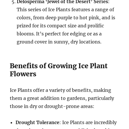
Delosperma ‘Jewel of the Desert’ Series
:
This series of Ice Plants features a range of
colors, from deep purple to hot pink, and is
prized for its compact size and prolific
blooms. It’s perfect for edging or as a
ground cover in sunny, dry locations.
Benefits of Growing Ice Plant
Flowers
Ice Plants offer a variety of benefits, making
them a great addition to gardens, particularly
those in dry or drought-prone areas:
Drought Tolerance
: Ice Plants are incredibly