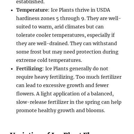
established.
Temperature
: Ice Plants thrive in USDA
hardiness zones 5 through 9. They are well-
suited to warm, arid climates but can
tolerate cooler temperatures, especially if
they are well-drained. They can withstand
some frost but may need protection during
extreme cold temperatures.
Fertilizing
: Ice Plants generally do not
require heavy fertilizing. Too much fertilizer
can lead to excessive growth and fewer
flowers. A light application of a balanced,
slow-release fertilizer in the spring can help
promote healthy growth and blooms.