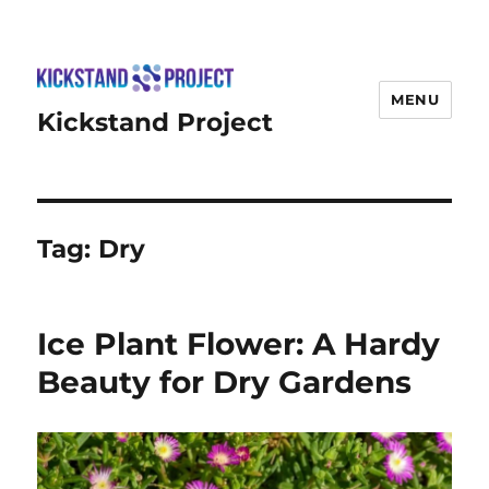
MENU
Kickstand Project
Tag:
Dry
Ice Plant Flower: A Hardy
Beauty for Dry Gardens