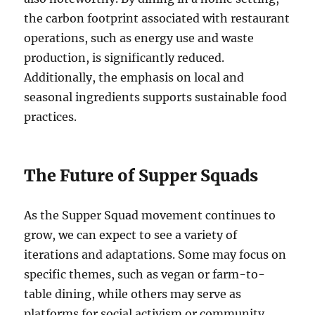
the carbon footprint associated with restaurant
operations, such as energy use and waste
production, is significantly reduced.
Additionally, the emphasis on local and
seasonal ingredients supports sustainable food
practices.
The Future of Supper Squads
As the Supper Squad movement continues to
grow, we can expect to see a variety of
iterations and adaptations. Some may focus on
specific themes, such as vegan or farm-to-
table dining, while others may serve as
platforms for social activism or community