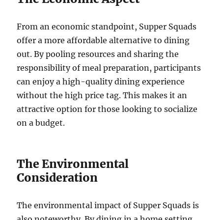
From an economic standpoint, Supper Squads
offer a more affordable alternative to dining
out. By pooling resources and sharing the
responsibility of meal preparation, participants
can enjoy a high-quality dining experience
without the high price tag. This makes it an
attractive option for those looking to socialize
on a budget.
The Environmental
Consideration
The environmental impact of Supper Squads is
also noteworthy. By dining in a home setting,