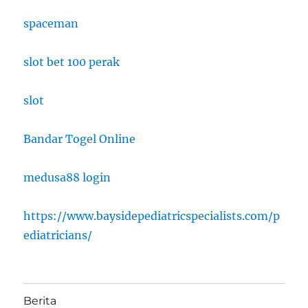
spaceman
slot bet 100 perak
slot
Bandar Togel Online
medusa88 login
https://www.baysidepediatricspecialists.com/p
ediatricians/
Berita