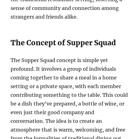
sense of community and connection among
strangers and friends alike.
The Concept of Supper Squad
The Supper Squad concept is simple yet
profound. It involves a group of individuals
coming together to share a meal in a home
setting or a private space, with each member
contributing something to the table. This could
be a dish they’ve prepared, a bottle of wine, or
even just their good company and
conversation. The idea is to create an
atmosphere that is warm, welcoming, and free
from the formalities of traditional dining out.