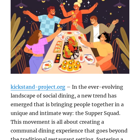
kickstand-project.org
– In the ever-evolving
landscape of social dining, a new trend has
emerged that is bringing people together in a
unique and intimate way: the Supper Squad.
This movement is all about creating a
communal dining experience that goes beyond
the traditional restaurant setting, fostering a