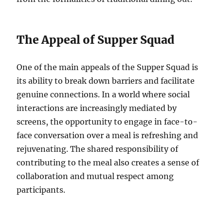
The Appeal of Supper Squad
One of the main appeals of the Supper Squad is
its ability to break down barriers and facilitate
genuine connections. In a world where social
interactions are increasingly mediated by
screens, the opportunity to engage in face-to-
face conversation over a meal is refreshing and
rejuvenating. The shared responsibility of
contributing to the meal also creates a sense of
collaboration and mutual respect among
participants.