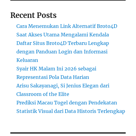
Recent Posts
Cara Menemukan Link Alternatif Broto4D
Saat Akses Utama Mengalami Kendala
Daftar Situs Broto4D Terbaru Lengkap
dengan Panduan Login dan Informasi
Keluaran
Syair HK Malam Ini 2026 sebagai
Representasi Pola Data Harian
Arisu Sakayanagi, Si Jenius Elegan dari
Classroom of the Elite
Prediksi Macau Togel dengan Pendekatan
Statistik Visual dari Data Historis Terlengkap