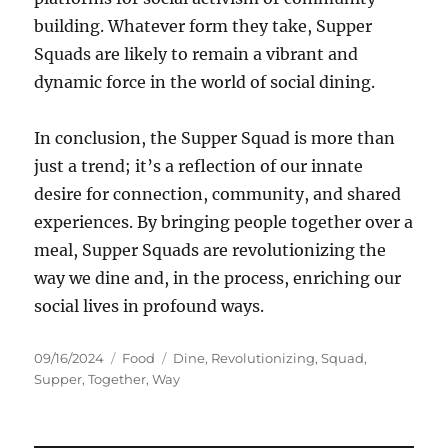
building. Whatever form they take, Supper
Squads are likely to remain a vibrant and
dynamic force in the world of social dining.
In conclusion, the Supper Squad is more than
just a trend; it’s a reflection of our innate
desire for connection, community, and shared
experiences. By bringing people together over a
meal, Supper Squads are revolutionizing the
way we dine and, in the process, enriching our
social lives in profound ways.
Posted
Categories
Tags
09/16/2024
Food
Dine
,
Revolutionizing
,
Squad
,
on
Supper
,
Together
,
Way