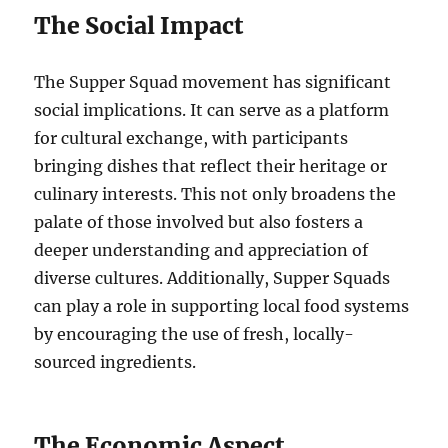
The Social Impact
The Supper Squad movement has significant
social implications. It can serve as a platform
for cultural exchange, with participants
bringing dishes that reflect their heritage or
culinary interests. This not only broadens the
palate of those involved but also fosters a
deeper understanding and appreciation of
diverse cultures. Additionally, Supper Squads
can play a role in supporting local food systems
by encouraging the use of fresh, locally-
sourced ingredients.
The Economic Aspect