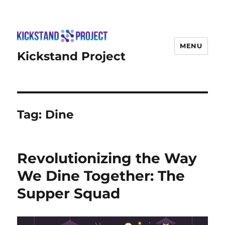
MENU
Kickstand Project
Tag:
Dine
Revolutionizing the Way
We Dine Together: The
Supper Squad