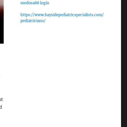
medusa88 login
https://www.baysidepediatricspecialists.com/
pediatricians/
d
st
f