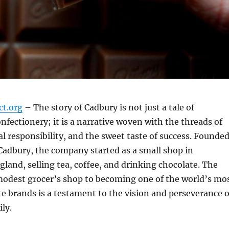
ct.org
– The story of Cadbury is not just a tale of
nfectionery; it is a narrative woven with the threads of
al responsibility, and the sweet taste of success. Founde
Cadbury, the company started as a small shop in
and, selling tea, coffee, and drinking chocolate. The
modest grocer’s shop to becoming one of the world’s mo
e brands is a testament to the vision and perseverance o
ly.