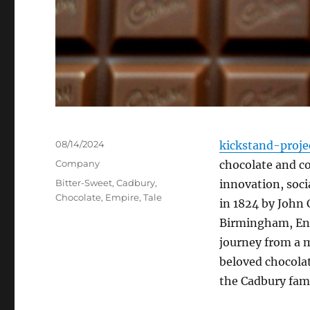
Posted
08/14/2024
kickstand-proje
on
Categories
Company
chocolate and co
Tags
Bitter-Sweet
,
Cadbury
,
innovation, soci
Chocolate
,
Empire
,
Tale
in 1824 by John 
Birmingham, Engl
journey from a 
beloved chocolat
the Cadbury fami