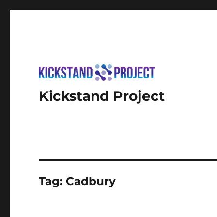
Kickstand Project
Tag:
Cadbury