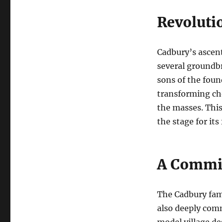
Revoluti
Cadbury’s ascent
several groundb
sons of the foun
transforming cho
the masses. This
the stage for its
A Commit
The Cadbury fam
also deeply comm