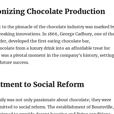
onizing Chocolate Production
 to the pinnacle of the chocolate industry was marked b
reaking innovations. In 1866, George Cadbury, one of th
der, developed the first eating chocolate bar,
colate from a luxury drink into an affordable treat for
 was a pivotal moment in the company’s history, settin
 future success.
ment to Social Reform
ily was not only passionate about chocolate; they were
itted to social reform. The establishment of Bournville,