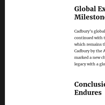
Global E
Mileston
Cadbury’s global
continued with t
which remains t
Cadbury by the 
marked a new ch
legacy with a glo
Conclusi
Endures