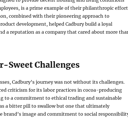
signed to provide decent housing and living conditions
ployees, is a prime example of their philanthropic effort
ion, combined with their pioneering approach to
roduct development, helped Cadbury build a loyal
nd a reputation as a company that cared about more tha
er-Sweet Challenges
esses, Cadbury’s journey was not without its challenges.
d criticism for its labor practices in cocoa-producing
ng to a commitment to ethical trading and sustainable
s a bitter pill to swallow but one that ultimately
e brand’s image and commitment to social responsibilit