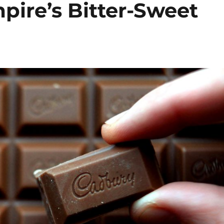
pire’s Bitter-Sweet