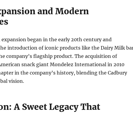
xpansion and Modern
es
 expansion began in the early 20th century and
he introduction of iconic products like the Dairy Milk ba
he company’s flagship product. The acquisition of
American snack giant Mondelez International in 2010
apter in the company’s history, blending the Cadbury
bal vision.
on: A Sweet Legacy That