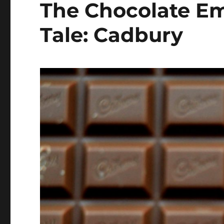
The Chocolate Em
Tale: Cadbury