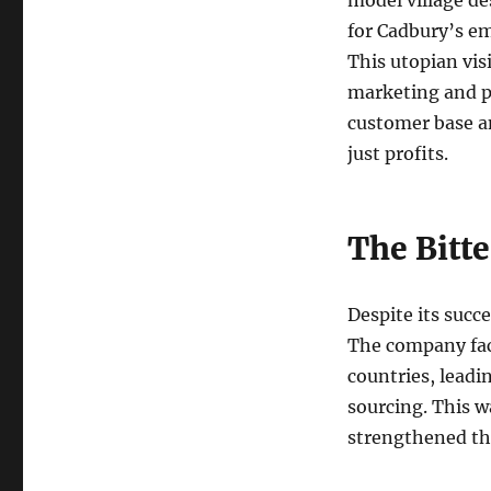
model village de
for Cadbury’s em
This utopian vis
marketing and p
customer base a
just profits.
The Bitt
Despite its succ
The company face
countries, leadi
sourcing. This wa
strengthened th