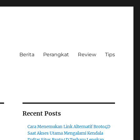
Berita
Perangkat
Review
Tips
Recent Posts
Cara Menemukan Link Alternatif Broto4D
Saat Akses Utama Mengalami Kendala
Daftar Situs Broto4D Terbaru Lengkap