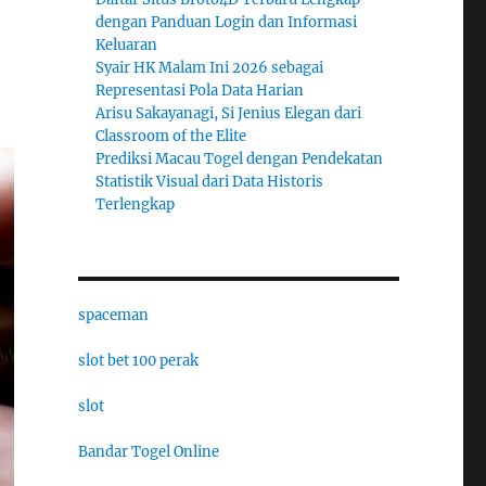
dengan Panduan Login dan Informasi
Keluaran
Syair HK Malam Ini 2026 sebagai
Representasi Pola Data Harian
Arisu Sakayanagi, Si Jenius Elegan dari
Classroom of the Elite
Prediksi Macau Togel dengan Pendekatan
Statistik Visual dari Data Historis
Terlengkap
spaceman
slot bet 100 perak
slot
Bandar Togel Online