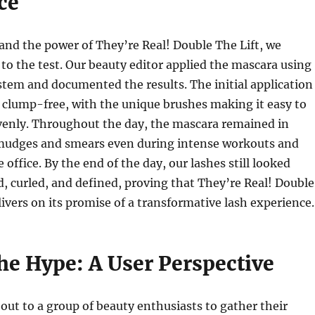
ce
and the power of They’re Real! Double The Lift, we
t to the test. Our beauty editor applied the mascara using
tem and documented the results. The initial application
clump-free, with the unique brushes making it easy to
evenly. Throughout the day, the mascara remained in
smudges and smears even during intense workouts and
 office. By the end of the day, our lashes still looked
d, curled, and defined, proving that They’re Real! Double
livers on its promise of a transformative lash experience.
he Hype: A User Perspective
out to a group of beauty enthusiasts to gather their