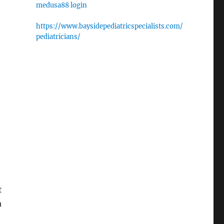
medusa88 login
https://www.baysidepediatricspecialists.com/
pediatricians/
t
a