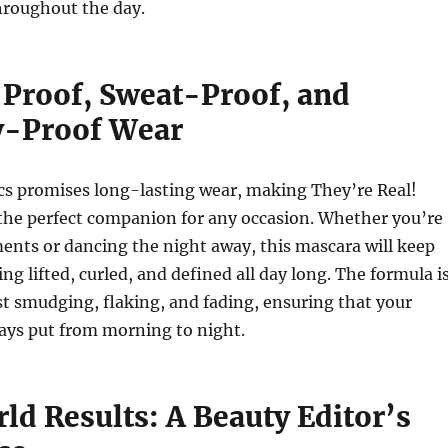
roughout the day.
roof, Sweat-Proof, and
y-Proof Wear
cs promises long-lasting wear, making They’re Real!
 the perfect companion for any occasion. Whether you’re
ents or dancing the night away, this mascara will keep
ng lifted, curled, and defined all day long.
The formula i
st smudging, flaking, and fading, ensuring that your
ays put from morning to night.
ld Results: A Beauty Editor’s