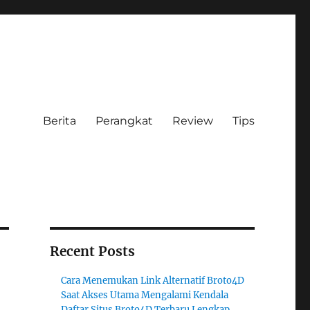
Berita
Perangkat
Review
Tips
Recent Posts
Cara Menemukan Link Alternatif Broto4D
Saat Akses Utama Mengalami Kendala
Daftar Situs Broto4D Terbaru Lengkap