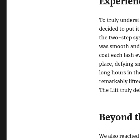
Experien
To truly underst
decided to put i
the two-step sys
was smooth and 
coat each lash 
place, defying 
long hours in the
remarkably lifte
The Lift truly de
Beyond t
We also reached 