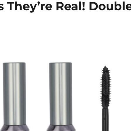
 They’re Real! Doubl