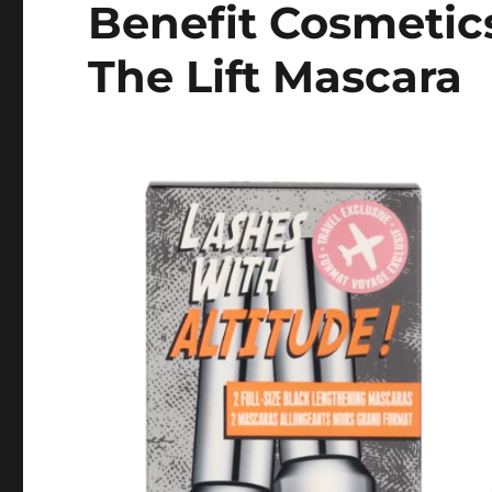
Benefit Cosmetics
The Lift Mascara