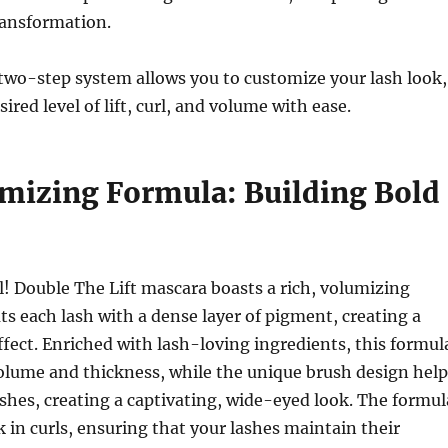
ransformation.
two-step system allows you to customize your lash look,
ired level of lift, curl, and volume with ease.
mizing Formula: Building Bold
! Double The Lift mascara boasts a rich, volumizing
ts each lash with a dense layer of pigment, creating a
ffect.
Enriched with lash-loving ingredients, this formul
olume and thickness, while the unique brush design help
lashes, creating a captivating, wide-eyed look.
The formul
k in curls, ensuring that your lashes maintain their