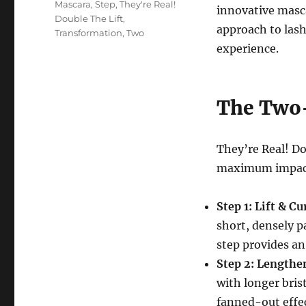
Mascara
,
Step
,
They're Real!
innovative masc
Double The Lift
,
approach to las
Transformation
,
Two
experience.
The Two-
They’re Real! Do
maximum impac
Step 1: Lift & Cur
short, densely pa
step provides an 
Step 2: Lengthe
with longer bris
fanned-out effe