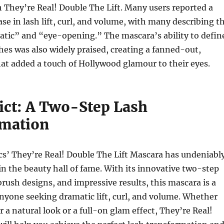
 They’re Real! Double The Lift. Many users reported a
ase in lash lift, curl, and volume, with many describing t
atic” and “eye-opening.” The mascara’s ability to defin
hes was also widely praised, creating a fanned-out,
that added a touch of Hollywood glamour to their eyes.
ict: A Two-Step Lash
mation
cs’ They’re Real! Double The Lift Mascara has undeniabl
 in the beauty hall of fame. With its innovative two-step
rush designs, and impressive results, this mascara is a
nyone seeking dramatic lift, curl, and volume. Whether
r a natural look or a full-on glam effect, They’re Real!