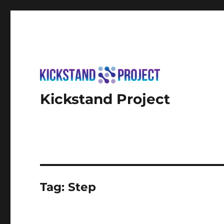
Kickstand Project
Tag:
Step