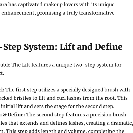
ara has captivated makeup lovers with its unique
h enhancement, promising a truly transformative
Step System: Lift and Define
uble The Lift features a unique two-step system for
t.
l:
The first step utilizes a specially designed brush with
cked bristles to lift and curl lashes from the root. This
initial lift and sets the stage for the second step.
n & Define:
The second step features a precision brush
tles that extends and defines lashes, creating a dramatic
ct. This step adds length and volume, completing the