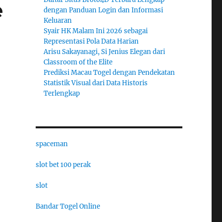
e
dengan Panduan Login dan Informasi
Keluaran
Syair HK Malam Ini 2026 sebagai
Representasi Pola Data Harian
Arisu Sakayanagi, Si Jenius Elegan dari
Classroom of the Elite
Prediksi Macau Togel dengan Pendekatan
Statistik Visual dari Data Historis
Terlengkap
spaceman
slot bet 100 perak
slot
Bandar Togel Online