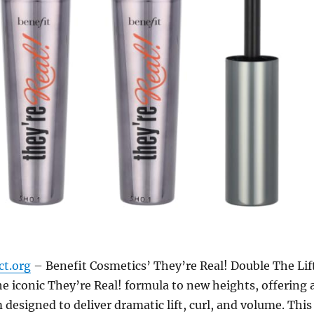
ct.org
– Benefit Cosmetics’ They’re Real! Double The Lif
e iconic They’re Real! formula to new heights, offering 
designed to deliver dramatic lift, curl, and volume. This