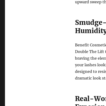
upward sweep th
Smudge-P
Humidit
Benefit Cosmeti
Double The Lift
braving the elem
your lashes looki
designed to resi
dramatic look st
Real-Wor