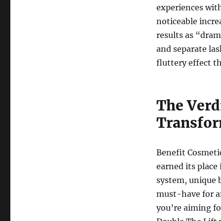
experiences with
noticeable incre
results as “dram
and separate las
fluttery effect 
The Verd
Transfor
Benefit Cosmeti
earned its place
system, unique b
must-have for a
you’re aiming fo