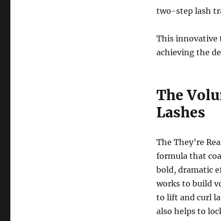
two-step lash t
This innovative 
achieving the des
The Volu
Lashes
The They’re Real
formula that coa
bold, dramatic e
works to build v
to lift and curl 
also helps to loc