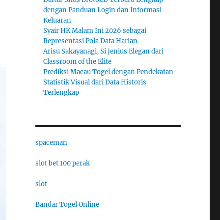
dengan Panduan Login dan Informasi
Keluaran
Syair HK Malam Ini 2026 sebagai
Representasi Pola Data Harian
Arisu Sakayanagi, Si Jenius Elegan dari
Classroom of the Elite
Prediksi Macau Togel dengan Pendekatan
Statistik Visual dari Data Historis
Terlengkap
spaceman
slot bet 100 perak
slot
Bandar Togel Online