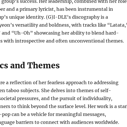
e group’s success. Her leadership, combined with her role
er and a primary lyricist, has been instrumental in
up’s unique identity. (G)I-DLE’s discography is a
eon’s versatility and boldness, with tracks like “Latata,
 and “Uh-Oh” showcasing her ability to blend hard-
es with introspective and often unconventional themes.
ics and Themes
are a reflection of her fearless approach to addressing
n taboo subjects. She delves into themes of self-
ietal pressures, and the pursuit of individuality,
eners to think beyond the surface level. Her work is a sta
-pop can be a vehicle for meaningful messages,
nguage barriers to connect with audiences worldwide.