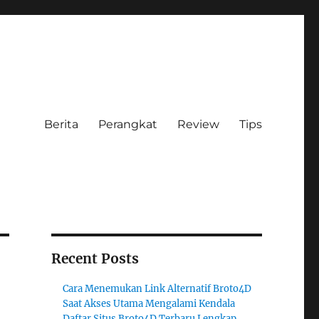
Berita
Perangkat
Review
Tips
Recent Posts
Cara Menemukan Link Alternatif Broto4D
Saat Akses Utama Mengalami Kendala
Daftar Situs Broto4D Terbaru Lengkap