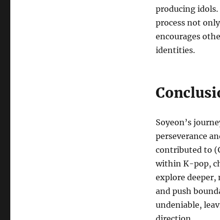
producing idols
process not only 
encourages other
identities.
Conclusi
Soyeon’s journey
perseverance and
contributed to (
within K-pop, ch
explore deeper, 
and push boundar
undeniable, leav
direction.