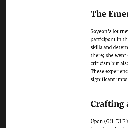
The Emer
Soyeon’s journe
participant in t
skills and deter
there; she went
criticism but al
These experience
significant impa
Crafting 
Upon (G)I-DLE’s 