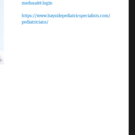
medusa88 login
https://www.baysidepediatricspecialists.com/
pediatricians/