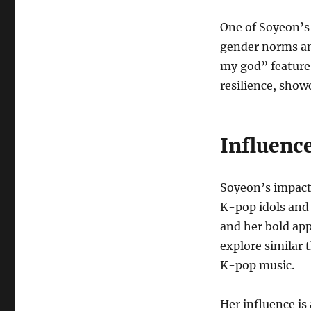
One of Soyeon’s 
gender norms and
my god” featur
resilience, show
Influence
Soyeon’s impact
K-pop idols and 
and her bold app
explore similar
K-pop music.
Her influence is 