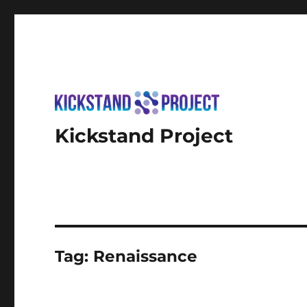
Kickstand Project
Tag:
Renaissance