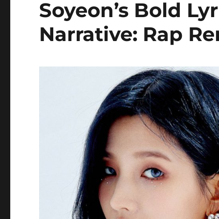
Soyeon’s Bold Lyr
Narrative: Rap R