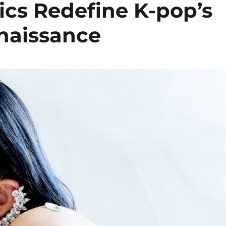
ics Redefine K-pop’s
enaissance