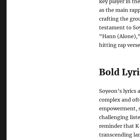
key player in th
as the main rapp
crafting the gro
testament to Soy
“Hann (Alone),”
hitting rap vers
Bold Lyr
Soyeon’s lyrics 
complex and ofte
empowerment, soc
challenging list
reminder that K
transcending la