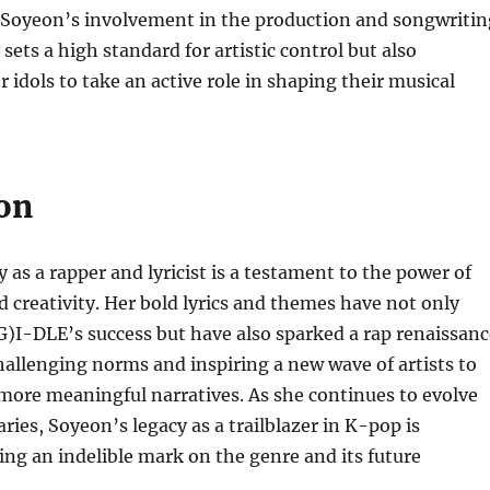
. Soyeon’s involvement in the production and songwritin
sets a high standard for artistic control but also
 idols to take an active role in shaping their musical
on
 as a rapper and lyricist is a testament to the power of
 creativity. Her bold lyrics and themes have not only
G)I-DLE’s success but have also sparked a rap renaissanc
allenging norms and inspiring a new wave of artists to
more meaningful narratives. As she continues to evolve
ies, Soyeon’s legacy as a trailblazer in K-pop is
ing an indelible mark on the genre and its future