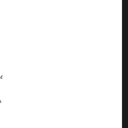
.
of
m