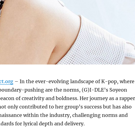
ct.org
– In the ever-evolving landscape of K-pop, where
boundary-pushing are the norms, (G)I-DLE’s Soyeon
beacon of creativity and boldness. Her journey as a rapper
 not only contributed to her group’s success but has also
naissance within the industry, challenging norms and
dards for lyrical depth and delivery.