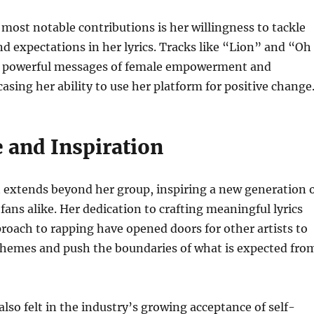
most notable contributions is her willingness to tackle
 expectations in her lyrics. Tracks like “Lion” and “Oh
e powerful messages of female empowerment and
casing her ability to use her platform for positive change
 and Inspiration
 extends beyond her group, inspiring a new generation 
fans alike. Her dedication to crafting meaningful lyrics
roach to rapping have opened doors for other artists to
 themes and push the boundaries of what is expected fro
also felt in the industry’s growing acceptance of self-