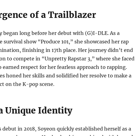
gence of a Trailblazer
y began long before her debut with (G)I-DLE. As a
he survival show “Produce 101,” she showcased her rap
mination, finishing in 17th place. Her journey didn’t end
 on to compete in “Unpretty Rapstar 3,” where she faced
so earned respect for her fearless approach to rapping.
s honed her skills and solidified her resolve to make a
ct on the K-pop scene.
a Unique Identity
debut in 2018, Soyeon quickly established herself as a