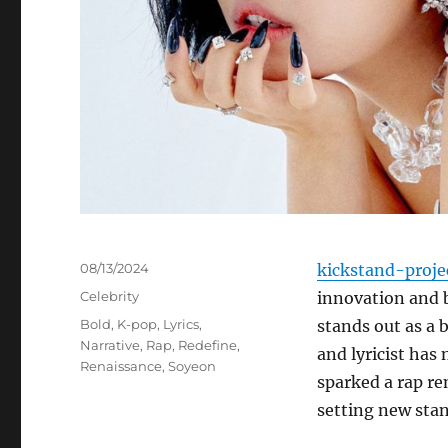
Posted
08/13/2024
kickstand-proje
on
Categories
Celebrity
innovation and 
Tags
Bold
,
K-pop
,
Lyrics
,
stands out as a 
Narrative
,
Rap
,
Redefine
,
and lyricist has
Renaissance
,
Soyeon
sparked a rap re
setting new stan