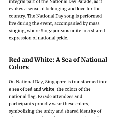
integral part of the National Day Parade, as it
evokes a sense of belonging and love for the
country. The National Day song is performed
live during the event, accompanied by mass
singing, where Singaporeans unite in a shared
expression of national pride.
Red and White: A Sea of National
Colors
On National Day, Singapore is transformed into
a sea of
red and white
, the colors of the
national flag. Parade attendees and
participants proudly wear these colors,
symbolizing the unity and shared identity of