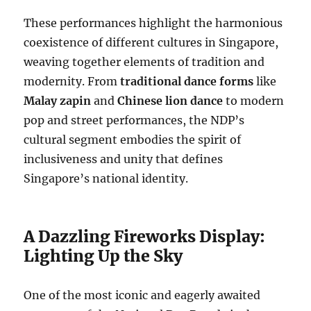
These performances highlight the harmonious
coexistence of different cultures in Singapore,
weaving together elements of tradition and
modernity. From
traditional dance forms
like
Malay zapin
and
Chinese lion dance
to modern
pop and street performances, the NDP’s
cultural segment embodies the spirit of
inclusiveness and unity that defines
Singapore’s national identity.
A Dazzling Fireworks Display:
Lighting Up the Sky
One of the most iconic and eagerly awaited