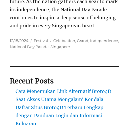
future. As the nation gathers each year to mark
its independence, the National Day Parade
continues to inspire a deep sense of belonging
and pride in every Singaporean heart.
Posted
Categories
Tags
12/18/2024
Festival
Celebration
,
Grand
,
Independence
,
on
National Day Parade
,
Singapore
Recent Posts
Cara Menemukan Link Alternatif Broto4D
Saat Akses Utama Mengalami Kendala
Daftar Situs Broto4D Terbaru Lengkap
dengan Panduan Login dan Informasi
Keluaran