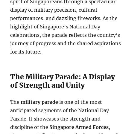
spirit of Singaporeans through a spectacular
display of military precision, cultural
performances, and dazzling fireworks. As the
highlight of Singapore’s National Day
celebrations, the parade reflects the country’s
journey of progress and the shared aspirations
for its future.
The Military Parade: A Display
of Strength and Unity
The
military parade
is one of the most
anticipated segments of the National Day
Parade. It showcases the strength and
discipline of the
Singapore Armed Forces
,