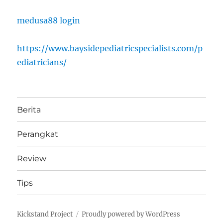
medusa88 login
https://www.baysidepediatricspecialists.com/p
ediatricians/
Berita
Perangkat
Review
Tips
Kickstand Project
Proudly powered by WordPress