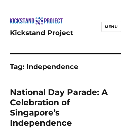
MENU
Kickstand Project
Tag:
Independence
National Day Parade: A
Celebration of
Singapore’s
Independence