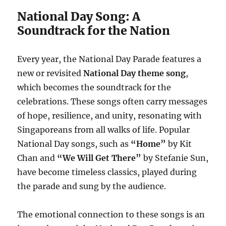
National Day Song: A
Soundtrack for the Nation
Every year, the National Day Parade features a
new or revisited
National Day theme song
,
which becomes the soundtrack for the
celebrations. These songs often carry messages
of hope, resilience, and unity, resonating with
Singaporeans from all walks of life. Popular
National Day songs, such as
“Home”
by Kit
Chan and
“We Will Get There”
by Stefanie Sun,
have become timeless classics, played during
the parade and sung by the audience.
The emotional connection to these songs is an