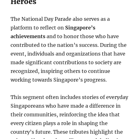
Heroes
The National Day Parade also serves as a
platform to reflect on
Singapore’s
achievements
and to honor those who have
contributed to the nation’s success. During the
event, individuals and organizations that have
made significant contributions to society are
recognized, inspiring others to continue
working towards Singapore’s progress.
This segment often includes stories of everyday
Singaporeans who have made a difference in
their communities, reinforcing the idea that
every citizen plays a role in shaping the
country’s future. These tributes highlight the