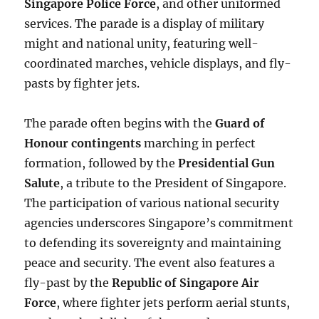
Singapore Police Force
, and other uniformed
services. The parade is a display of military
might and national unity, featuring well-
coordinated marches, vehicle displays, and fly-
pasts by fighter jets.
The parade often begins with the
Guard of
Honour contingents
marching in perfect
formation, followed by the
Presidential Gun
Salute
, a tribute to the President of Singapore.
The participation of various national security
agencies underscores Singapore’s commitment
to defending its sovereignty and maintaining
peace and security. The event also features a
fly-past by the
Republic of Singapore Air
Force
, where fighter jets perform aerial stunts,