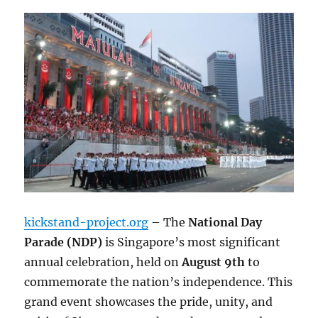
kickstand-project.org
– The
National Day
Parade (NDP)
is Singapore’s most significant
annual celebration, held on
August 9th
to
commemorate the nation’s independence. This
grand event showcases the pride, unity, and