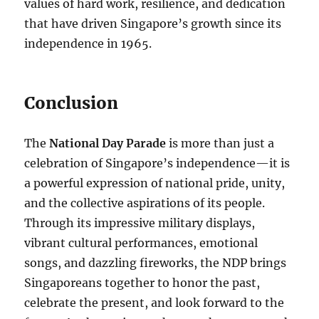
values of hard work, resilience, and dedication
that have driven Singapore’s growth since its
independence in 1965.
Conclusion
The
National Day Parade
is more than just a
celebration of Singapore’s independence—it is
a powerful expression of national pride, unity,
and the collective aspirations of its people.
Through its impressive military displays,
vibrant cultural performances, emotional
songs, and dazzling fireworks, the NDP brings
Singaporeans together to honor the past,
celebrate the present, and look forward to the