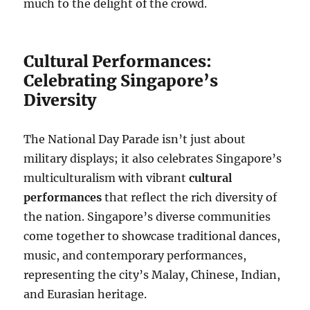
much to the delight of the crowd.
Cultural Performances:
Celebrating Singapore’s
Diversity
The National Day Parade isn’t just about
military displays; it also celebrates Singapore’s
multiculturalism with vibrant
cultural
performances
that reflect the rich diversity of
the nation. Singapore’s diverse communities
come together to showcase traditional dances,
music, and contemporary performances,
representing the city’s Malay, Chinese, Indian,
and Eurasian heritage.