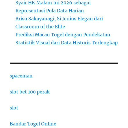
Syair HK Malam Ini 2026 sebagai
Representasi Pola Data Harian
Arisu Sakayanagi, Si Jenius Elegan dari
Classroom of the Elite
Prediksi Macau Togel dengan Pendekatan
Statistik Visual dari Data Historis Terlengkap
spaceman
slot bet 100 perak
slot
Bandar Togel Online