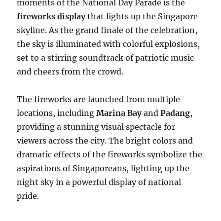
moments of the National Day Parade is the
fireworks display
that lights up the Singapore
skyline. As the grand finale of the celebration,
the sky is illuminated with colorful explosions,
set to a stirring soundtrack of patriotic music
and cheers from the crowd.
The fireworks are launched from multiple
locations, including
Marina Bay
and
Padang
,
providing a stunning visual spectacle for
viewers across the city. The bright colors and
dramatic effects of the fireworks symbolize the
aspirations of Singaporeans, lighting up the
night sky in a powerful display of national
pride.