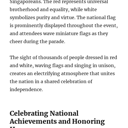
Singaporeans. The red represents universal
brotherhood and equality, while white
symbolizes purity and virtue. The national flag
is prominently displayed throughout the event,
and attendees wave miniature flags as they
cheer during the parade.
The sight of thousands of people dressed in red
and white, waving flags and singing in unison,
creates an electrifying atmosphere that unites
the nation in a shared celebration of
independence.
Celebrating National
Achievements and Honoring