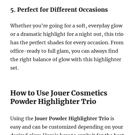
5. Perfect for Different Occasions
Whether you’re going for a soft, everyday glow
or a dramatic highlight for a night out, this trio
has the perfect shades for every occasion. From
office-ready to full glam, you can always find
the right balance of glow with this highlighter
set.
How to Use Jouer Cosmetics
Powder Highlighter Trio
Using the
Jouer Powder Highlighter Trio
is
easy and can be customized depending on your