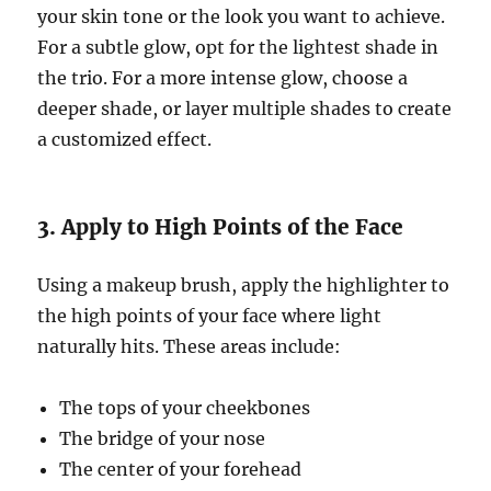
your skin tone or the look you want to achieve.
For a subtle glow, opt for the lightest shade in
the trio. For a more intense glow, choose a
deeper shade, or layer multiple shades to create
a customized effect.
3. Apply to High Points of the Face
Using a makeup brush, apply the highlighter to
the high points of your face where light
naturally hits. These areas include:
The tops of your cheekbones
The bridge of your nose
The center of your forehead