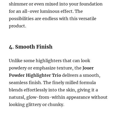
shimmer or even mixed into your foundation
for an all-over luminous effect. The
possibilities are endless with this versatile
product.
4. Smooth Finish
Unlike some highlighters that can look
powdery or emphasize texture, the
Jouer
Powder Highlighter Trio
delivers a smooth,
seamless finish. The finely milled formula
blends effortlessly into the skin, giving it a
natural, glow-from-within appearance without
looking glittery or chunky.