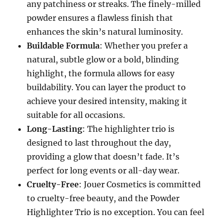
any patchiness or streaks. The finely-milled
powder ensures a flawless finish that
enhances the skin’s natural luminosity.
Buildable Formula
: Whether you prefer a
natural, subtle glow or a bold, blinding
highlight, the formula allows for easy
buildability. You can layer the product to
achieve your desired intensity, making it
suitable for all occasions.
Long-Lasting
: The highlighter trio is
designed to last throughout the day,
providing a glow that doesn’t fade. It’s
perfect for long events or all-day wear.
Cruelty-Free
: Jouer Cosmetics is committed
to cruelty-free beauty, and the Powder
Highlighter Trio is no exception. You can feel