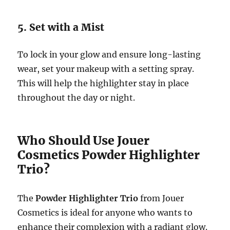
5. Set with a Mist
To lock in your glow and ensure long-lasting
wear, set your makeup with a setting spray.
This will help the highlighter stay in place
throughout the day or night.
Who Should Use Jouer
Cosmetics Powder Highlighter
Trio?
The
Powder Highlighter Trio
from Jouer
Cosmetics is ideal for anyone who wants to
enhance their complexion with a radiant glow.