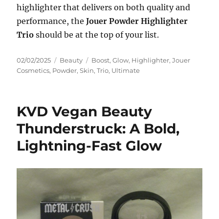
highlighter that delivers on both quality and
performance, the
Jouer Powder Highlighter
Trio
should be at the top of your list.
Posted
Categories
Tags
02/02/2025
Beauty
Boost
,
Glow
,
Highlighter
,
Jouer
on
Cosmetics
,
Powder
,
Skin
,
Trio
,
Ultimate
KVD Vegan Beauty
Thunderstruck: A Bold,
Lightning-Fast Glow