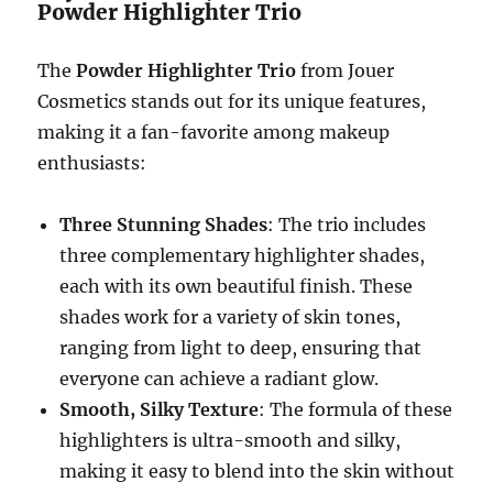
Powder Highlighter Trio
The
Powder Highlighter Trio
from Jouer
Cosmetics stands out for its unique features,
making it a fan-favorite among makeup
enthusiasts:
Three Stunning Shades
: The trio includes
three complementary highlighter shades,
each with its own beautiful finish. These
shades work for a variety of skin tones,
ranging from light to deep, ensuring that
everyone can achieve a radiant glow.
Smooth, Silky Texture
: The formula of these
highlighters is ultra-smooth and silky,
making it easy to blend into the skin without