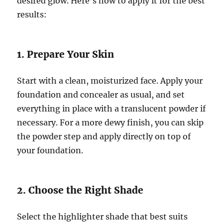
desired glow. Here’s how to apply it for the best
results:
1. Prepare Your Skin
Start with a clean, moisturized face. Apply your
foundation and concealer as usual, and set
everything in place with a translucent powder if
necessary. For a more dewy finish, you can skip
the powder step and apply directly on top of
your foundation.
2. Choose the Right Shade
Select the highlighter shade that best suits