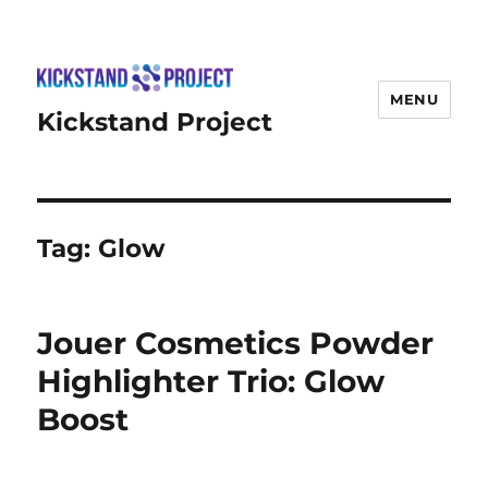
MENU
Kickstand Project
Tag:
Glow
Jouer Cosmetics Powder
Highlighter Trio: Glow
Boost