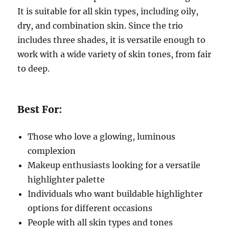
It is suitable for all skin types, including oily,
dry, and combination skin. Since the trio
includes three shades, it is versatile enough to
work with a wide variety of skin tones, from fair
to deep.
Best For:
Those who love a glowing, luminous
complexion
Makeup enthusiasts looking for a versatile
highlighter palette
Individuals who want buildable highlighter
options for different occasions
People with all skin types and tones