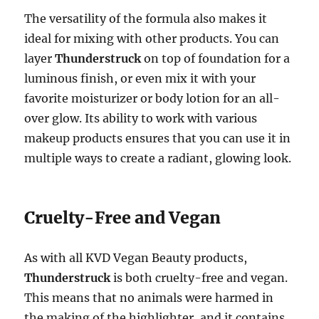
The versatility of the formula also makes it
ideal for mixing with other products. You can
layer
Thunderstruck
on top of foundation for a
luminous finish, or even mix it with your
favorite moisturizer or body lotion for an all-
over glow. Its ability to work with various
makeup products ensures that you can use it in
multiple ways to create a radiant, glowing look.
Cruelty-Free and Vegan
As with all KVD Vegan Beauty products,
Thunderstruck
is both cruelty-free and vegan.
This means that no animals were harmed in
the making of the highlighter, and it contains