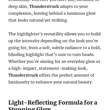
deep skin,
Thunderstruck
adapts to your
complexion, leaving behind a luminous glow
that looks natural yet striking.
The highlighter’s versatility allows you to build
up the intensity depending on the look you’re
going for, from a soft, subtle radiance to a bold,
blinding highlight that’s sure to turn heads.
Whether you’re aiming for an everyday glow or
a high-impact, statement-making look,
Thunderstruck
offers the perfect amount of
luminosity to enhance your natural beauty.
Light-Reflecting Formula for a
Stunning Glow