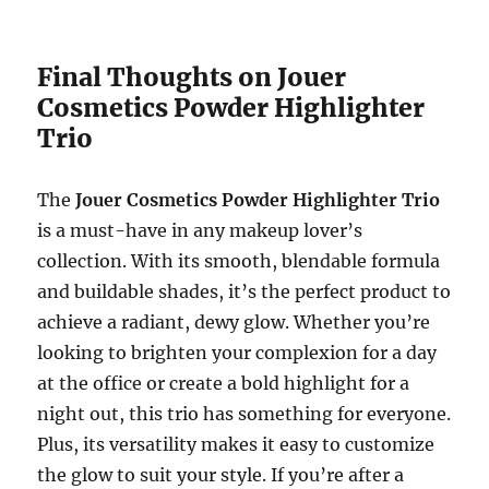
Final Thoughts on Jouer
Cosmetics Powder Highlighter
Trio
The
Jouer Cosmetics Powder Highlighter Trio
is a must-have in any makeup lover’s
collection. With its smooth, blendable formula
and buildable shades, it’s the perfect product to
achieve a radiant, dewy glow. Whether you’re
looking to brighten your complexion for a day
at the office or create a bold highlight for a
night out, this trio has something for everyone.
Plus, its versatility makes it easy to customize
the glow to suit your style. If you’re after a