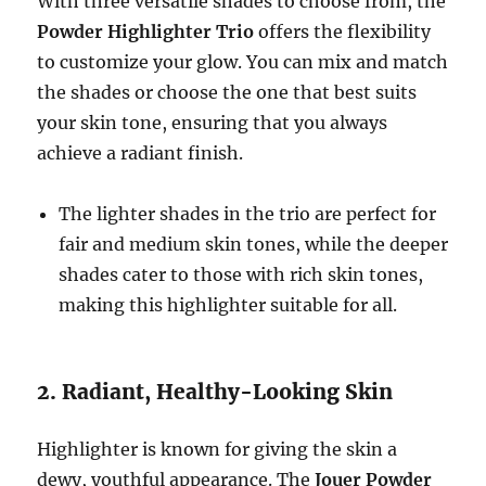
With three versatile shades to choose from, the
Powder Highlighter Trio
offers the flexibility
to customize your glow. You can mix and match
the shades or choose the one that best suits
your skin tone, ensuring that you always
achieve a radiant finish.
The lighter shades in the trio are perfect for
fair and medium skin tones, while the deeper
shades cater to those with rich skin tones,
making this highlighter suitable for all.
2. Radiant, Healthy-Looking Skin
Highlighter is known for giving the skin a
dewy, youthful appearance. The
Jouer Powder