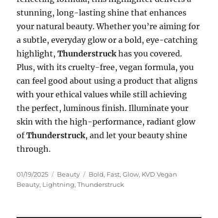
stunning, long-lasting shine that enhances
your natural beauty. Whether you’re aiming for
a subtle, everyday glow or a bold, eye-catching
highlight,
Thunderstruck
has you covered.
Plus, with its cruelty-free, vegan formula, you
can feel good about using a product that aligns
with your ethical values while still achieving
the perfect, luminous finish. Illuminate your
skin with the high-performance, radiant glow
of
Thunderstruck
, and let your beauty shine
through.
Posted
Categories
Tags
01/19/2025
Beauty
Bold
,
Fast
,
Glow
,
KVD Vegan
on
Beauty
,
Lightning
,
Thunderstruck