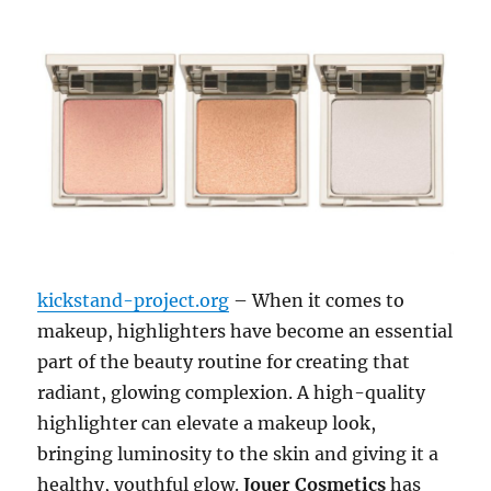
kickstand-project.org
– When it comes to
makeup, highlighters have become an essential
part of the beauty routine for creating that
radiant, glowing complexion. A high-quality
highlighter can elevate a makeup look,
bringing luminosity to the skin and giving it a
healthy, youthful glow.
Jouer Cosmetics
has