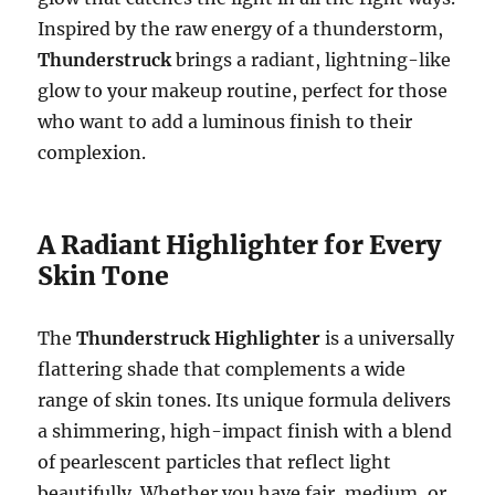
Inspired by the raw energy of a thunderstorm,
Thunderstruck
brings a radiant, lightning-like
glow to your makeup routine, perfect for those
who want to add a luminous finish to their
complexion.
A Radiant Highlighter for Every
Skin Tone
The
Thunderstruck Highlighter
is a universally
flattering shade that complements a wide
range of skin tones. Its unique formula delivers
a shimmering, high-impact finish with a blend
of pearlescent particles that reflect light
beautifully. Whether you have fair, medium, or