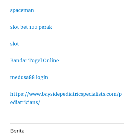
spaceman
slot bet 100 perak
slot
Bandar Togel Online
medusa88 login
https://www.baysidepediatricspecialists.com/p
ediatricians/
Berita