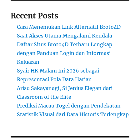
Recent Posts
Cara Menemukan Link Alternatif Broto4D
Saat Akses Utama Mengalami Kendala
Daftar Situs Broto4D Terbaru Lengkap
dengan Panduan Login dan Informasi
Keluaran
Syair HK Malam Ini 2026 sebagai
Representasi Pola Data Harian
Arisu Sakayanagi, Si Jenius Elegan dari
Classroom of the Elite
Prediksi Macau Togel dengan Pendekatan
Statistik Visual dari Data Historis Terlengkap