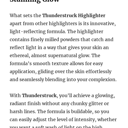
What sets the
Thunderstruck Highlighter
apart from other highlighters is its innovative,
light-reflecting formula. The highlighter
contains finely milled powders that catch and
reflect light in a way that gives your skin an
ethereal, almost supernatural glow. The
formula’s smooth texture allows for easy
application, gliding over the skin effortlessly
and seamlessly blending into your complexion.
With
Thunderstruck
, you’ll achieve a glowing,
radiant finish without any chunky glitter or
harsh lines. The formula is buildable, so you
can easily adjust the level of intensity, whether
you want a soft wash of light on the high