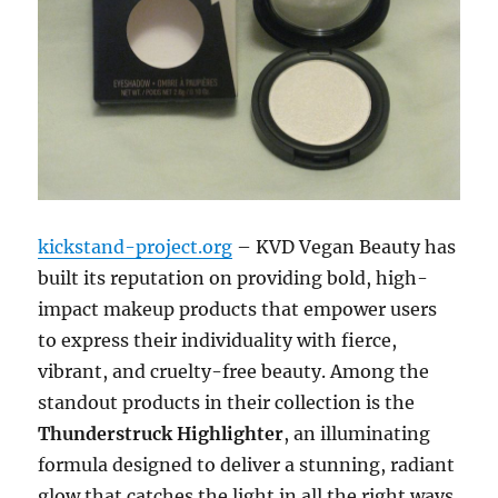
kickstand-project.org
– KVD Vegan Beauty has
built its reputation on providing bold, high-
impact makeup products that empower users
to express their individuality with fierce,
vibrant, and cruelty-free beauty. Among the
standout products in their collection is the
Thunderstruck Highlighter
, an illuminating
formula designed to deliver a stunning, radiant
glow that catches the light in all the right ways.