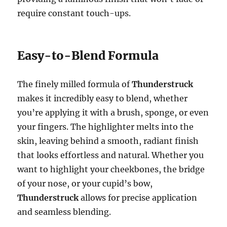
require constant touch-ups.
Easy-to-Blend Formula
The finely milled formula of
Thunderstruck
makes it incredibly easy to blend, whether
you’re applying it with a brush, sponge, or even
your fingers. The highlighter melts into the
skin, leaving behind a smooth, radiant finish
that looks effortless and natural. Whether you
want to highlight your cheekbones, the bridge
of your nose, or your cupid’s bow,
Thunderstruck
allows for precise application
and seamless blending.