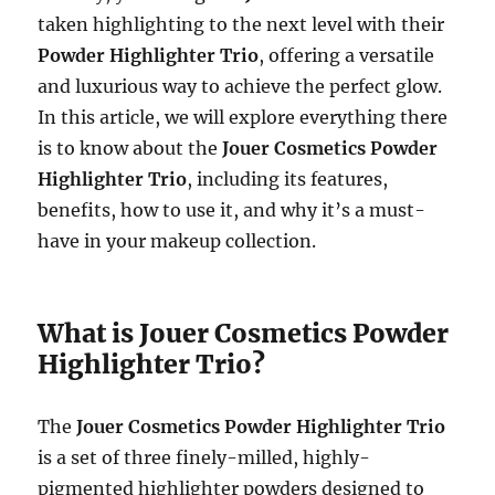
taken highlighting to the next level with their
Powder Highlighter Trio
, offering a versatile
and luxurious way to achieve the perfect glow.
In this article, we will explore everything there
is to know about the
Jouer Cosmetics Powder
Highlighter Trio
, including its features,
benefits, how to use it, and why it’s a must-
have in your makeup collection.
What is Jouer Cosmetics Powder
Highlighter Trio?
The
Jouer Cosmetics Powder Highlighter Trio
is a set of three finely-milled, highly-
pigmented highlighter powders designed to