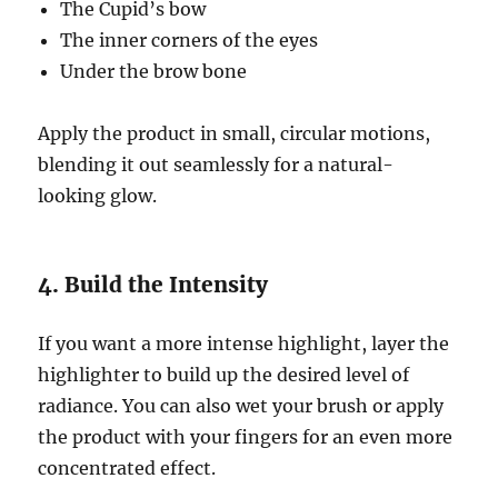
The Cupid’s bow
The inner corners of the eyes
Under the brow bone
Apply the product in small, circular motions,
blending it out seamlessly for a natural-
looking glow.
4. Build the Intensity
If you want a more intense highlight, layer the
highlighter to build up the desired level of
radiance. You can also wet your brush or apply
the product with your fingers for an even more
concentrated effect.