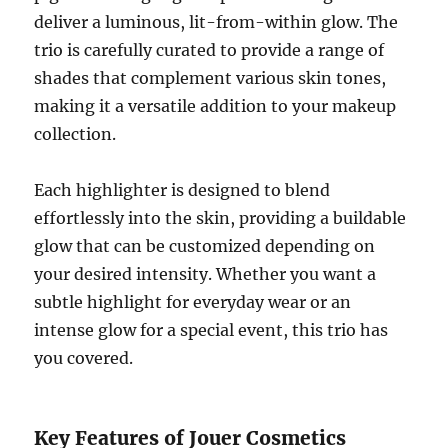
deliver a luminous, lit-from-within glow. The
trio is carefully curated to provide a range of
shades that complement various skin tones,
making it a versatile addition to your makeup
collection.
Each highlighter is designed to blend
effortlessly into the skin, providing a buildable
glow that can be customized depending on
your desired intensity. Whether you want a
subtle highlight for everyday wear or an
intense glow for a special event, this trio has
you covered.
Key Features of Jouer Cosmetics