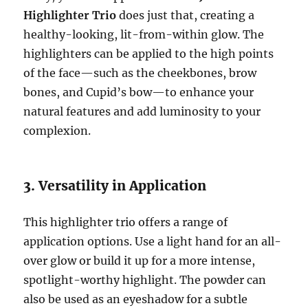
Highlighter Trio
does just that, creating a
healthy-looking, lit-from-within glow. The
highlighters can be applied to the high points
of the face—such as the cheekbones, brow
bones, and Cupid’s bow—to enhance your
natural features and add luminosity to your
complexion.
3. Versatility in Application
This highlighter trio offers a range of
application options. Use a light hand for an all-
over glow or build it up for a more intense,
spotlight-worthy highlight. The powder can
also be used as an eyeshadow for a subtle