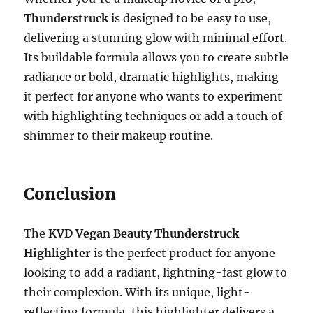
Thunderstruck
is designed to be easy to use,
delivering a stunning glow with minimal effort.
Its buildable formula allows you to create subtle
radiance or bold, dramatic highlights, making
it perfect for anyone who wants to experiment
with highlighting techniques or add a touch of
shimmer to their makeup routine.
Conclusion
The
KVD Vegan Beauty Thunderstruck
Highlighter
is the perfect product for anyone
looking to add a radiant, lightning-fast glow to
their complexion. With its unique, light-
reflecting formula, this highlighter delivers a