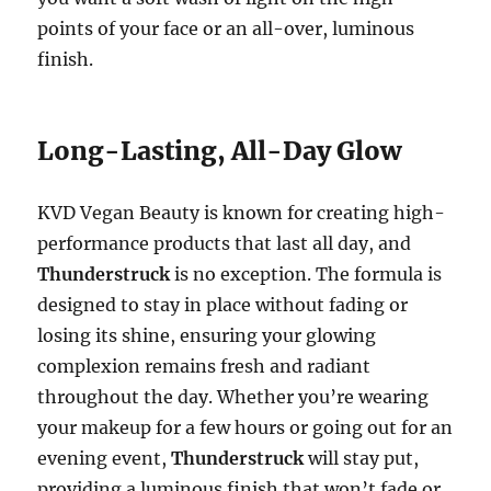
points of your face or an all-over, luminous
finish.
Long-Lasting, All-Day Glow
KVD Vegan Beauty is known for creating high-
performance products that last all day, and
Thunderstruck
is no exception. The formula is
designed to stay in place without fading or
losing its shine, ensuring your glowing
complexion remains fresh and radiant
throughout the day. Whether you’re wearing
your makeup for a few hours or going out for an
evening event,
Thunderstruck
will stay put,
providing a luminous finish that won’t fade or