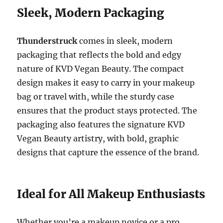
Sleek, Modern Packaging
Thunderstruck
comes in sleek, modern
packaging that reflects the bold and edgy
nature of KVD Vegan Beauty. The compact
design makes it easy to carry in your makeup
bag or travel with, while the sturdy case
ensures that the product stays protected. The
packaging also features the signature KVD
Vegan Beauty artistry, with bold, graphic
designs that capture the essence of the brand.
Ideal for All Makeup Enthusiasts
Whether you’re a makeup novice or a pro,