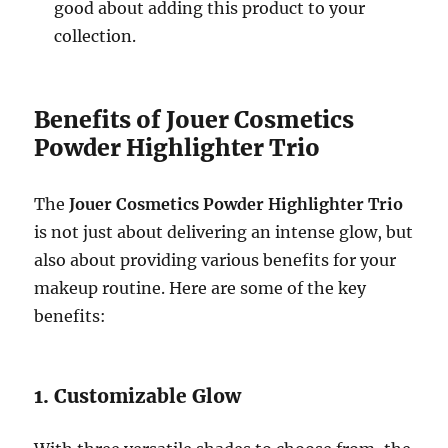
good about adding this product to your
collection.
Benefits of Jouer Cosmetics
Powder Highlighter Trio
The
Jouer Cosmetics Powder Highlighter Trio
is not just about delivering an intense glow, but
also about providing various benefits for your
makeup routine. Here are some of the key
benefits:
1. Customizable Glow