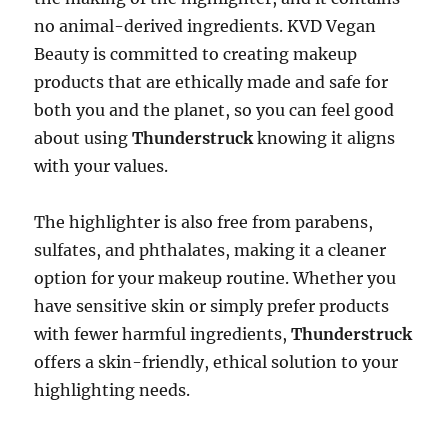
no animal-derived ingredients. KVD Vegan
Beauty is committed to creating makeup
products that are ethically made and safe for
both you and the planet, so you can feel good
about using
Thunderstruck
knowing it aligns
with your values.
The highlighter is also free from parabens,
sulfates, and phthalates, making it a cleaner
option for your makeup routine. Whether you
have sensitive skin or simply prefer products
with fewer harmful ingredients,
Thunderstruck
offers a skin-friendly, ethical solution to your
highlighting needs.