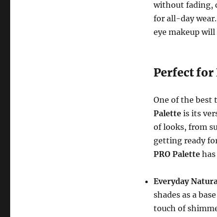
without fading, 
for all-day wear
eye makeup will 
Perfect for
One of the best 
Palette
is its ver
of looks, from s
getting ready fo
PRO Palette
has 
Everyday Natura
shades as a base
touch of shimmer