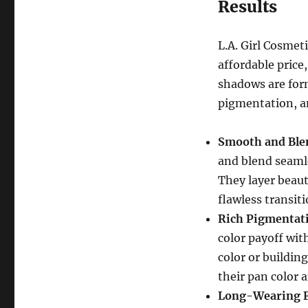
Results
L.A. Girl Cosmet
affordable price
shadows are form
pigmentation, a
Smooth and Ble
and blend seamle
They layer beaut
flawless transit
Rich Pigmentat
color payoff wit
color or buildin
their pan color 
Long-Wearing 