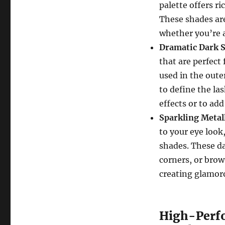
palette offers r
These shades are
whether you’re a
Dramatic Dark 
that are perfect
used in the outer
to define the la
effects or to add
Sparkling Metal
to your eye look
shades. These da
corners, or brow
creating glamor
High-Perfo