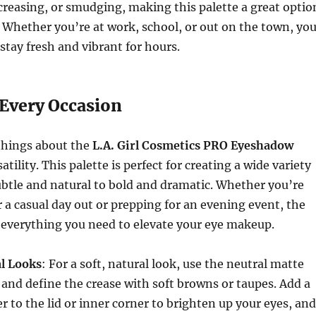
creasing, or smudging, making this palette a great optio
. Whether you’re at work, school, or out on the town, you
stay fresh and vibrant for hours.
 Every Occasion
things about the
L.A. Girl Cosmetics PRO Eyeshadow
satility. This palette is perfect for creating a wide variety
ubtle and natural to bold and dramatic. Whether you’re
r a casual day out or prepping for an evening event, the
everything you need to elevate your eye makeup.
l Looks
: For a soft, natural look, use the neutral matte
 and define the crease with soft browns or taupes. Add a
 to the lid or inner corner to brighten up your eyes, and