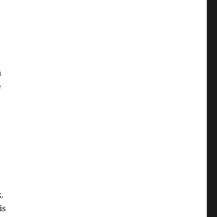
n
e
.
is