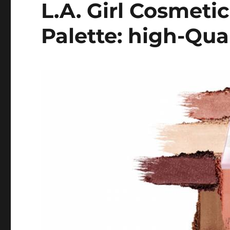
L.A. Girl Cosmet
Palette: high-Qua