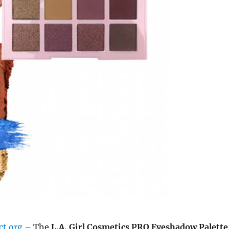
ct.org
– The
L.A. Girl Cosmetics PRO Eyeshadow Palette