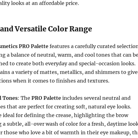
lity looks at an affordable price.
 and Versatile Color Range
osmetics PRO Palette
features a carefully curated selectio
ing a balance of neutral, warm, and cool tones that can b
ed to create both everyday and special-occasion looks.
ains a variety of mattes, metallics, and shimmers to give
tions when it comes to finishes and textures.
l Tones
: The
PRO Palette
includes several neutral and
s that are perfect for creating soft, natural eye looks.
 ideal for defining the crease, highlighting the brow
 a subtle, all-over wash of color for a fresh, daytime look
or those who love a bit of warmth in their eye makeup, th