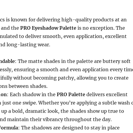
ics is known for delivering high-quality products at an
, and the
PRO Eyeshadow Palette
is no exception. The
ulated to deliver smooth, even application, excellent
nd long-lasting wear.
ndable
: The matte shades in the palette are buttery soft
ssly, ensuring a smooth and even application every tim
ifully without becoming patchy, allowing you to create
ions between shades.
ion
: Each shadow in the
PRO Palette
delivers excellent
h just one swipe. Whether you’re applying a subtle wash 
g up a bold, dramatic look, the shades show up true to
and maintain their vibrancy throughout the day.
Formula
: The shadows are designed to stay in place