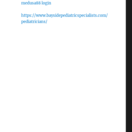
medusa88 login
https://www.baysidepediatricspecialists.com/
pediatricians/