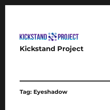
Kickstand Project
Tag:
Eyeshadow