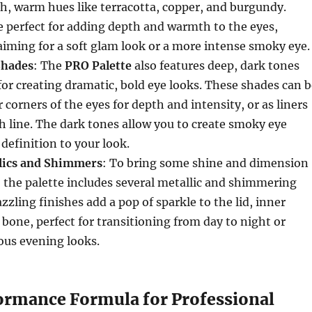
ich, warm hues like terracotta, copper, and burgundy.
 perfect for adding depth and warmth to the eyes,
iming for a soft glam look or a more intense smoky eye.
Shades
: The
PRO Palette
also features deep, dark tones
 for creating dramatic, bold eye looks. These shades can 
 corners of the eyes for depth and intensity, or as liners
sh line. The dark tones allow you to create smoky eye
 definition to your look.
lics and Shimmers
: To bring some shine and dimension
, the palette includes several metallic and shimmering
zzling finishes add a pop of sparkle to the lid, inner
 bone, perfect for transitioning from day to night or
ous evening looks.
rmance Formula for Professional