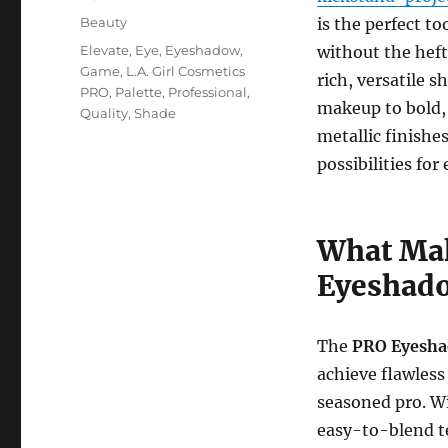
on
Categories
Beauty
is the perfect t
Tags
Elevate
,
Eye
,
Eyeshadow
,
without the hefty
Game
,
L.A. Girl Cosmetics
rich, versatile 
PRO
,
Palette
,
Professional
,
makeup to bold,
Quality
,
Shade
metallic finishe
possibilities fo
What Mak
Eyeshado
The
PRO Eyesha
achieve flawles
seasoned pro. W
easy-to-blend tex