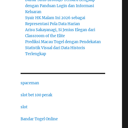
dengan Panduan Login dan Informasi
Keluaran
Syair HK Malam Ini 2026 sebagai
Representasi Pola Data Harian
Arisu Sakayanagi, Si Jenius Elegan dari
Classroom of the Elite
Prediksi Macau Togel dengan Pendekatan
Statistik Visual dari Data Historis
Terlengkap
spaceman
slot bet 100 perak
slot
Bandar Togel Online