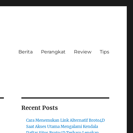
Berita
Perangkat
Review
Tips
Recent Posts
Cara Menemukan Link Alternatif Broto4D
Saat Akses Utama Mengalami Kendala
Daftar Situs Broto4D Terbaru Lengkap