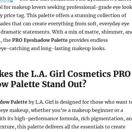
ool for makeup lovers seeking professional-grade eye loo
 price tag. This palette offers a stunning collection of
shades that can create everything from soft, everyday eye
 dramatic statements. With a mix of matte, shimmer, an
s, the
PRO Eyeshadow Palette
provides endless
r eye-catching and long-lasting makeup looks.
es the L.A. Girl Cosmetics PRO
w Palette Stand Out?
dow Palette
by L.A. Girl is designed for those who want t
s eye makeup, whether you’re a makeup beginner or a
ith its high-performance formula, rich pigmentation, a
ture, this palette delivers all the essentials to create