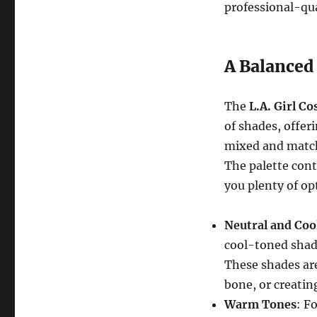
professional-qua
A Balanced
The
L.A. Girl C
of shades, offer
mixed and match
The palette cont
you plenty of op
Neutral and Coo
cool-toned shade
These shades are
bone, or creating
Warm Tones
: F