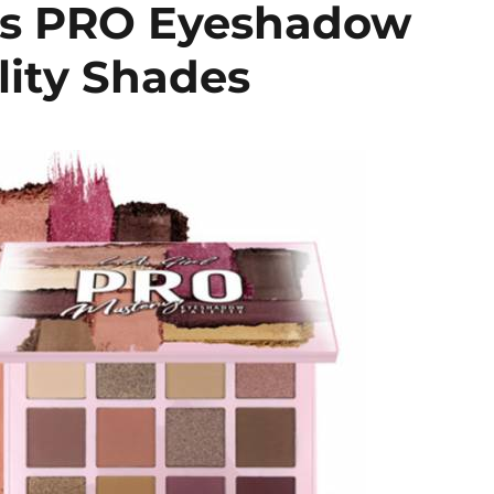
ics PRO Eyeshadow
lity Shades