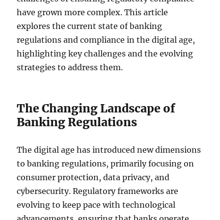
have grown more complex. This article
explores the current state of banking
regulations and compliance in the digital age,
highlighting key challenges and the evolving
strategies to address them.
The Changing Landscape of
Banking Regulations
The digital age has introduced new dimensions
to banking regulations, primarily focusing on
consumer protection, data privacy, and
cybersecurity. Regulatory frameworks are
evolving to keep pace with technological
advancements, ensuring that banks operate