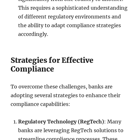
This requires a sophisticated understanding
of different regulatory environments and
the ability to adapt compliance strategies
accordingly.
Strategies for Effective
Compliance
To overcome these challenges, banks are
adopting several strategies to enhance their
compliance capabilities:
Regulatory Technology (RegTech)
: Many
banks are leveraging RegTech solutions to
streamline compliance processes. These