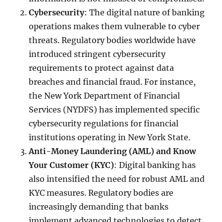
Cybersecurity
: The digital nature of banking
operations makes them vulnerable to cyber
threats. Regulatory bodies worldwide have
introduced stringent cybersecurity
requirements to protect against data
breaches and financial fraud. For instance,
the New York Department of Financial
Services (NYDFS) has implemented specific
cybersecurity regulations for financial
institutions operating in New York State.
Anti-Money Laundering (AML) and Know
Your Customer (KYC)
: Digital banking has
also intensified the need for robust AML and
KYC measures. Regulatory bodies are
increasingly demanding that banks
implement advanced technologies to detect