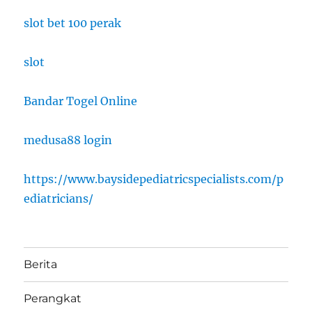
slot bet 100 perak
slot
Bandar Togel Online
medusa88 login
https://www.baysidepediatricspecialists.com/p
ediatricians/
Berita
Perangkat