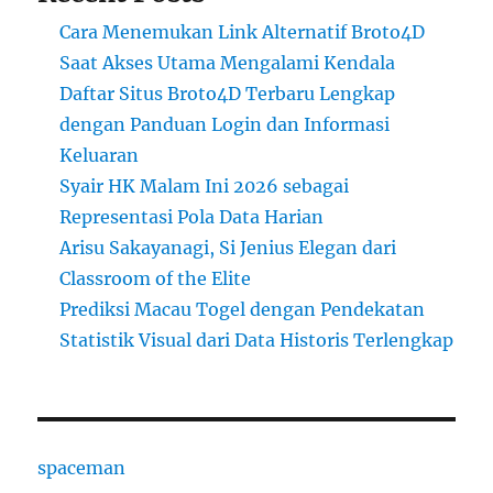
Cara Menemukan Link Alternatif Broto4D
Saat Akses Utama Mengalami Kendala
Daftar Situs Broto4D Terbaru Lengkap
dengan Panduan Login dan Informasi
Keluaran
Syair HK Malam Ini 2026 sebagai
Representasi Pola Data Harian
Arisu Sakayanagi, Si Jenius Elegan dari
Classroom of the Elite
Prediksi Macau Togel dengan Pendekatan
Statistik Visual dari Data Historis Terlengkap
spaceman