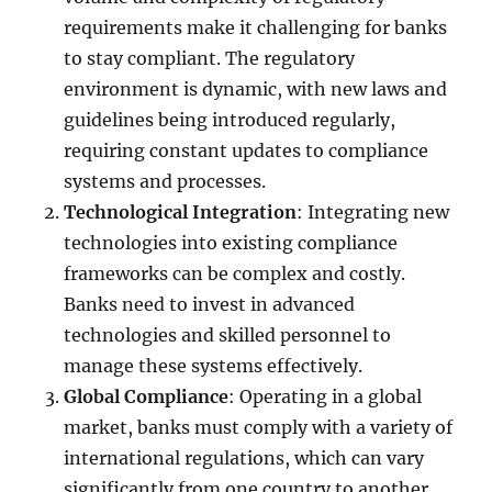
requirements make it challenging for banks
to stay compliant. The regulatory
environment is dynamic, with new laws and
guidelines being introduced regularly,
requiring constant updates to compliance
systems and processes.
Technological Integration
: Integrating new
technologies into existing compliance
frameworks can be complex and costly.
Banks need to invest in advanced
technologies and skilled personnel to
manage these systems effectively.
Global Compliance
: Operating in a global
market, banks must comply with a variety of
international regulations, which can vary
significantly from one country to another.