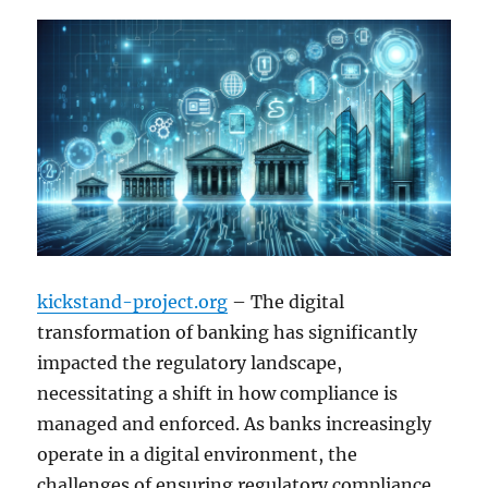
kickstand-project.org
– The digital
transformation of banking has significantly
impacted the regulatory landscape,
necessitating a shift in how compliance is
managed and enforced. As banks increasingly
operate in a digital environment, the
challenges of ensuring regulatory compliance