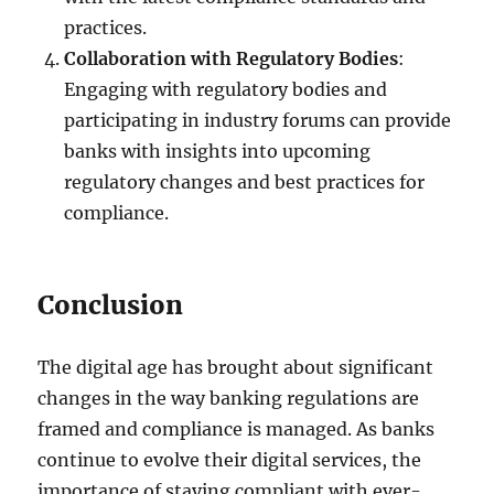
practices.
Collaboration with Regulatory Bodies
:
Engaging with regulatory bodies and
participating in industry forums can provide
banks with insights into upcoming
regulatory changes and best practices for
compliance.
Conclusion
The digital age has brought about significant
changes in the way banking regulations are
framed and compliance is managed. As banks
continue to evolve their digital services, the
importance of staying compliant with ever-