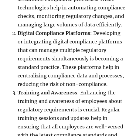
technologies help in automating compliance
checks, monitoring regulatory changes, and
managing large volumes of data efficiently.
Digital Compliance Platforms
: Developing
or integrating digital compliance platforms
that can manage multiple regulatory
requirements simultaneously is becoming a
standard practice. These platforms help in
centralizing compliance data and processes,
reducing the risk of non-compliance.
Training and Awareness
: Enhancing the
training and awareness of employees about
regulatory requirements is crucial. Regular
training sessions and updates help in
ensuring that all employees are well-versed
with the latest compliance standards and