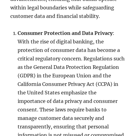
within legal boundaries while safeguarding
customer data and financial stability.
Consumer Protection and Data Privacy
:
With the rise of digital banking, the
protection of consumer data has become a
critical regulatory concern. Regulations such
as the General Data Protection Regulation
(GDPR) in the European Union and the
California Consumer Privacy Act (CCPA) in
the United States emphasize the
importance of data privacy and consumer
consent. These laws require banks to
manage customer data securely and
transparently, ensuring that personal
information is not misused or compromised.