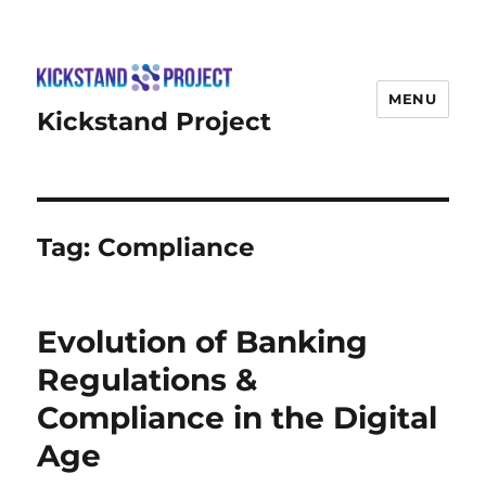
MENU
Kickstand Project
Tag:
Compliance
Evolution of Banking
Regulations &
Compliance in the Digital
Age