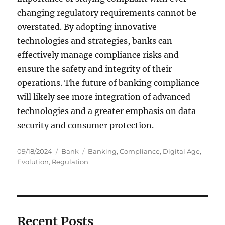
changing regulatory requirements cannot be
overstated. By adopting innovative
technologies and strategies, banks can
effectively manage compliance risks and
ensure the safety and integrity of their
operations. The future of banking compliance
will likely see more integration of advanced
technologies and a greater emphasis on data
security and consumer protection.
Posted
Categories
Tags
09/18/2024
Bank
Banking
,
Compliance
,
Digital Age
,
on
Evolution
,
Regulation
Recent Posts