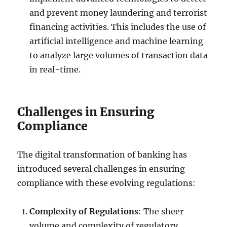
and prevent money laundering and terrorist
financing activities. This includes the use of
artificial intelligence and machine learning
to analyze large volumes of transaction data
in real-time.
Challenges in Ensuring
Compliance
The digital transformation of banking has
introduced several challenges in ensuring
compliance with these evolving regulations:
Complexity of Regulations
: The sheer
volume and complexity of regulatory