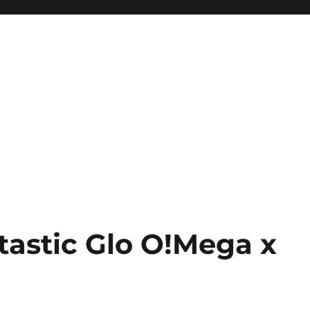
tastic Glo O!Mega x