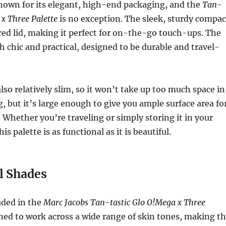
nown for its elegant, high-end packaging, and the
Tan-
 x Three Palette
is no exception. The sleek, sturdy compac
red lid, making it perfect for on-the-go touch-ups. The
h chic and practical, designed to be durable and travel-
lso relatively slim, so it won’t take up too much space in
 but it’s large enough to give you ample surface area fo
. Whether you’re traveling or simply storing it in your
is palette is as functional as it is beautiful.
l Shades
uded in the
Marc Jacobs Tan-tastic Glo O!Mega x Three
ned to work across a wide range of skin tones, making t