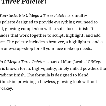
Three Palette
?
Tan-tastic Glo O!Mega x Three Palette
is a multi-
 palette designed to provide everything you need to
d, glowing complexion with a soft-focus finish. It
hades that work together to sculpt, highlight, and add
ce. The palette includes a bronzer, a highlighter, and a
 a one-stop-shop for all your face makeup needs.
lo O!Mega x Three Palette
is part of Marc Jacobs’ O!Mega
h is known for its high-quality, finely milled powders tha
radiant finish. The formula is designed to blend
o the skin, providing a flawless, glowing look without
 cakey.