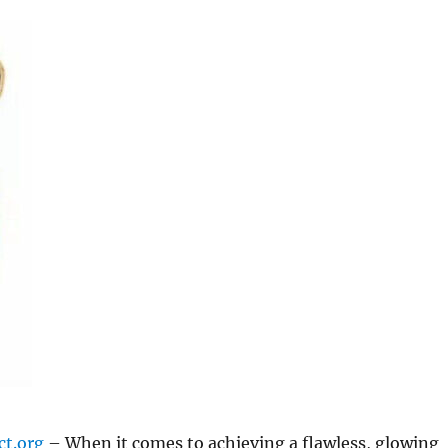
ct.org
– When it comes to achieving a flawless, glowing