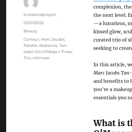
complexion, the 
Author
kickstandproject
the next level. 
Posted
02/01/2025
—a luxurious, mu
on
Categories
Beauty
kissed glow, scu
Tags
Contour
,
Marc Jacobs
,
curated trio of s
Palette
,
Radiance
,
Tan-
seeking to creat
tastic Glo O!Mega x Three
,
Trio
,
Ultimate
In this article,
Marc Jacobs Tan-t
and benefits to 
you’re a makeup p
essentials you n
What is 