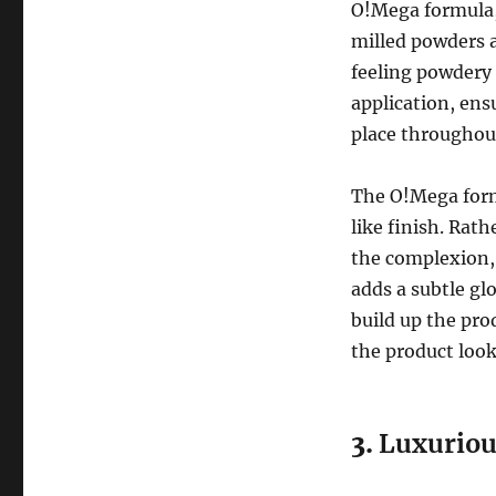
O!Mega formula, 
milled powders a
feeling powdery
application, ens
place throughou
The O!Mega form
like finish. Rath
the complexion, 
adds a subtle gl
build up the pro
the product look
3.
Luxuriou