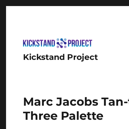
Kickstand Project
Marc Jacobs Tan-
Three Palette