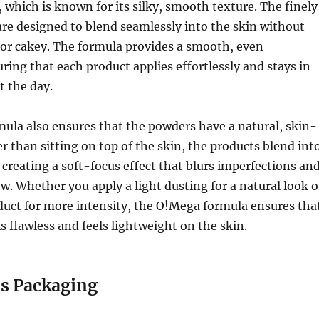
which is known for its silky, smooth texture. The finely
re designed to blend seamlessly into the skin without
 or cakey. The formula provides a smooth, even
uring that each product applies effortlessly and stays in
t the day.
ula also ensures that the powders have a natural, skin-
er than sitting on top of the skin, the products blend int
creating a soft-focus effect that blurs imperfections an
ow. Whether you apply a light dusting for a natural look o
duct for more intensity, the O!Mega formula ensures tha
s flawless and feels lightweight on the skin.
s Packaging