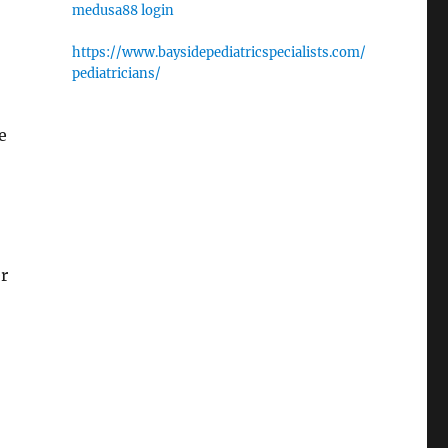
medusa88 login
https://www.baysidepediatricspecialists.com/
pediatricians/
e
r