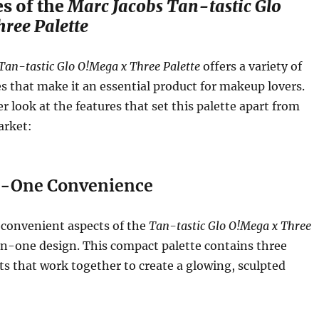
s of the
Marc Jacobs Tan-tastic Glo
ree Palette
Tan-tastic Glo O!Mega x Three Palette
offers a variety of
s that make it an essential product for makeup lovers.
er look at the features that set this palette apart from
arket:
-One Convenience
 convenient aspects of the
Tan-tastic Glo O!Mega x Three
-in-one design. This compact palette contains three
ts that work together to create a glowing, sculpted