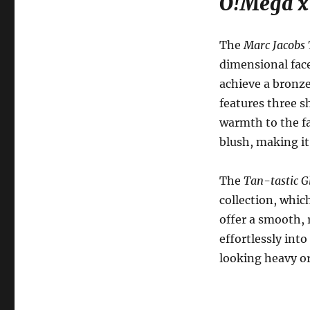
O!Mega x 
The
Marc Jacobs 
dimensional face
achieve a bronze
features three s
warmth to the fa
blush, making it
The
Tan-tastic G
collection, whic
offer a smooth, 
effortlessly int
looking heavy or