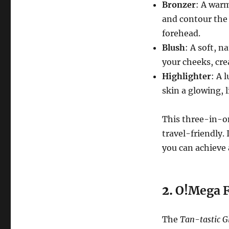
Bronzer
: A war
and contour the 
forehead.
Blush
: A soft, n
your cheeks, cre
Highlighter
: A 
skin a glowing, 
This three-in-on
travel-friendly.
you can achieve 
2.
O!Mega F
The
Tan-tastic G