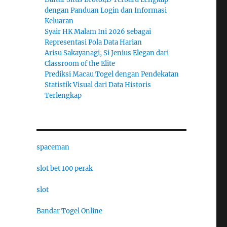
dengan Panduan Login dan Informasi
Keluaran
Syair HK Malam Ini 2026 sebagai
Representasi Pola Data Harian
Arisu Sakayanagi, Si Jenius Elegan dari
Classroom of the Elite
Prediksi Macau Togel dengan Pendekatan
Statistik Visual dari Data Historis
Terlengkap
spaceman
slot bet 100 perak
slot
Bandar Togel Online