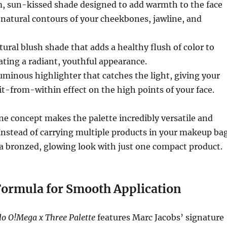
m, sun-kissed shade designed to add warmth to the face
natural contours of your cheekbones, jawline, and
atural blush shade that adds a healthy flush of color to
ating a radiant, youthful appearance.
luminous highlighter that catches the light, giving your
lit-from-within effect on the high points of your face.
e concept makes the palette incredibly versatile and
 Instead of carrying multiple products in your makeup bag
a bronzed, glowing look with just one compact product.
ormula for Smooth Application
lo O!Mega x Three Palette
features Marc Jacobs’ signature