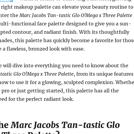
right makeup palette can elevate your beauty routine to
Enter the
Marc Jacobs Tan-tastic Glo O!Mega x Three Palette
lti-functional face palette designed to give you a sun-
lpted contour, and radiant finish. With its thoughtfully
hades, this palette has quickly become a favorite for thos
e a flawless, bronzed look with ease.
 we will dive into everything you need to know about the
astic Glo O!Mega x Three Palette
, from its unique features
how to use it for a glowing, sculpted complexion. Whethe
ro or just getting started, this palette has all the
eed for the perfect radiant look.
the
Marc Jacobs Tan-tastic Glo