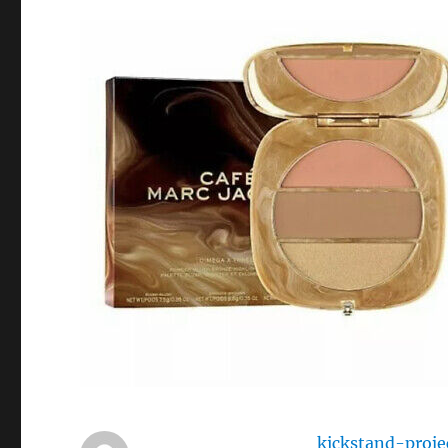
kickstand-proje