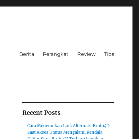
Berita
Perangkat
Review
Tips
Recent Posts
Cara Menemukan Link Alternatif Broto4D
Saat Akses Utama Mengalami Kendala
Daftar Situs Broto4D Terbaru Lengkap