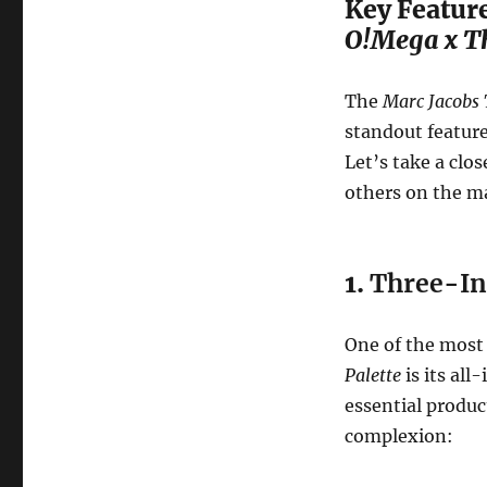
Key Feature
O!Mega x Th
The
Marc Jacobs 
standout feature
Let’s take a clos
others on the m
1.
Three-In
One of the most
Palette
is its all
essential produc
complexion: