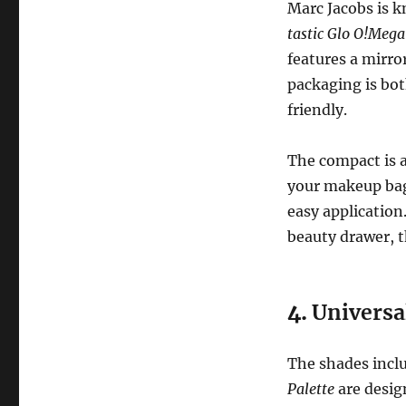
Marc Jacobs is k
tastic Glo O!Mega
features a mirro
packaging is bot
friendly.
The compact is a
your makeup bag,
easy application
beauty drawer, th
4.
Universa
The shades incl
Palette
are desig