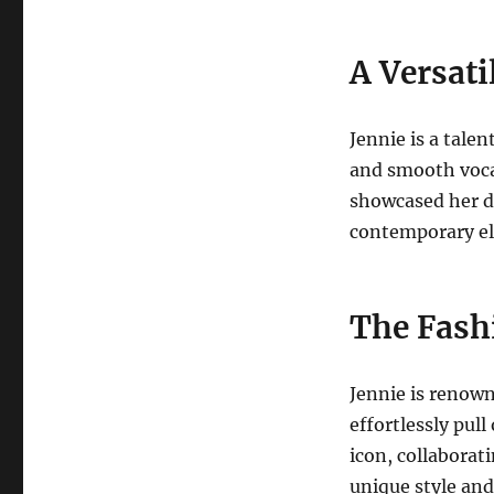
A Versati
Jennie is a tale
and smooth voca
showcased her d
contemporary el
The Fash
Jennie is renown
effortlessly pul
icon, collaborat
unique style an