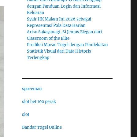
dengan Panduan Login dan Informasi
Keluaran
Syair HK Malam Ini 2026 sebagai
Representasi Pola Data Harian
Arisu Sakayanagi, Si Jenius Elegan dari
Classroom of the Elite
Prediksi Macau Togel dengan Pendekatan
Statistik Visual dari Data Historis
Terlengkap
spaceman
slot bet 100 perak
slot
Bandar Togel Online