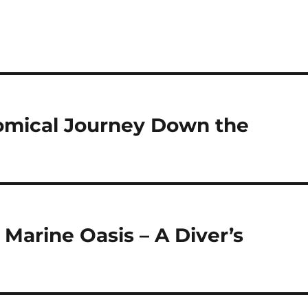
Comical Journey Down the
e Marine Oasis – A Diver’s