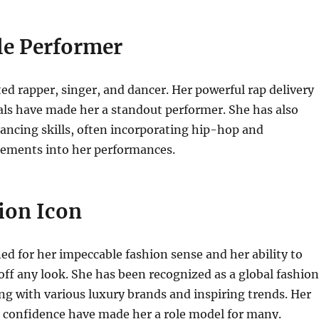
le Performer
nted rapper, singer, and dancer. Her powerful rap delivery
ls have made her a standout performer. She has also
ancing skills, often incorporating hip-hop and
ements into her performances.
ion Icon
ed for her impeccable fashion sense and her ability to
l off any look. She has been recognized as a global fashion
ing with various luxury brands and inspiring trends. Her
d confidence have made her a role model for many.