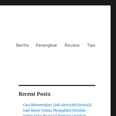
Berita
Perangkat
Review
Tips
Recent Posts
Cara Menemukan Link Alternatif Broto4D
Saat Akses Utama Mengalami Kendala
Daftar Situs Broto4D Terbaru Lengkap