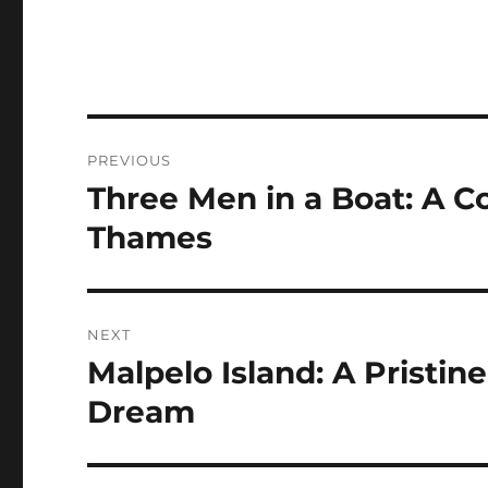
Navigasi
PREVIOUS
pos
Three Men in a Boat: A 
Previous
post:
Thames
NEXT
Malpelo Island: A Pristin
Next
post:
Dream