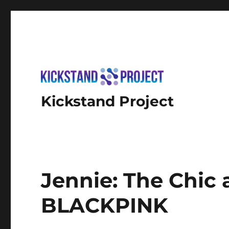
Kickstand Project
Jennie: The Chic 
BLACKPINK