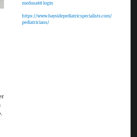
medusa88 login
https://www.baysidepediatricspecialists.com/
pediatricians/
er
s
.