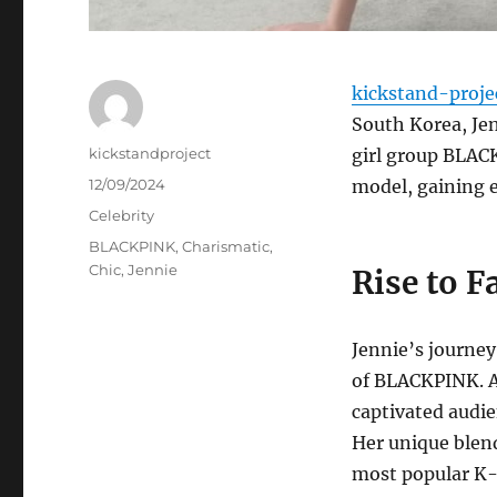
kickstand-proje
South Korea, Je
Author
kickstandproject
girl group BLACK
Posted
12/09/2024
model, gaining 
on
Categories
Celebrity
Tags
BLACKPINK
,
Charismatic
,
Chic
,
Jennie
Rise to 
Jennie’s journe
of BLACKPINK. As
captivated audie
Her unique blen
most popular K-