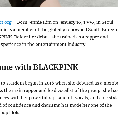
ct.org
– Born Jennie Kim on January 16, 1996, in Seoul,
nnie is a member of the globally renowned South Korean
PINK. Before her debut, she trained as a rapper and
experience in the entertainment industry.
Fame with BLACKPINK
y to stardom began in 2016 when she debuted as a memb
 the main rapper and lead vocalist of the group, she ha
nces with her powerful rap, smooth vocals, and chic style
d of confidence and charisma has made her one of the
pop idols.