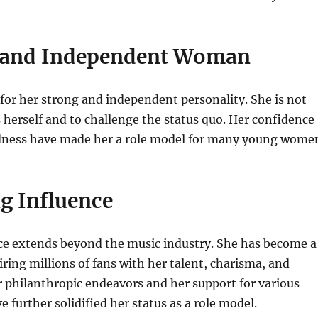
 and Independent Woman
for her strong and independent personality. She is not
s herself and to challenge the status quo. Her confidence
dness have made her a role model for many young wome
g Influence
nce extends beyond the music industry. She has become a
iring millions of fans with her talent, charisma, and
r philanthropic endeavors and her support for various
e further solidified her status as a role model.