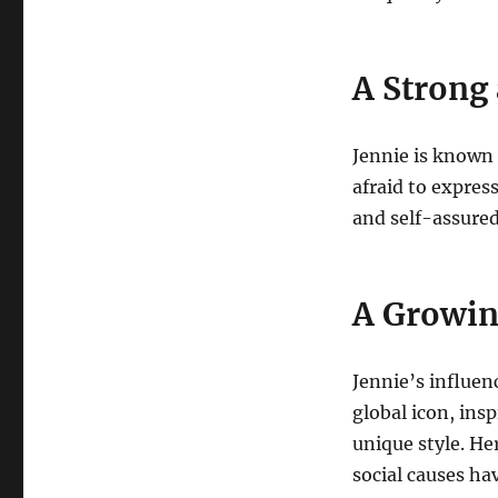
A Strong
Jennie is known 
afraid to expres
and self-assure
A Growin
Jennie’s influe
global icon, insp
unique style. He
social causes hav