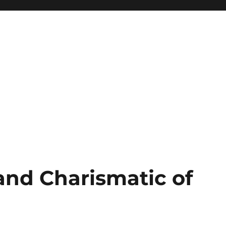
and Charismatic of