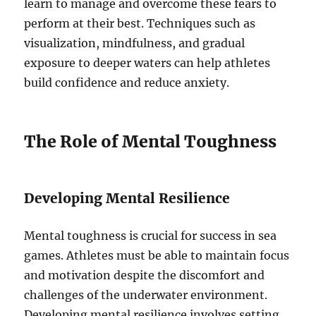
learn to manage and overcome these fears to
perform at their best. Techniques such as
visualization, mindfulness, and gradual
exposure to deeper waters can help athletes
build confidence and reduce anxiety.
The Role of Mental Toughness
Developing Mental Resilience
Mental toughness is crucial for success in sea
games. Athletes must be able to maintain focus
and motivation despite the discomfort and
challenges of the underwater environment.
Developing mental resilience involves setting