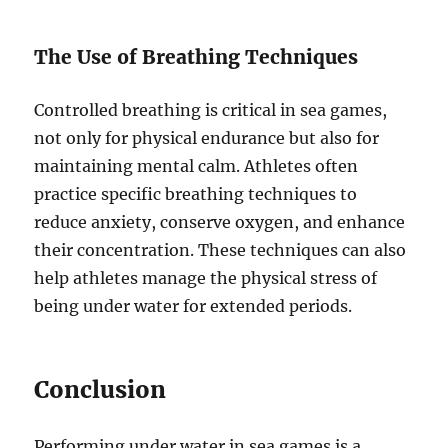
The Use of Breathing Techniques
Controlled breathing is critical in sea games,
not only for physical endurance but also for
maintaining mental calm. Athletes often
practice specific breathing techniques to
reduce anxiety, conserve oxygen, and enhance
their concentration. These techniques can also
help athletes manage the physical stress of
being under water for extended periods.
Conclusion
Performing under water in sea games is a