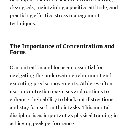
clear goals, maintaining a positive attitude, and
practicing effective stress management
techniques.
The Importance of Concentration and
Focus
Concentration and focus are essential for
navigating the underwater environment and
executing precise movements. Athletes often
use concentration exercises and routines to
enhance their ability to block out distractions
and stay focused on their tasks. This mental
discipline is as important as physical training in
achieving peak performance.