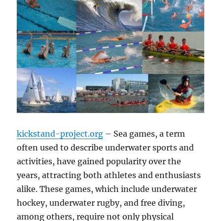
kickstand-project.org
– Sea games, a term
often used to describe underwater sports and
activities, have gained popularity over the
years, attracting both athletes and enthusiasts
alike. These games, which include underwater
hockey, underwater rugby, and free diving,
among others, require not only physical