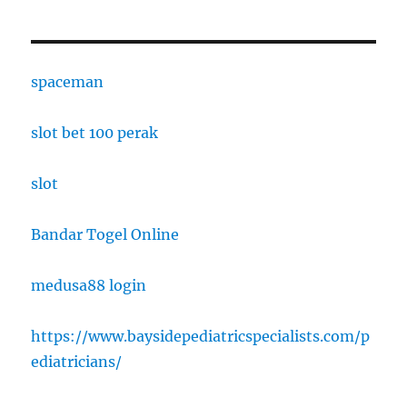
spaceman
slot bet 100 perak
slot
Bandar Togel Online
medusa88 login
https://www.baysidepediatricspecialists.com/p
ediatricians/