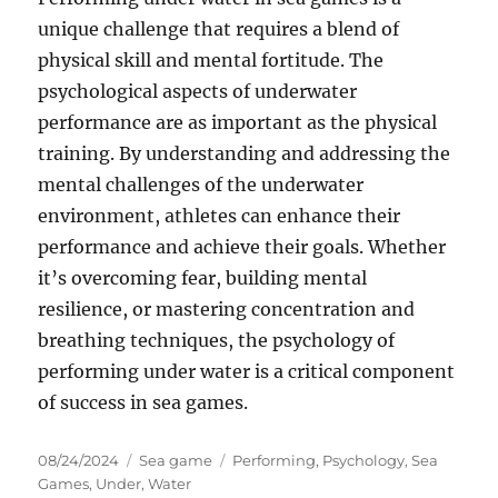
unique challenge that requires a blend of
physical skill and mental fortitude. The
psychological aspects of underwater
performance are as important as the physical
training. By understanding and addressing the
mental challenges of the underwater
environment, athletes can enhance their
performance and achieve their goals. Whether
it’s overcoming fear, building mental
resilience, or mastering concentration and
breathing techniques, the psychology of
performing under water is a critical component
of success in sea games.
Posted
Categories
Tags
08/24/2024
Sea game
Performing
,
Psychology
,
Sea
on
Games
,
Under
,
Water