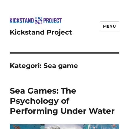
MENU
Kickstand Project
Kategori:
Sea game
Sea Games: The
Psychology of
Performing Under Water