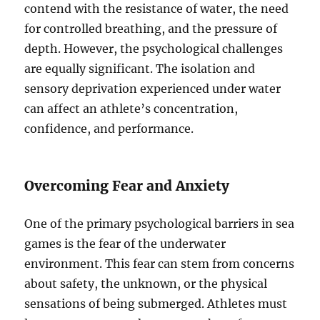
contend with the resistance of water, the need
for controlled breathing, and the pressure of
depth. However, the psychological challenges
are equally significant. The isolation and
sensory deprivation experienced under water
can affect an athlete’s concentration,
confidence, and performance.
Overcoming Fear and Anxiety
One of the primary psychological barriers in sea
games is the fear of the underwater
environment. This fear can stem from concerns
about safety, the unknown, or the physical
sensations of being submerged. Athletes must