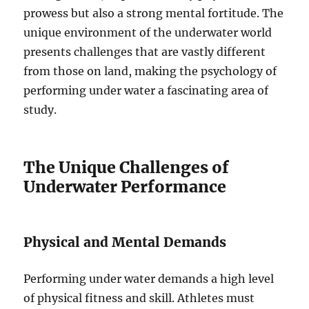
prowess but also a strong mental fortitude. The
unique environment of the underwater world
presents challenges that are vastly different
from those on land, making the psychology of
performing under water a fascinating area of
study.
The Unique Challenges of
Underwater Performance
Physical and Mental Demands
Performing under water demands a high level
of physical fitness and skill. Athletes must