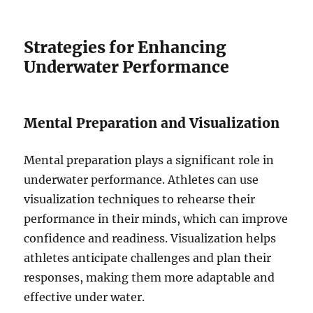
Strategies for Enhancing
Underwater Performance
Mental Preparation and Visualization
Mental preparation plays a significant role in
underwater performance. Athletes can use
visualization techniques to rehearse their
performance in their minds, which can improve
confidence and readiness. Visualization helps
athletes anticipate challenges and plan their
responses, making them more adaptable and
effective under water.