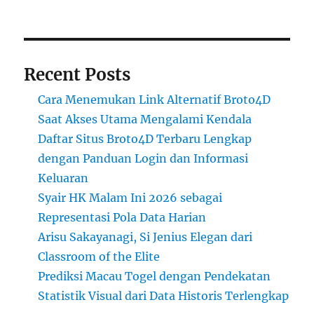
Recent Posts
Cara Menemukan Link Alternatif Broto4D
Saat Akses Utama Mengalami Kendala
Daftar Situs Broto4D Terbaru Lengkap
dengan Panduan Login dan Informasi
Keluaran
Syair HK Malam Ini 2026 sebagai
Representasi Pola Data Harian
Arisu Sakayanagi, Si Jenius Elegan dari
Classroom of the Elite
Prediksi Macau Togel dengan Pendekatan
Statistik Visual dari Data Historis Terlengkap